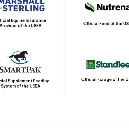
ficial Equine Insurance
Official Feed of the U
Provider of the USEA
Official Forage of the 
icial Supplement Feeding
System of the USEA