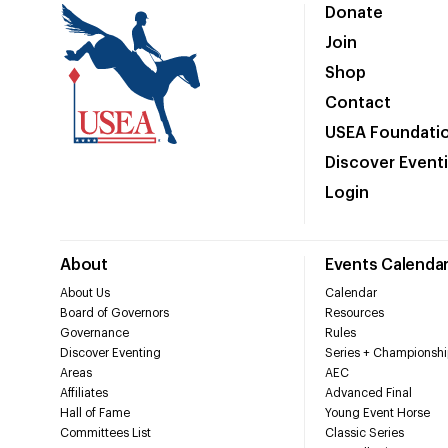
Donate
Join
Shop
Contact
USEA Foundati
Discover Event
Login
About
Events Calenda
About Us
Calendar
Board of Governors
Resources
Governance
Rules
Discover Eventing
Series + Championshi
Areas
AEC
Affiliates
Advanced Final
Hall of Fame
Young Event Horse
Committees List
Classic Series