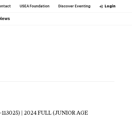
ontact
USEA Foundation
Discover Eventing
Login
News
-113025) | 2024 FULL (JUNIOR AGE