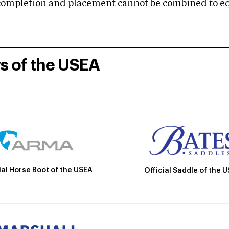
mpletion and placement cannot be combined to equal
rs of the USEA
ial Horse Boot of the USEA
Official Saddle of the 