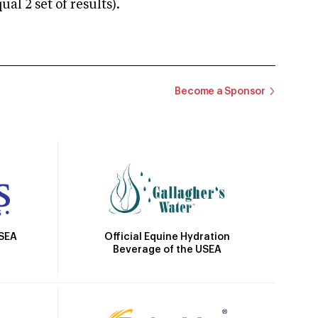
 2 set of results).
Become a Sponsor
Official Equine Hydration
USEA
Beverage of the USEA