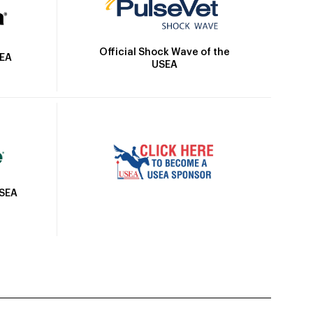
Official Shock Wave of the
SEA
USEA
USEA