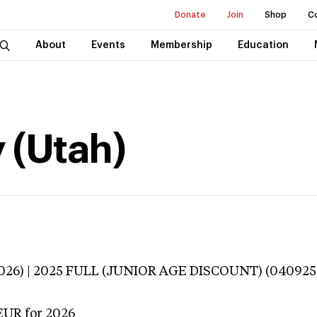
Donate
Join
Shop
C
About
Events
Membership
Education
 (Utah)
3026) | 2025 FULL (JUNIOR AGE DISCOUNT) (040925
EUR
for 2026