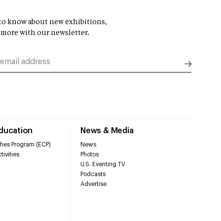
t to know about new exhibitions,
 more with our newsletter.
Education
News & Media
hes Program (ECP)
News
tivities
Photos
U.S. Eventing TV
Podcasts
Advertise