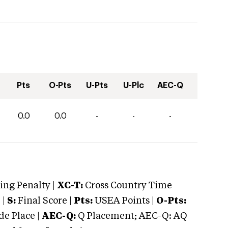
Pts
O-Pts
U-Pts
U-Plc
AEC-Q
0.0
0.0
-
-
-
ng Penalty |
XC-T:
Cross Country Time
 |
S:
Final Score |
Pts:
USEA Points |
O-Pts:
e Place |
AEC-Q:
Q Placement; AEC-Q: AQ