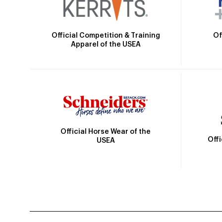
Official Competition & Training
Of
Apparel of the USEA
Official Horse Wear of the
Off
USEA