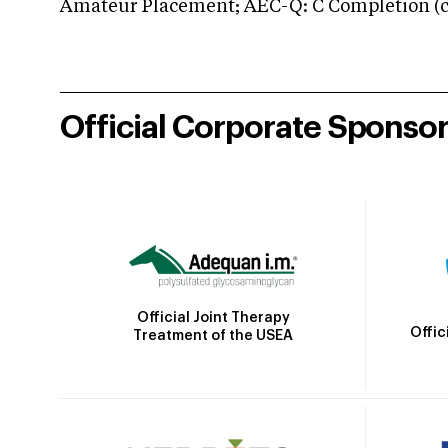
Amateur Placement; AEC-Q: C Completion (co
Official Corporate Sponso
Official Joint Therapy
Offic
Treatment of the USEA