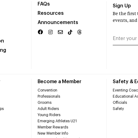
FAQs
Sign Up
Resources
Be the firs
events, and
Announcements
on
ing
r
Become a Member
Safety & 
Convention
Eventing Coac
Professionals
Educational Ac
Grooms
Officials
ps
Adult Riders
Safety
Young Riders
Emerging Athletes U21
Member Rewards
New Member Info