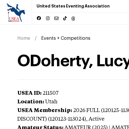
United States Eventing Association
Home
Events + Competitions
ODoherty, Lucy
USEA ID:
211507
Location:
Utah
USEA Membership:
2026
FULL (120125-11
DISCOUNT) (120123-113024),
Active
Amateur Status:
AMATEUR (2025) | AMAT