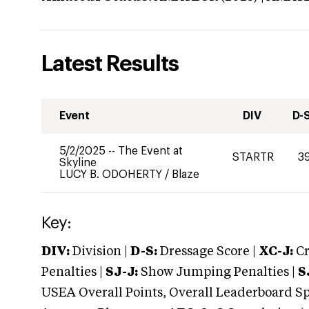
Latest Results
Event
DIV
D-
5/2/2025
--
The Event at
STARTR
3
Skyline
LUCY B. ODOHERTY
/
Blaze
Key:
DIV:
Division |
D-S:
Dressage Score |
XC-J:
Cr
Penalties |
SJ-J:
Show Jumping Penalties |
S
USEA Overall Points, Overall Leaderboard Spe