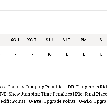
S
XC-J
XC-T
SJ-J
SJ-T
Plc
S
9
-
-
16
E
E
E
oss Country Jumping Penalties |
DR:
Dangerous Ridi
J-T:
Show Jumping Time Penalties |
Plc:
Final Place
cific Points |
U-Pts:
Upgrade Points |
U-Plc:
Upgrad