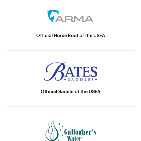
Official Horse Boot of the USEA
Official Saddle of the USEA