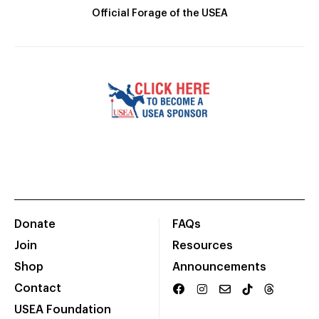
Official Forage of the USEA
Donate
FAQs
Join
Resources
Shop
Announcements
Contact
USEA Foundation