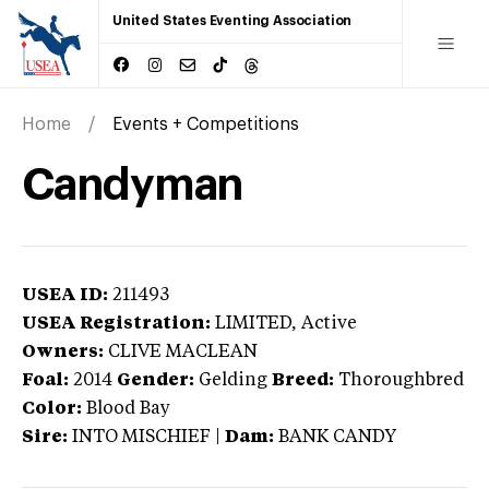
United States Eventing Association
Home
Events + Competitions
Candyman
USEA ID:
211493
USEA Registration:
LIMITED
, Active
Owners:
CLIVE MACLEAN
Foal:
2014
Gender:
Gelding
Breed:
Thoroughbred
Color:
Blood Bay
Sire:
INTO MISCHIEF
|
Dam:
BANK CANDY