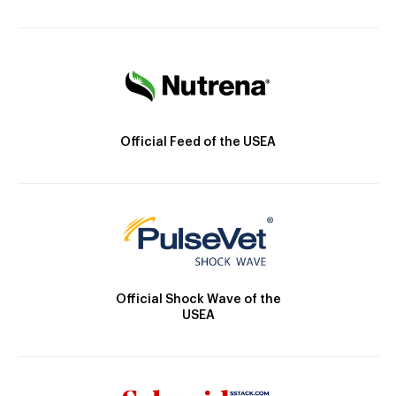
Official Feed of the USEA
Official Shock Wave of the
USEA