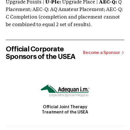
Upgrade Points |
U-Plc:
Upgrade Place |
AEC-Q:
Q
Placement; AEC-Q: AQ Amateur Placement; AEC-Q:
C Completion (completion and placement cannot
be combined to equal 2 set of results).
Official Corporate
Become a Sponsor
Sponsors of the USEA
Official Joint Therapy
Treatment of the USEA