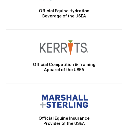
Official Equine Hydration
Beverage of the USEA
Official Competition & Training
Apparel of the USEA
Official Equine Insurance
Provider of the USEA