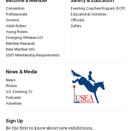
Become a Member
Safety & Education
Convention
Eventing Coaches Program (ECP)
Professionals
Educational Activities
Grooms
Officials
Adult Riders
Safety
Young Riders
Emerging Athletes U21
Member Rewards
New Member Info
USEF Membership Requirements
News & Media
News
Photos
U.S. Eventing TV
Podcasts
Advertise
Sign Up
Be the first to know about new exhibitions,