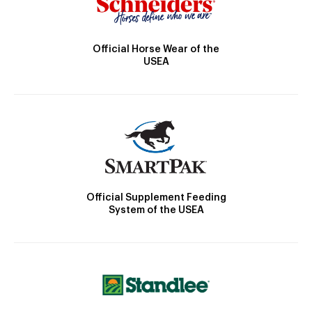
Official Horse Wear of the
USEA
Official Supplement Feeding
System of the USEA