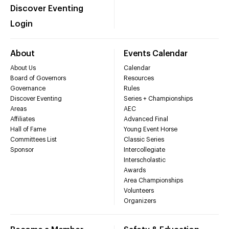
Discover Eventing
Login
About
Events Calendar
About Us
Calendar
Board of Governors
Resources
Governance
Rules
Discover Eventing
Series + Championships
Areas
AEC
Affiliates
Advanced Final
Hall of Fame
Young Event Horse
Committees List
Classic Series
Sponsor
Intercollegiate
Interscholastic
Awards
Area Championships
Volunteers
Organizers