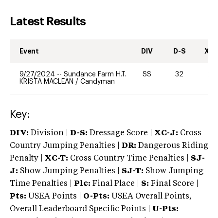
Latest Results
Event
DIV
D-S
XC-
9/27/2024
--
Sundance Farm H.T.
SS
32
20
KRISTA MACLEAN
/
Candyman
Key:
DIV:
Division |
D-S:
Dressage Score |
XC-J:
Cross
Country Jumping Penalties |
DR:
Dangerous Riding
Penalty |
XC-T:
Cross Country Time Penalties |
SJ-
J:
Show Jumping Penalties |
SJ-T:
Show Jumping
Time Penalties |
Plc:
Final Place |
S:
Final Score |
Pts:
USEA Points |
O-Pts:
USEA Overall Points,
Overall Leaderboard Specific Points |
U-Pts: