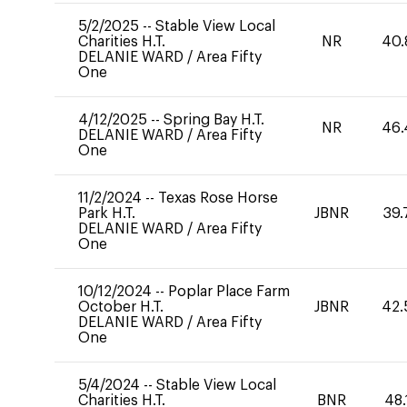
5/2/2025
--
Stable View Local
Charities H.T.
NR
40.
DELANIE WARD
/
Area Fifty
One
4/12/2025
--
Spring Bay H.T.
NR
46.
DELANIE WARD
/
Area Fifty
One
11/2/2024
--
Texas Rose Horse
Park H.T.
JBNR
39.
DELANIE WARD
/
Area Fifty
One
10/12/2024
--
Poplar Place Farm
October H.T.
JBNR
42.
DELANIE WARD
/
Area Fifty
One
5/4/2024
--
Stable View Local
Charities H.T.
BNR
48.