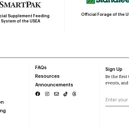
Official Forage of the 
icial Supplement Feeding
System of the USEA
FAQs
Sign Up
Resources
Be the firs
events, and
Announcements
on
ing