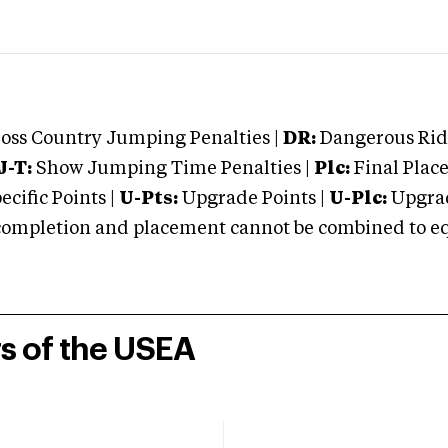
oss Country Jumping Penalties |
DR:
Dangerous Ridi
J-T:
Show Jumping Time Penalties |
Plc:
Final Place
cific Points |
U-Pts:
Upgrade Points |
U-Plc:
Upgrad
mpletion and placement cannot be combined to equal
rs of the USEA