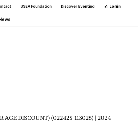
ontact
USEA Foundation
Discover Eventing
Login
News
R AGE DISCOUNT) (022425-113025) | 2024