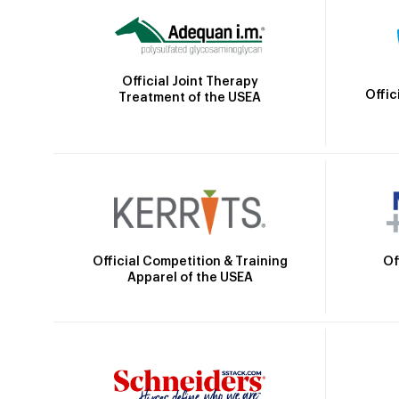
Official Joint Therapy
Offic
Treatment of the USEA
Official Competition & Training
Of
Apparel of the USEA