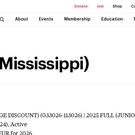
Donate
Join
Shop
C
About
Events
Membership
Education
Mississippi)
E DISCOUNT) (033026-113026) | 2025 FULL (JUNIO
24),
Active
EUR
for 2026