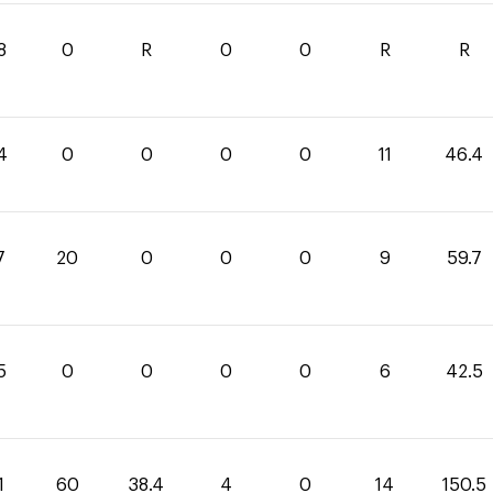
8
0
R
0
0
R
R
4
0
0
0
0
11
46.4
7
20
0
0
0
9
59.7
5
0
0
0
0
6
42.5
1
60
38.4
4
0
14
150.5