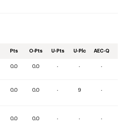
Pts
O-Pts
U-Pts
U-Plc
AEC-Q
0.0
0.0
-
-
-
0.0
0.0
-
9
-
0.0
0.0
-
-
-