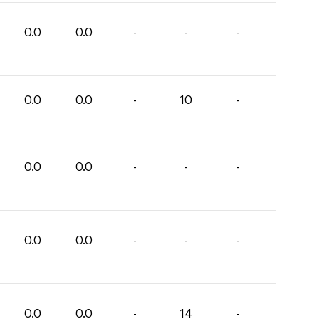
0.0
0.0
-
-
-
0.0
0.0
-
10
-
0.0
0.0
-
-
-
0.0
0.0
-
-
-
0.0
0.0
-
14
-