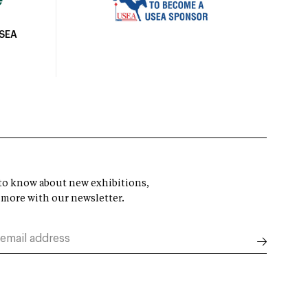
USEA
t to know about new exhibitions,
 more with our newsletter.