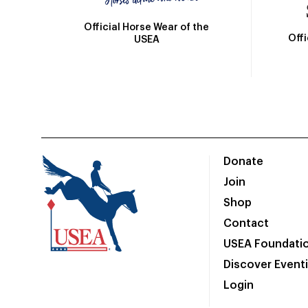
Official Horse Wear of the
Off
USEA
Donate
Join
Shop
Contact
USEA Foundati
Discover Event
Login