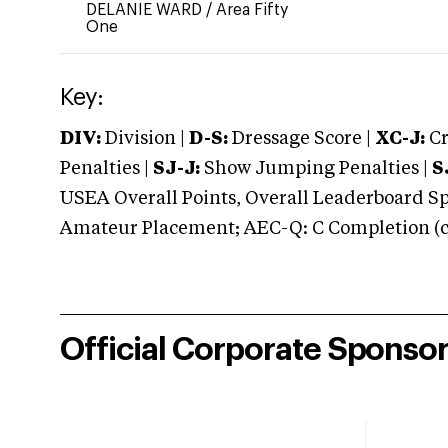
DELANIE WARD
/
Area Fifty
One
Key:
DIV:
Division |
D-S:
Dressage Score |
XC-J:
Cr
Penalties |
SJ-J:
Show Jumping Penalties |
S
USEA Overall Points, Overall Leaderboard Spe
Amateur Placement; AEC-Q: C Completion (co
Official Corporate Sponso