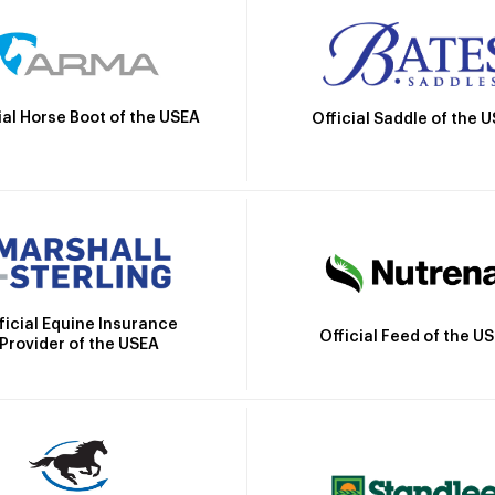
ial Horse Boot of the USEA
Official Saddle of the 
ficial Equine Insurance
Official Feed of the U
Provider of the USEA