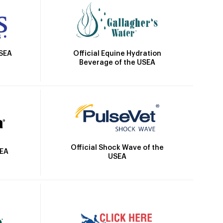
Official Equine Hydration
USEA
Beverage of the USEA
Official Shock Wave of the
SEA
USEA