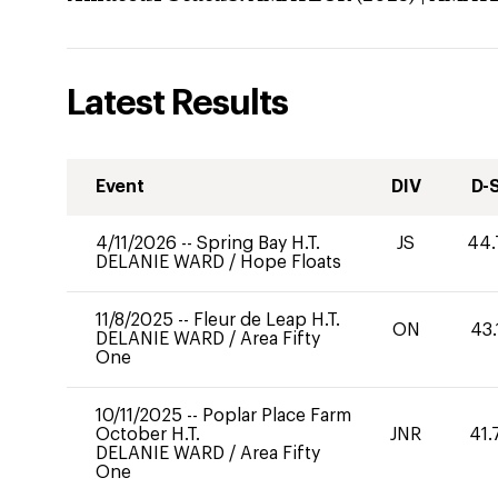
Latest Results
Event
DIV
D-
4/11/2026
--
Spring Bay H.T.
JS
44.
DELANIE WARD
/
Hope Floats
11/8/2025
--
Fleur de Leap H.T.
ON
43.
DELANIE WARD
/
Area Fifty
One
10/11/2025
--
Poplar Place Farm
October H.T.
JNR
41.
DELANIE WARD
/
Area Fifty
One