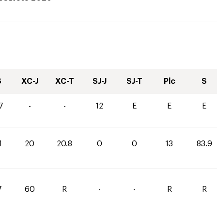
S
XC-J
XC-T
SJ-J
SJ-T
Plc
S
7
-
-
12
E
E
E
1
20
20.8
0
0
13
83.9
7
60
R
-
-
R
R