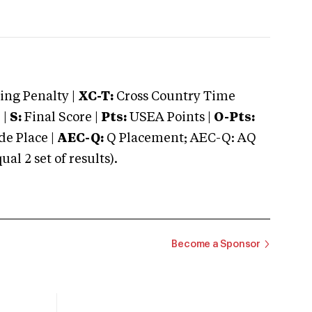
ng Penalty |
XC-T:
Cross Country Time
 |
S:
Final Score |
Pts:
USEA Points |
O-Pts:
e Place |
AEC-Q:
Q Placement; AEC-Q: AQ
 2 set of results).
Become a Sponsor