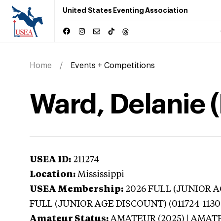
United States Eventing Association
Home
Events + Competitions
Ward, Delanie (
USEA ID:
211274
Location:
Mississippi
USEA Membership:
2026
FULL (JUNIOR AG
FULL (JUNIOR AGE DISCOUNT) (011724-1130
Amateur Status:
AMATEUR (2025) | AMAT