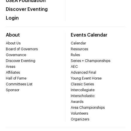
USEA Foundation
Discover Eventing
Login
About
Events Calendar
About Us
Calendar
Board of Governors
Resources
Governance
Rules
Discover Eventing
Series + Championships
Areas
AEC
Affiliates
Advanced Final
Hall of Fame
Young Event Horse
Committees List
Classic Series
Sponsor
Intercollegiate
Interscholastic
Awards
Area Championships
Volunteers
Organizers