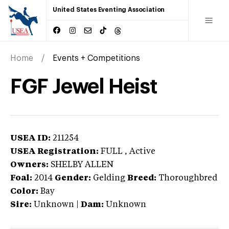
United States Eventing Association
Home
Events + Competitions
FGF Jewel Heist
USEA ID:
211254
USEA Registration:
FULL
, Active
Owners:
SHELBY ALLEN
Foal:
2014
Gender:
Gelding
Breed:
Thoroughbred
Color:
Bay
Sire:
Unknown
|
Dam:
Unknown