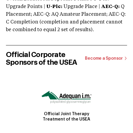
Upgrade Points |
U-Plc:
Upgrade Place |
AEC-Q:
Q
Placement; AEC-Q: AQ Amateur Placement; AEC-Q:
C Completion (completion and placement cannot
be combined to equal 2 set of results).
Official Corporate
Become a Sponsor
Sponsors of the USEA
Official Joint Therapy
Treatment of the USEA