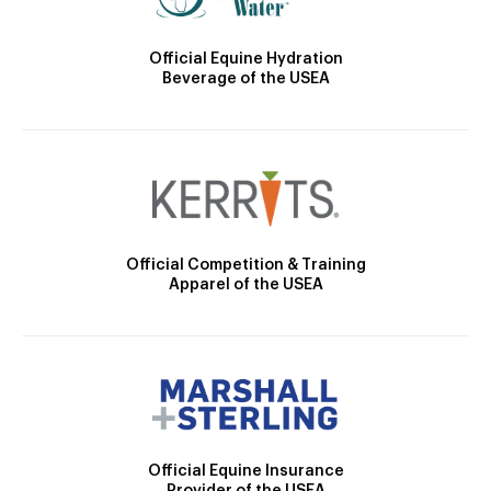
Official Equine Hydration
Beverage of the USEA
Official Competition & Training
Apparel of the USEA
Official Equine Insurance