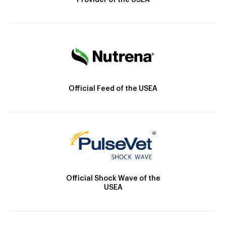
Provider of the USEA
Official Feed of the USEA
Official Shock Wave of the
USEA