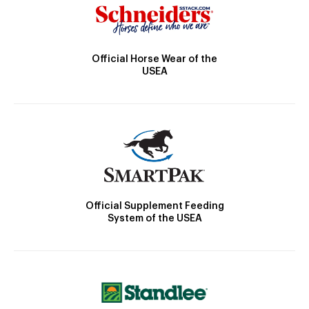
Official Horse Wear of the
USEA
Official Supplement Feeding
System of the USEA