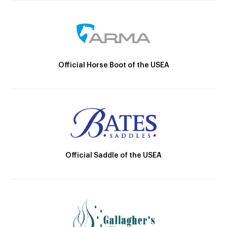
Official Horse Boot of the USEA
Official Saddle of the USEA