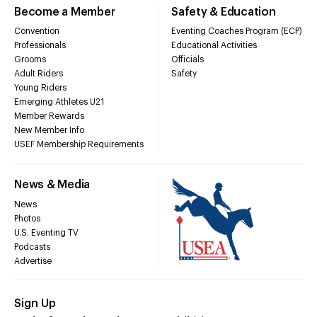
Become a Member
Safety & Education
Convention
Eventing Coaches Program (ECP)
Professionals
Educational Activities
Grooms
Officials
Adult Riders
Safety
Young Riders
Emerging Athletes U21
Member Rewards
New Member Info
USEF Membership Requirements
News & Media
News
Photos
U.S. Eventing TV
Podcasts
Advertise
Sign Up