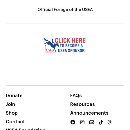
Official Forage of the USEA
Donate
FAQs
Join
Resources
Shop
Announcements
Contact