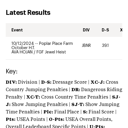
Latest Results
Event
DIV
D-S
XC-
10/12/2024
--
Poplar Place Farm
JBNR
39.1
0
October H.T.
AVA HOJAN
/
FGF Jewel Heist
Key:
DIV:
Division |
D-S:
Dressage Score |
XC-J:
Cross
Country Jumping Penalties |
DR:
Dangerous Riding
Penalty |
XC-T:
Cross Country Time Penalties |
SJ-
J:
Show Jumping Penalties |
SJ-T:
Show Jumping
Time Penalties |
Plc:
Final Place |
S:
Final Score |
Pts:
USEA Points |
O-Pts:
USEA Overall Points,
Overall Leaderboard Specific Points |
U-Pts: