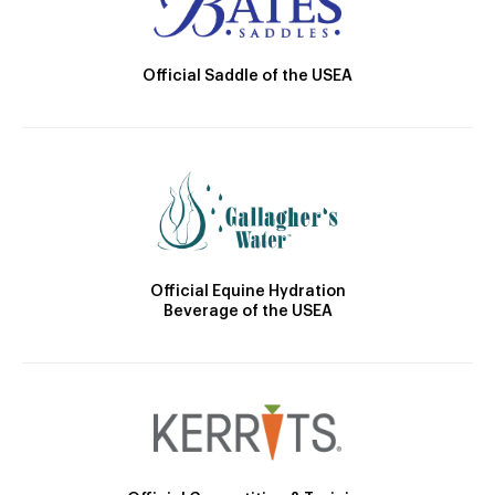
Official Saddle of the USEA
Official Equine Hydration
Beverage of the USEA