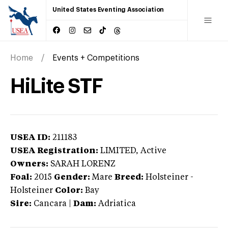
United States Eventing Association
Home
Events + Competitions
HiLite STF
USEA ID:
211183
USEA Registration:
LIMITED
, Active
Owners:
SARAH LORENZ
Foal:
2015
Gender:
Mare
Breed:
Holsteiner
-
Holsteiner
Color:
Bay
Sire:
Cancara
|
Dam:
Adriatica