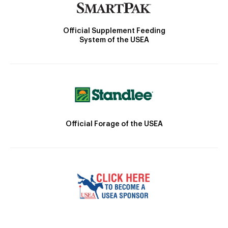
Official Supplement Feeding
System of the USEA
Official Forage of the USEA