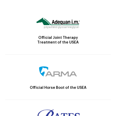
Official Joint Therapy
Treatment of the USEA
Official Horse Boot of the USEA