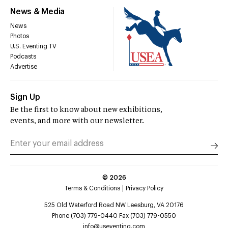
News & Media
News
Photos
U.S. Eventing TV
Podcasts
Advertise
Sign Up
Be the first to know about new exhibitions,
events, and more with our newsletter.
©
2026
Terms & Conditions
Privacy Policy
525 Old Waterford Road NW Leesburg, VA 20176
Phone (703) 779-0440 Fax (703) 779-0550
info@useventing.com