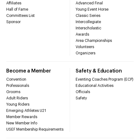
Affiliates
Advanced Final
Hall of Fame
Young Event Horse
Committees List
Classic Series
Sponsor
Intercollegiate
Interscholastic
Awards
Area Championships
Volunteers
Organizers
Become a Member
Safety & Education
Convention
Eventing Coaches Program (ECP)
Professionals
Educational Activities
Grooms
Officials
Adult Riders
Safety
Young Riders
Emerging Athletes U21
Member Rewards
New Member Info
USEF Membership Requirements