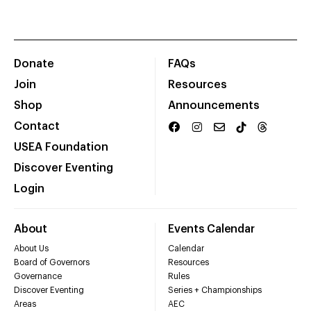
Donate
FAQs
Join
Resources
Shop
Announcements
Contact
USEA Foundation
Discover Eventing
Login
About
Events Calendar
About Us
Calendar
Board of Governors
Resources
Governance
Rules
Discover Eventing
Series + Championships
Areas
AEC