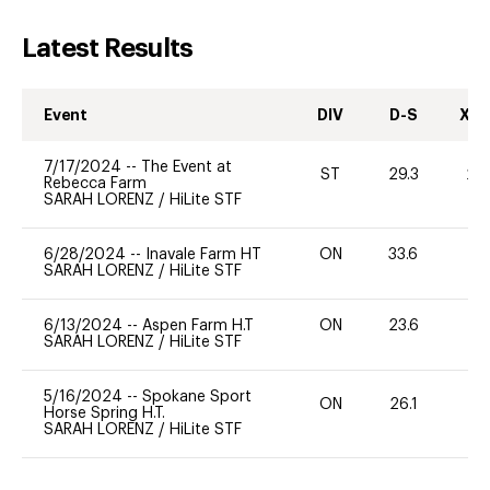
Latest Results
Event
DIV
D-S
XC-
7/17/2024
--
The Event at
ST
29.3
20
Rebecca Farm
SARAH LORENZ
/
HiLite STF
6/28/2024
--
Inavale Farm HT
ON
33.6
0
SARAH LORENZ
/
HiLite STF
6/13/2024
--
Aspen Farm H.T
ON
23.6
0
SARAH LORENZ
/
HiLite STF
5/16/2024
--
Spokane Sport
ON
26.1
0
Horse Spring H.T.
SARAH LORENZ
/
HiLite STF