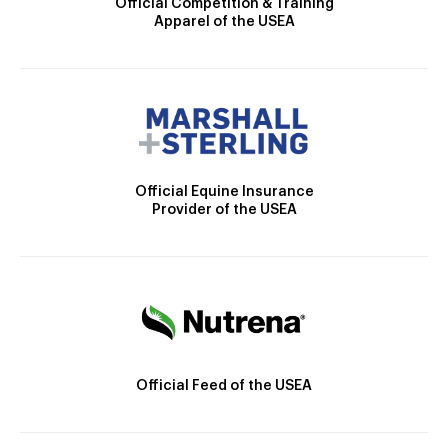
Official Competition & Training
Apparel of the USEA
Official Equine Insurance
Provider of the USEA
Official Feed of the USEA