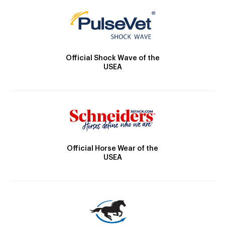
Official Shock Wave of the
USEA
Official Horse Wear of the
USEA