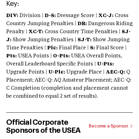
Key:
DIV:
Division |
D-S:
Dressage Score |
XC-J:
Cross
Country Jumping Penalties |
DR:
Dangerous Riding
Penalty |
XC-T:
Cross Country Time Penalties |
SJ-
J:
Show Jumping Penalties |
SJ-T:
Show Jumping
Time Penalties |
Plc:
Final Place |
S:
Final Score |
Pts:
USEA Points |
O-Pts:
USEA Overall Points,
Overall Leaderboard Specific Points |
U-Pts:
Upgrade Points |
U-Plc:
Upgrade Place |
AEC-Q:
Q
Placement; AEC-Q: AQ Amateur Placement; AEC-Q:
C Completion (completion and placement cannot
be combined to equal 2 set of results).
Official Corporate
Become a Sponsor
Sponsors of the USEA