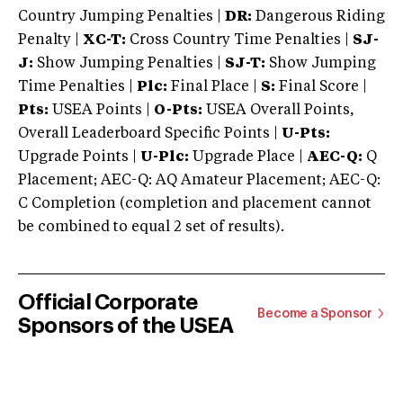
Country Jumping Penalties |
DR:
Dangerous Riding
Penalty |
XC-T:
Cross Country Time Penalties |
SJ-
J:
Show Jumping Penalties |
SJ-T:
Show Jumping
Time Penalties |
Plc:
Final Place |
S:
Final Score |
Pts:
USEA Points |
O-Pts:
USEA Overall Points,
Overall Leaderboard Specific Points |
U-Pts:
Upgrade Points |
U-Plc:
Upgrade Place |
AEC-Q:
Q
Placement; AEC-Q: AQ Amateur Placement; AEC-Q:
C Completion (completion and placement cannot
be combined to equal 2 set of results).
Official Corporate
Become a Sponsor
Sponsors of the USEA