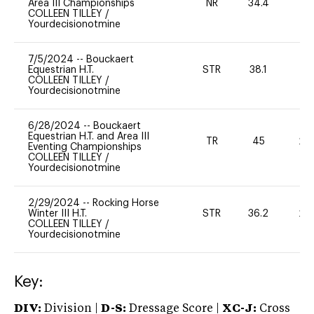
Area III Championships
NR
34.4
0
COLLEEN TILLEY
/
Yourdecisionotmine
7/5/2024
--
Bouckaert
Equestrian H.T.
STR
38.1
0
COLLEEN TILLEY
/
Yourdecisionotmine
6/28/2024
--
Bouckaert
Equestrian H.T. and Area III
TR
45
20
Eventing Championships
COLLEEN TILLEY
/
Yourdecisionotmine
2/29/2024
--
Rocking Horse
Winter III H.T.
STR
36.2
20
COLLEEN TILLEY
/
Yourdecisionotmine
Key:
DIV:
Division |
D-S:
Dressage Score |
XC-J:
Cross