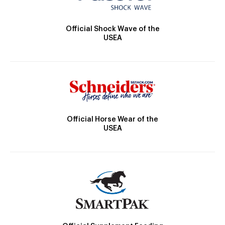
Official Shock Wave of the
USEA
Official Horse Wear of the
USEA