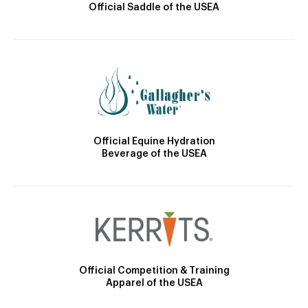
Official Saddle of the USEA
Official Equine Hydration
Beverage of the USEA
Official Competition & Training
Apparel of the USEA