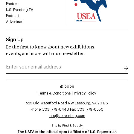
Photos
U.S. Eventing TV
Podcasts
Advertise
Sign Up
Be the first to know about new exhibitions,
events, and more with our newsletter.
©
2026
Terms & Conditions
Privacy Policy
525 Old Waterford Road NW Leesburg, VA 20176
Phone (703) 779-0440 Fax (703) 779-0550
info@useventing.com
Site by
Find & Supply
The USEA is the official sport affiliate of U.S. Equestrian