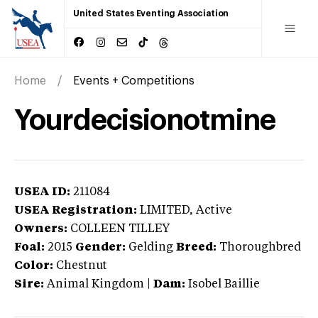
United States Eventing Association
Home
Events + Competitions
Yourdecisionotmine
USEA ID:
211084
USEA Registration:
LIMITED
, Active
Owners:
COLLEEN TILLEY
Foal:
2015
Gender:
Gelding
Breed:
Thoroughbred
Color:
Chestnut
Sire:
Animal Kingdom
|
Dam:
Isobel Baillie