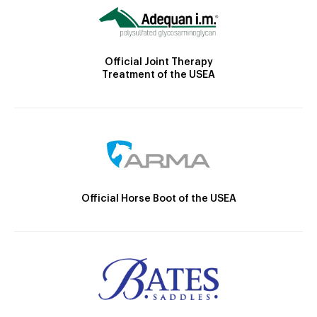
Official Joint Therapy
Treatment of the USEA
Official Horse Boot of the USEA