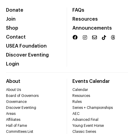
Donate
FAQs
Join
Resources
Shop
Announcements
Contact
USEA Foundation
Discover Eventing
Login
About
Events Calendar
About Us
Calendar
Board of Governors
Resources
Governance
Rules
Discover Eventing
Series + Championships
Areas
AEC
Affiliates
Advanced Final
Hall of Fame
Young Event Horse
Committees List
Classic Series