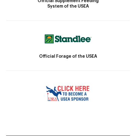
Official Supplement Feeding
System of the USEA
Official Forage of the USEA