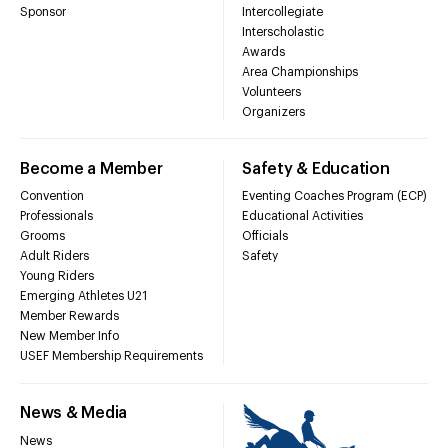
Sponsor
Intercollegiate
Interscholastic
Awards
Area Championships
Volunteers
Organizers
Become a Member
Safety & Education
Convention
Eventing Coaches Program (ECP)
Professionals
Educational Activities
Grooms
Officials
Adult Riders
Safety
Young Riders
Emerging Athletes U21
Member Rewards
New Member Info
USEF Membership Requirements
News & Media
News