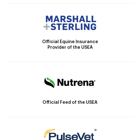
Official Equine Insurance
Provider of the USEA
Official Feed of the USEA