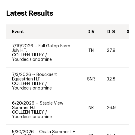
Latest Results
Event
DIV
D-S
XC-
7/19/2026
--
Full Gallop Farm
July H.T.
TN
27.9
-
COLLEEN TILLEY
/
Yourdecisionotmine
7/3/2026
--
Bouckaert
Equestrian H.T.
SNR
32.8
0
COLLEEN TILLEY
/
Yourdecisionotmine
6/20/2026
--
Stable View
Summer H.T.
NR
26.9
0
COLLEEN TILLEY
/
Yourdecisionotmine
5/30/2026
--
Ocala Summer I +