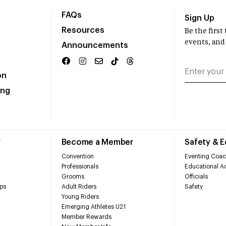
FAQs
Sign Up
Resources
Be the firs
events, and
Announcements
on
ing
r
Become a Member
Safety & 
Convention
Eventing Coac
Professionals
Educational Ac
Grooms
Officials
ps
Adult Riders
Safety
Young Riders
Emerging Athletes U21
Member Rewards