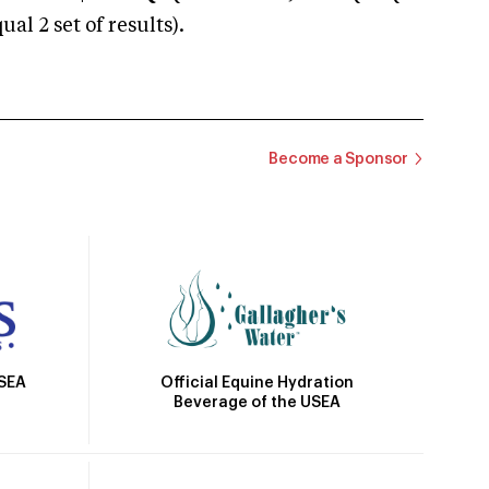
 2 set of results).
Become a Sponsor
Official Equine Hydration
USEA
Beverage of the USEA