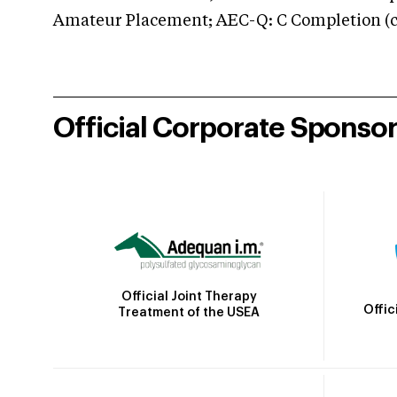
Amateur Placement; AEC-Q: C Completion (co
Official Corporate Sponso
Official Joint Therapy
Offic
Treatment of the USEA