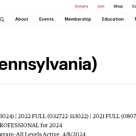
Donate
Join
Shop
C
About
Events
Membership
Education
(Pennsylvania)
024) | 2022 FULL (032722-113022) | 2021 FULL (0807
 PROFESSIONAL
for 2024
ogram-All Levels
Active,
4/8/2024