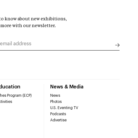
t to know about new exhibitions,
 more with our newsletter.
Education
News & Media
hes Program (ECP)
News
tivities
Photos
U.S. Eventing TV
Podcasts
Advertise