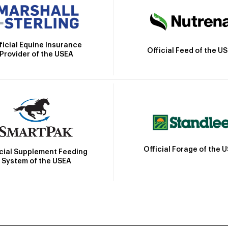
ficial Equine Insurance
Official Feed of the U
Provider of the USEA
Official Forage of the 
icial Supplement Feeding
System of the USEA