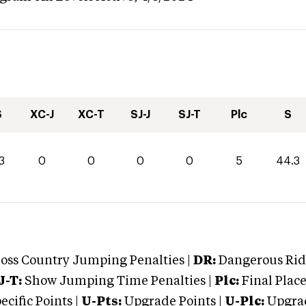
S
XC-J
XC-T
SJ-J
SJ-T
Plc
S
3
0
0
0
0
5
44.3
oss Country Jumping Penalties |
DR:
Dangerous Ridi
J-T:
Show Jumping Time Penalties |
Plc:
Final Place
cific Points |
U-Pts:
Upgrade Points |
U-Plc:
Upgrad