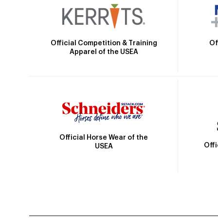
Official Competition & Training
Of
Apparel of the USEA
Official Horse Wear of the
Off
USEA