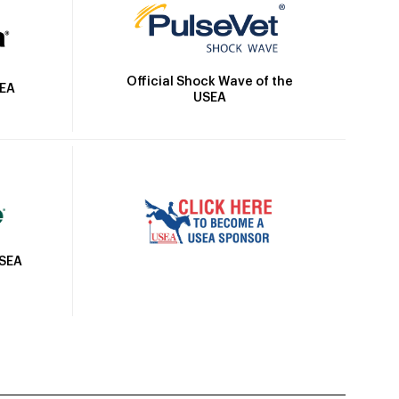
Official Shock Wave of the
SEA
USEA
USEA