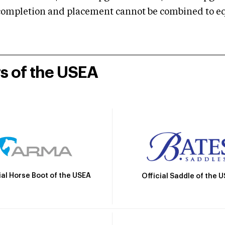
mpletion and placement cannot be combined to equal
rs of the USEA
ial Horse Boot of the USEA
Official Saddle of the 