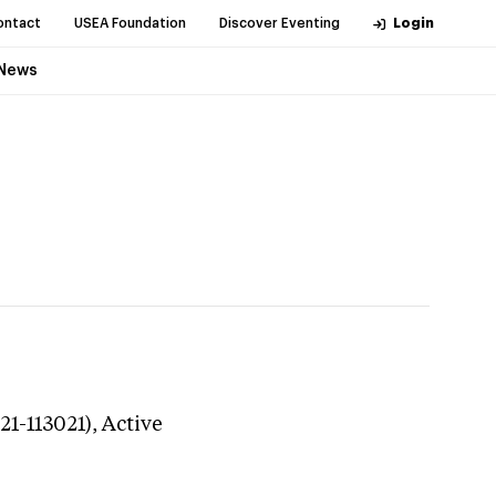
ontact
USEA Foundation
Discover Eventing
Login
News
21-113021),
Active