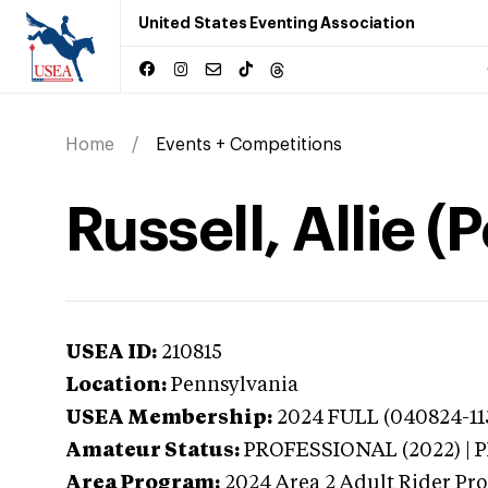
United States Eventing Association
Home
Events + Competitions
Russell, Allie 
USEA ID:
210815
Location:
Pennsylvania
USEA Membership:
2024
FULL (040824-113
Amateur Status:
PROFESSIONAL (2022) |
Area Program:
2024
Area 2 Adult Rider Pr