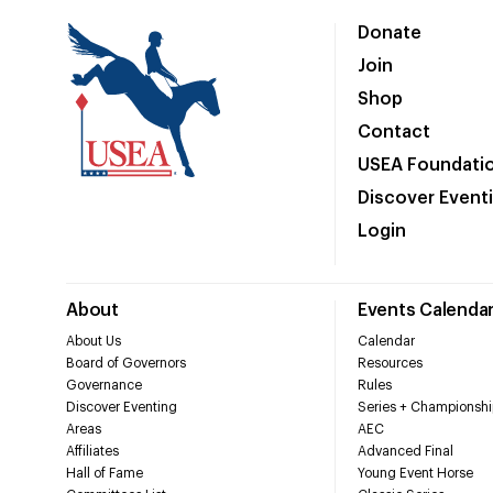
Donate
Join
Shop
Contact
USEA Foundati
Discover Event
Login
About
Events Calenda
About Us
Calendar
Board of Governors
Resources
Governance
Rules
Discover Eventing
Series + Championshi
Areas
AEC
Affiliates
Advanced Final
Hall of Fame
Young Event Horse