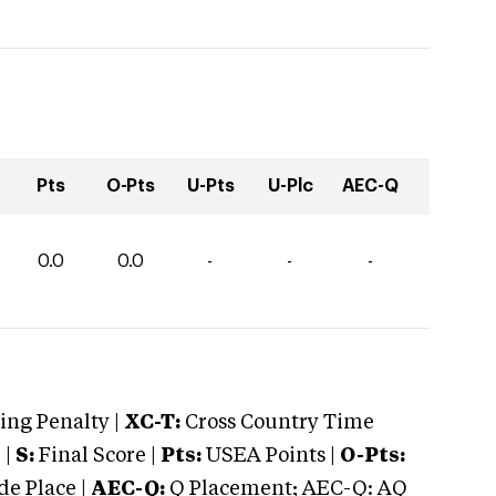
Pts
O-Pts
U-Pts
U-Plc
AEC-Q
0.0
0.0
-
-
-
ng Penalty |
XC-T:
Cross Country Time
 |
S:
Final Score |
Pts:
USEA Points |
O-Pts:
e Place |
AEC-Q:
Q Placement; AEC-Q: AQ