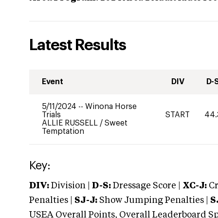
Latest Results
Event
DIV
D-
5/11/2024
--
Winona Horse
Trials
START
44.
ALLIE RUSSELL
/
Sweet
Temptation
Key:
DIV:
Division |
D-S:
Dressage Score |
XC-J:
Cr
Penalties |
SJ-J:
Show Jumping Penalties |
S
USEA Overall Points, Overall Leaderboard Spe