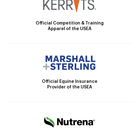
Official Competition & Training
Apparel of the USEA
Official Equine Insurance
Provider of the USEA