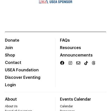
Donate
FAQs
Join
Resources
Shop
Announcements
Contact
USEA Foundation
Discover Eventing
Login
About
Events Calendar
About Us
Calendar