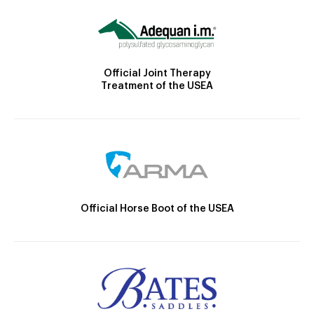
Official Joint Therapy
Treatment of the USEA
Official Horse Boot of the USEA