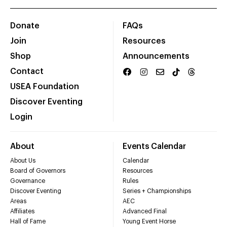
Donate
FAQs
Join
Resources
Shop
Announcements
Contact
USEA Foundation
Discover Eventing
Login
About
Events Calendar
About Us
Calendar
Board of Governors
Resources
Governance
Rules
Discover Eventing
Series + Championships
Areas
AEC
Affiliates
Advanced Final
Hall of Fame
Young Event Horse