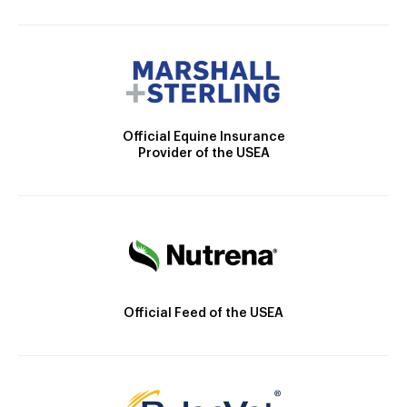
Official Equine Insurance
Provider of the USEA
Official Feed of the USEA