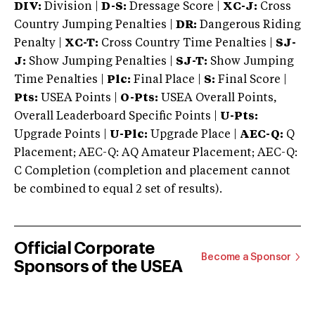
DIV:
Division |
D-S:
Dressage Score |
XC-J:
Cross
Country Jumping Penalties |
DR:
Dangerous Riding
Penalty |
XC-T:
Cross Country Time Penalties |
SJ-
J:
Show Jumping Penalties |
SJ-T:
Show Jumping
Time Penalties |
Plc:
Final Place |
S:
Final Score |
Pts:
USEA Points |
O-Pts:
USEA Overall Points,
Overall Leaderboard Specific Points |
U-Pts:
Upgrade Points |
U-Plc:
Upgrade Place |
AEC-Q:
Q
Placement; AEC-Q: AQ Amateur Placement; AEC-Q:
C Completion (completion and placement cannot
be combined to equal 2 set of results).
Official Corporate
Become a Sponsor
Sponsors of the USEA