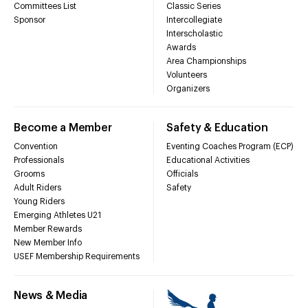
Committees List
Classic Series
Sponsor
Intercollegiate
Interscholastic
Awards
Area Championships
Volunteers
Organizers
Become a Member
Safety & Education
Convention
Eventing Coaches Program (ECP)
Professionals
Educational Activities
Grooms
Officials
Adult Riders
Safety
Young Riders
Emerging Athletes U21
Member Rewards
New Member Info
USEF Membership Requirements
News & Media