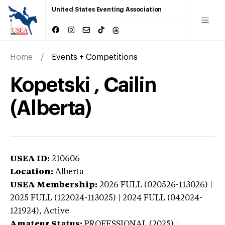
United States Eventing Association
Home
Events + Competitions
Kopetski , Cailin
(Alberta)
USEA ID:
210606
Location:
Alberta
USEA Membership:
2026
FULL (020526-113026) |
2025 FULL (122024-113025) | 2024 FULL (042024-
121924),
Active
Amateur Status:
PROFESSIONAL (2025) |