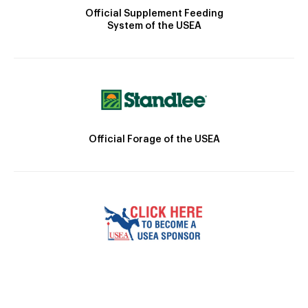
Official Supplement Feeding
System of the USEA
Official Forage of the USEA