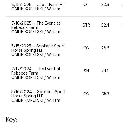
8/15/2025
--
Caber Farm H.T.
OT
33.6
20
CAILIN KOPETSKI
/
William
7/16/2025
--
The Event at
STR
32.4
80
Rebecca Farm
CAILIN KOPETSKI
/
William
5/15/2025
--
Spokane Sport
ON
28.6
0
Horse Spring H.T.
CAILIN KOPETSKI
/
William
7/17/2024
--
The Event at
SN
31.1
60
Rebecca Farm
CAILIN KOPETSKI
/
William
5/16/2024
--
Spokane Sport
ON
35.3
0
Horse Spring H.T.
CAILIN KOPETSKI
/
William
Key: