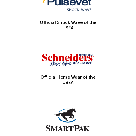
Official Shock Wave of the
USEA
Official Horse Wear of the
USEA