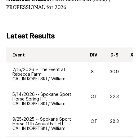
PROFESSIONAL
for 2026
Latest Results
Event
DIV
D-S
XC-
7/15/2026
--
The Event at
ST
30.9
0
Rebecca Farm
CAILIN KOPETSKI
/
William
5/14/2026
--
Spokane Sport
OT
32.3
0
Horse Spring H.T.
CAILIN KOPETSKI
/
William
9/25/2025
--
Spokane Sport
OT
28.3
-
Horse 11th Annual Fall H.T.
CAILIN KOPETSKI
/
William