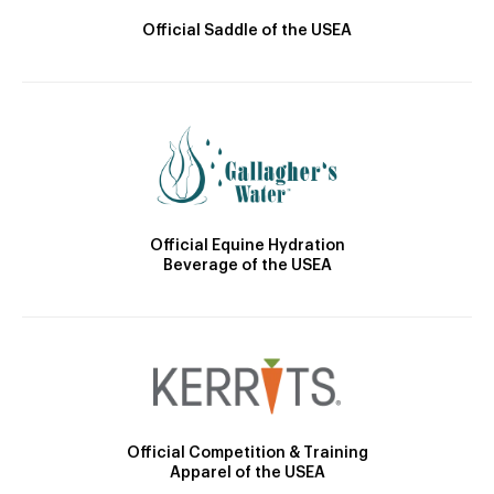
Official Saddle of the USEA
Official Equine Hydration
Beverage of the USEA
Official Competition & Training
Apparel of the USEA