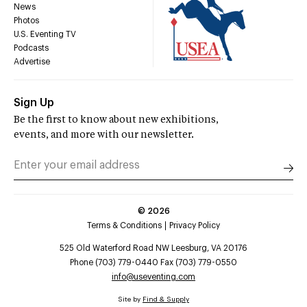
News
Photos
U.S. Eventing TV
Podcasts
Advertise
Sign Up
Be the first to know about new exhibitions,
events, and more with our newsletter.
©
2026
Terms & Conditions
Privacy Policy
525 Old Waterford Road NW Leesburg, VA 20176
Phone (703) 779-0440 Fax (703) 779-0550
info@useventing.com
Site by
Find & Supply