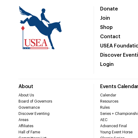
Donate
Join
Shop
Contact
USEA Foundati
Discover Event
Login
About
Events Calenda
About Us
Calendar
Board of Governors
Resources
Governance
Rules
Discover Eventing
Series + Championshi
Areas
AEC
Affiliates
Advanced Final
Hall of Fame
Young Event Horse