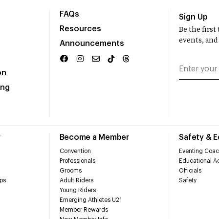
FAQs
Sign Up
Resources
Be the firs
events, and
Announcements
on
ing
r
Become a Member
Safety & 
Convention
Eventing Coac
Professionals
Educational Ac
Grooms
Officials
ps
Adult Riders
Safety
Young Riders
Emerging Athletes U21
Member Rewards