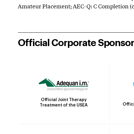
Amateur Placement; AEC-Q: C Completion (co
Official Corporate Sponso
Official Joint Therapy
Offic
Treatment of the USEA