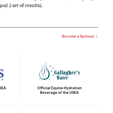
 2 set of results).
Become a Sponsor
Official Equine Hydration
USEA
Beverage of the USEA