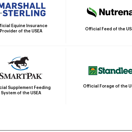
ficial Equine Insurance
Official Feed of the U
Provider of the USEA
Official Forage of the 
icial Supplement Feeding
System of the USEA