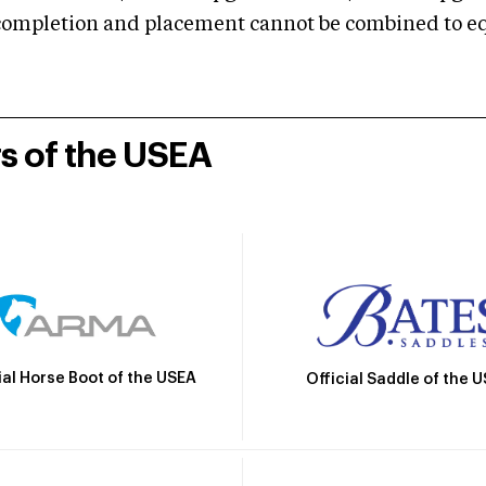
mpletion and placement cannot be combined to equal
rs of the USEA
ial Horse Boot of the USEA
Official Saddle of the 