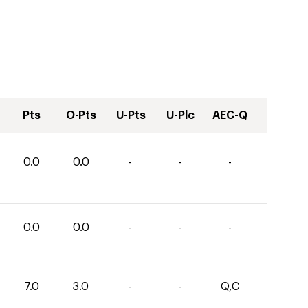
Pts
O-Pts
U-Pts
U-Plc
AEC-Q
0.0
0.0
-
-
-
0.0
0.0
-
-
-
7.0
3.0
-
-
Q,C