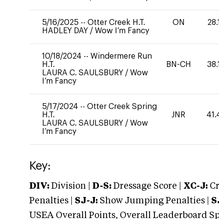
5/16/2025
--
Otter Creek H.T.
ON
28.
HADLEY DAY
/
Wow I’m Fancy
10/18/2024
--
Windermere Run
H.T.
BN-CH
38.
LAURA C. SAULSBURY
/
Wow
I’m Fancy
5/17/2024
--
Otter Creek Spring
H.T.
JNR
41.
LAURA C. SAULSBURY
/
Wow
I’m Fancy
Key:
DIV:
Division |
D-S:
Dressage Score |
XC-J:
Cr
Penalties |
SJ-J:
Show Jumping Penalties |
S
USEA Overall Points, Overall Leaderboard Spe