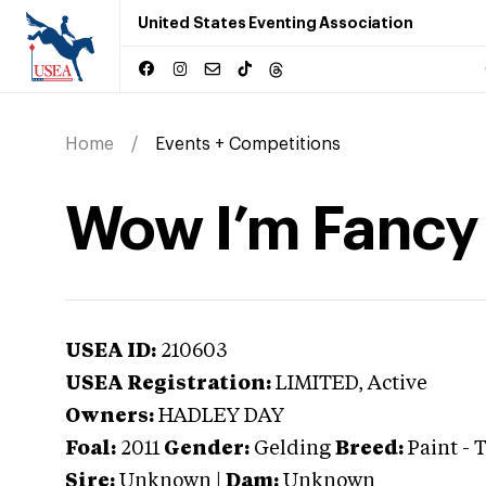
United States Eventing Association
Home
Events + Competitions
Wow I’m Fancy
USEA ID:
210603
USEA Registration:
LIMITED
, Active
Owners:
HADLEY DAY
Foal:
2011
Gender:
Gelding
Breed:
Paint
-
T
Sire:
Unknown
|
Dam:
Unknown