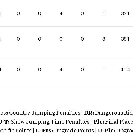
1
0
0
4
0
5
32.1
1
0
0
0
0
8
38.1
4
0
0
4
0
5
45.4
oss Country Jumping Penalties |
DR:
Dangerous Ridi
J-T:
Show Jumping Time Penalties |
Plc:
Final Place
cific Points |
U-Pts:
Upgrade Points |
U-Plc:
Upgrad