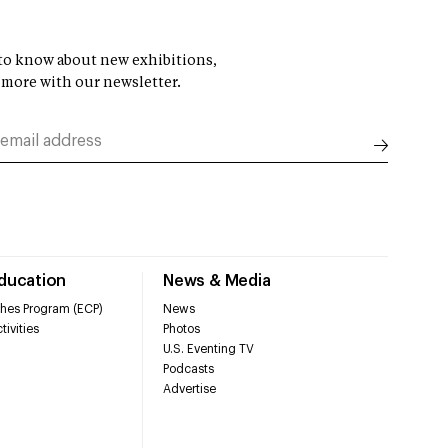
t to know about new exhibitions,
 more with our newsletter.
Education
News & Media
hes Program (ECP)
News
tivities
Photos
U.S. Eventing TV
Podcasts
Advertise