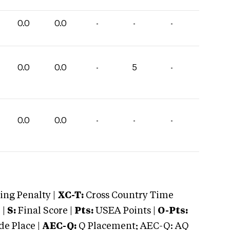
0.0
0.0
-
-
-
0.0
0.0
-
5
-
0.0
0.0
-
-
-
ng Penalty |
XC-T:
Cross Country Time
 |
S:
Final Score |
Pts:
USEA Points |
O-Pts:
e Place |
AEC-Q:
Q Placement; AEC-Q: AQ