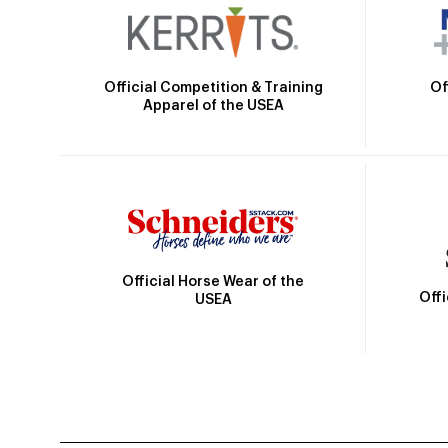
Official Competition & Training
Of
Apparel of the USEA
Official Horse Wear of the
Off
USEA