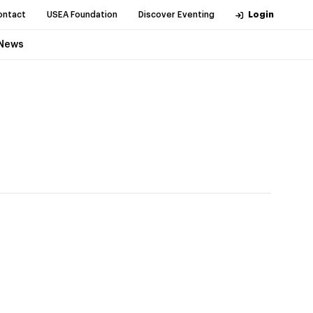
ontact
USEA Foundation
Discover Eventing
Login
News