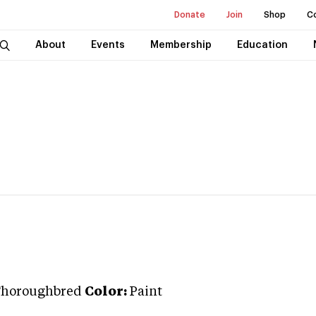
Donate
Join
Shop
C
About
Events
Membership
Education
horoughbred
Color:
Paint