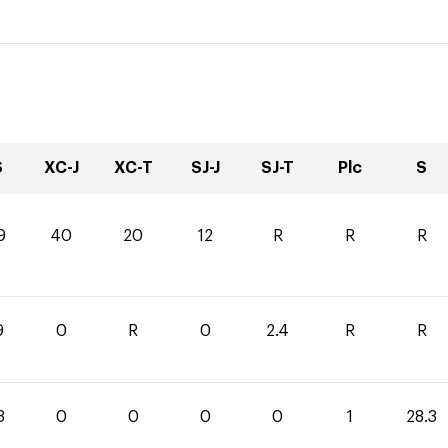
S
XC-J
XC-T
SJ-J
SJ-T
Plc
S
9
40
20
12
R
R
R
9
0
R
0
2.4
R
R
3
0
0
0
0
1
28.3