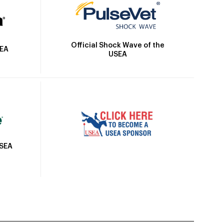
Official Shock Wave of the
SEA
USEA
USEA