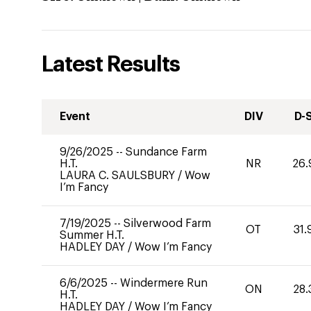
Latest Results
Event
DIV
D-
9/26/2025
--
Sundance Farm
H.T.
NR
26.
LAURA C. SAULSBURY
/
Wow
I’m Fancy
7/19/2025
--
Silverwood Farm
OT
31.
Summer H.T.
HADLEY DAY
/
Wow I’m Fancy
6/6/2025
--
Windermere Run
ON
28.
H.T.
HADLEY DAY
/
Wow I’m Fancy