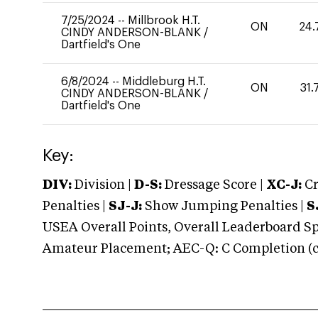
7/25/2024
--
Millbrook H.T.
ON
24.
CINDY ANDERSON-BLANK
/
Dartfield's One
6/8/2024
--
Middleburg H.T.
ON
31.
CINDY ANDERSON-BLANK
/
Dartfield's One
Key:
DIV:
Division |
D-S:
Dressage Score |
XC-J:
Cr
Penalties |
SJ-J:
Show Jumping Penalties |
S
USEA Overall Points, Overall Leaderboard Spe
Amateur Placement; AEC-Q: C Completion (co