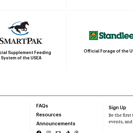
Official Forage of the 
icial Supplement Feeding
System of the USEA
FAQs
Sign Up
Resources
Be the firs
events, and
Announcements