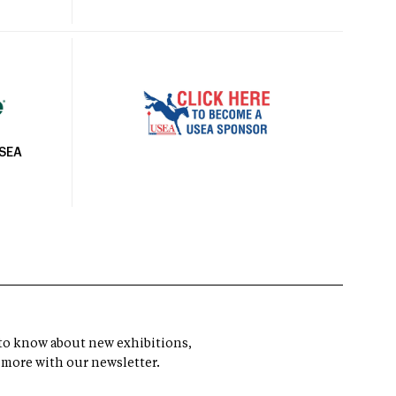
USEA
t to know about new exhibitions,
 more with our newsletter.