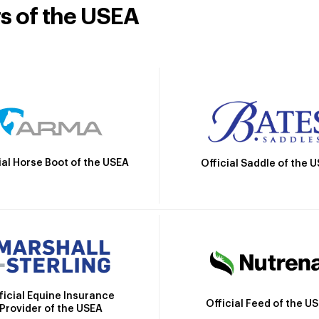
rs of the USEA
ial Horse Boot of the USEA
Official Saddle of the 
ficial Equine Insurance
Official Feed of the U
Provider of the USEA