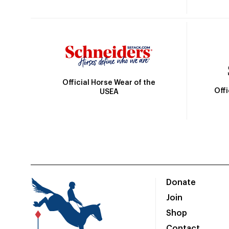
Official Horse Wear of the
Off
USEA
Donate
Join
Shop
Contact