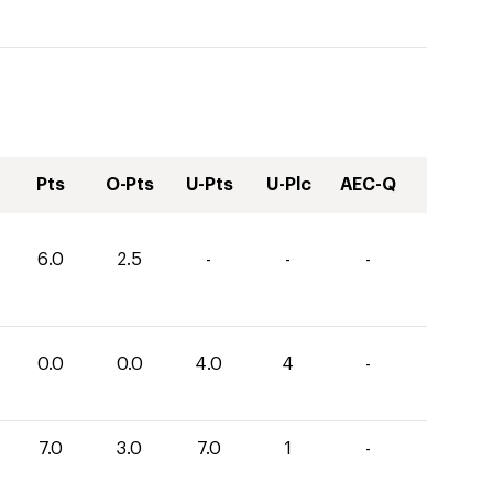
Pts
O-Pts
U-Pts
U-Plc
AEC-Q
6.0
2.5
-
-
-
0.0
0.0
4.0
4
-
7.0
3.0
7.0
1
-