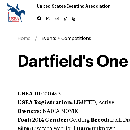
United States Eventing Association
Home
Events + Competitions
Dartfield's One
USEA ID:
210492
USEA Registration:
LIMITED
, Active
Owners:
NADIA NOVIK
Foal:
2014
Gender:
Gelding
Breed:
Irish D
Sire:
Lisatara Warrior
|
Dam:
unknown