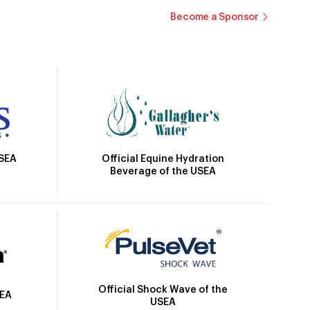
Become a Sponsor
Official Equine Hydration
USEA
Beverage of the USEA
Official Shock Wave of the
SEA
USEA