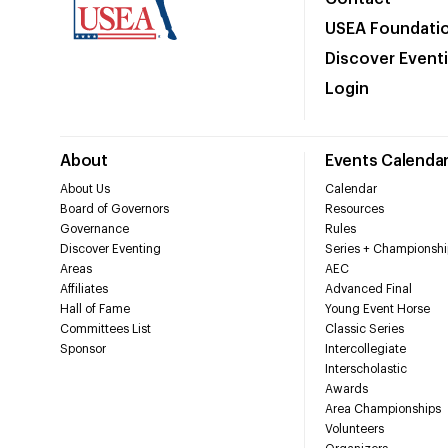
USEA Foundati
Discover Event
Login
About
Events Calenda
About Us
Calendar
Board of Governors
Resources
Governance
Rules
Discover Eventing
Series + Championshi
Areas
AEC
Affiliates
Advanced Final
Hall of Fame
Young Event Horse
Committees List
Classic Series
Sponsor
Intercollegiate
Interscholastic
Awards
Area Championships
Volunteers