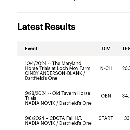
Latest Results
Event
DIV
D-
10/4/2024
--
The Maryland
Horse Trials at Loch Moy Farm
N-CH
26.
CINDY ANDERSON-BLANK
/
Dartfield's One
9/28/2024
--
Old Tavern Horse
OBN
34.
Trials
NADIA NOVIK
/
Dartfield's One
9/8/2024
--
CDCTA Fall H.T.
START
33
NADIA NOVIK
/
Dartfield's One