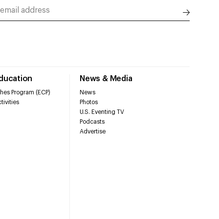
Education
News & Media
hes Program (ECP)
News
tivities
Photos
U.S. Eventing TV
Podcasts
Advertise