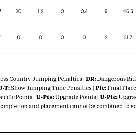
7
20
1.2
0
0.4
8
46.3
7
0
0
0
0
2
31.7
oss Country Jumping Penalties |
DR:
Dangerous Ridi
J-T:
Show Jumping Time Penalties |
Plc:
Final Place
cific Points |
U-Pts:
Upgrade Points |
U-Plc:
Upgrad
mpletion and placement cannot be combined to equal