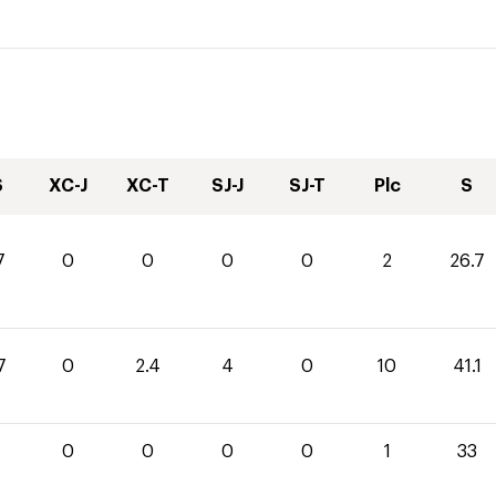
S
XC-J
XC-T
SJ-J
SJ-T
Plc
S
7
0
0
0
0
2
26.7
7
0
2.4
4
0
10
41.1
0
0
0
0
1
33