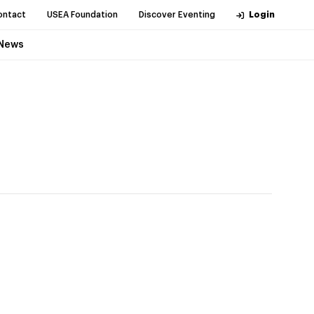
ontact
USEA Foundation
Discover Eventing
Login
News