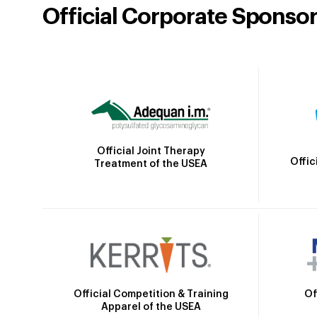
Official Corporate Sponso
Official Joint Therapy
Offic
Treatment of the USEA
Official Competition & Training
Of
Apparel of the USEA