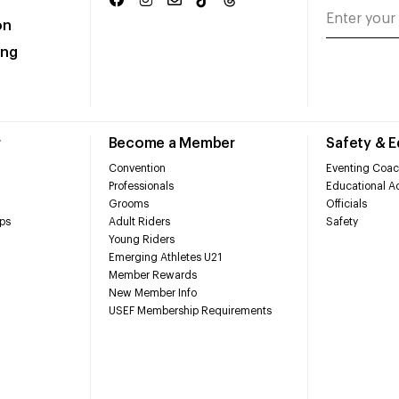
on
ing
r
Become a Member
Safety & 
Convention
Eventing Coac
Professionals
Educational Ac
Grooms
Officials
ps
Adult Riders
Safety
Young Riders
Emerging Athletes U21
Member Rewards
New Member Info
USEF Membership Requirements