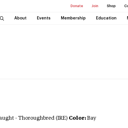
Donate
Join
Shop
C
About
Events
Membership
Education
raught
-
Thoroughbred (IRE)
Color:
Bay