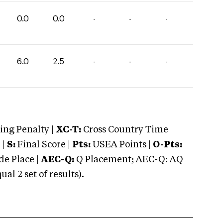
0.0
0.0
-
-
-
6.0
2.5
-
-
-
ng Penalty |
XC-T:
Cross Country Time
 |
S:
Final Score |
Pts:
USEA Points |
O-Pts:
e Place |
AEC-Q:
Q Placement; AEC-Q: AQ
 2 set of results).