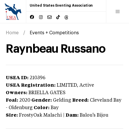
United States Eventing Association
Home
Events + Competitions
Raynbeau Russano
USEA ID:
210396
USEA Registration:
LIMITED
, Active
Owners:
BRIELLA GATES
Foal:
2020
Gender:
Gelding
Breed:
Cleveland Bay
-
Oldenburg
Color:
Bay
Sire:
FrostyOak Malachi
|
Dam:
Balou’s Bijou