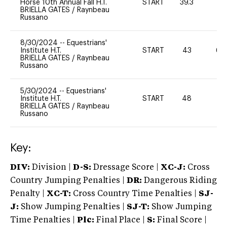
Horse 10th Annual Fall H.T.
START
39.3
0
BRIELLA GATES
/
Raynbeau
Russano
8/30/2024
--
Equestrians'
Institute H.T.
START
43
60
BRIELLA GATES
/
Raynbeau
Russano
5/30/2024
--
Equestrians'
Institute H.T.
START
48
0
BRIELLA GATES
/
Raynbeau
Russano
Key:
DIV:
Division |
D-S:
Dressage Score |
XC-J:
Cross
Country Jumping Penalties |
DR:
Dangerous Riding
Penalty |
XC-T:
Cross Country Time Penalties |
SJ-
J:
Show Jumping Penalties |
SJ-T:
Show Jumping
Time Penalties |
Plc:
Final Place |
S:
Final Score |