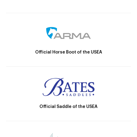
Official Horse Boot of the USEA
Official Saddle of the USEA