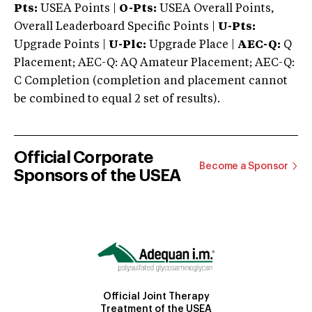
Pts:
USEA Points |
O-Pts:
USEA Overall Points,
Overall Leaderboard Specific Points |
U-Pts:
Upgrade Points |
U-Plc:
Upgrade Place |
AEC-Q:
Q
Placement; AEC-Q: AQ Amateur Placement; AEC-Q:
C Completion (completion and placement cannot
be combined to equal 2 set of results).
Official Corporate
Become a Sponsor
Sponsors of the USEA
Official Joint Therapy
Treatment of the USEA