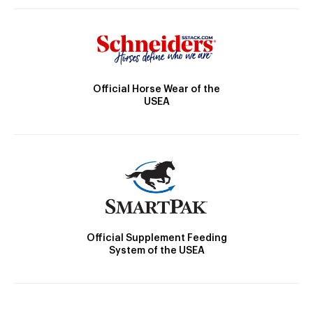
Official Horse Wear of the
USEA
Official Supplement Feeding
System of the USEA