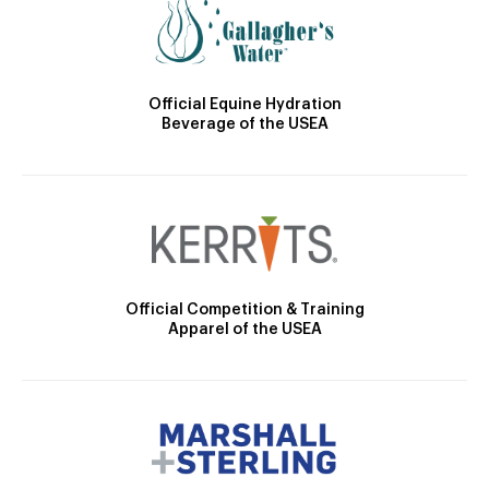
Official Equine Hydration
Beverage of the USEA
Official Competition & Training
Apparel of the USEA