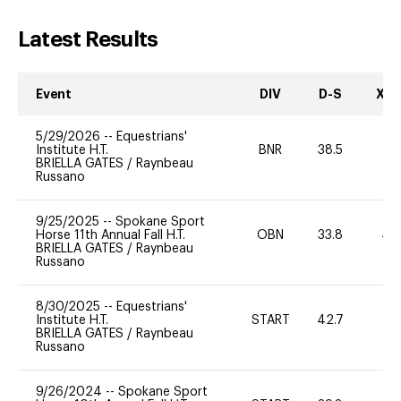
Latest Results
Event
DIV
D-S
XC-
5/29/2026
--
Equestrians'
Institute H.T.
BNR
38.5
0
BRIELLA GATES
/
Raynbeau
Russano
9/25/2025
--
Spokane Sport
Horse 11th Annual Fall H.T.
OBN
33.8
40
BRIELLA GATES
/
Raynbeau
Russano
8/30/2025
--
Equestrians'
Institute H.T.
START
42.7
0
BRIELLA GATES
/
Raynbeau
Russano
9/26/2024
--
Spokane Sport