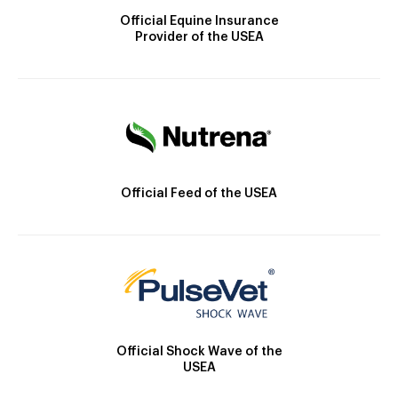
Official Equine Insurance
Provider of the USEA
Official Feed of the USEA
Official Shock Wave of the
USEA