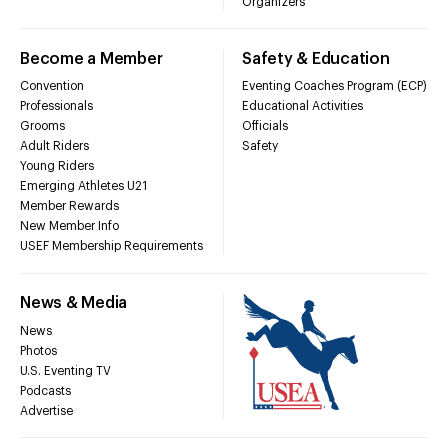
Organizers
Become a Member
Safety & Education
Convention
Eventing Coaches Program (ECP)
Professionals
Educational Activities
Grooms
Officials
Adult Riders
Safety
Young Riders
Emerging Athletes U21
Member Rewards
New Member Info
USEF Membership Requirements
News & Media
News
Photos
U.S. Eventing TV
Podcasts
Advertise