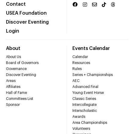
Contact
USEA Foundation
Discover Eventing
Login
About
Events Calendar
About Us
Calendar
Board of Governors
Resources
Governance
Rules
Discover Eventing
Series + Championships
Areas
AEC
Affiliates
Advanced Final
Hall of Fame
Young Event Horse
Committees List
Classic Series
Sponsor
Intercollegiate
Interscholastic
Awards
Area Championships
Volunteers