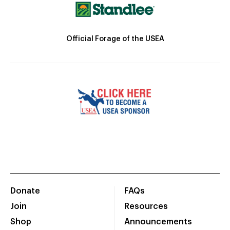
Official Forage of the USEA
Donate
FAQs
Join
Resources
Shop
Announcements