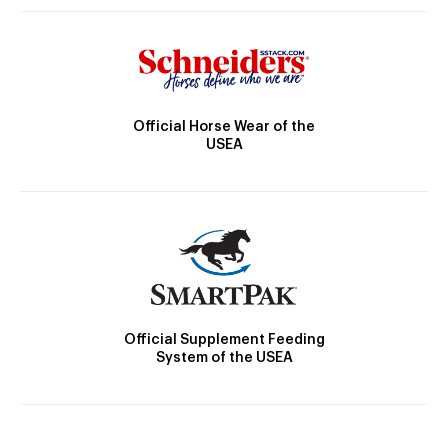
Official Horse Wear of the
USEA
Official Supplement Feeding
System of the USEA