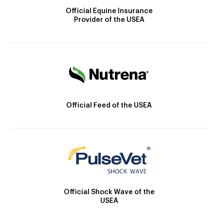
Official Equine Insurance
Provider of the USEA
Official Feed of the USEA
Official Shock Wave of the
USEA