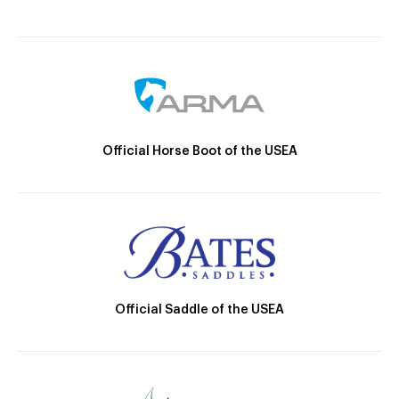
Official Horse Boot of the USEA
Official Saddle of the USEA