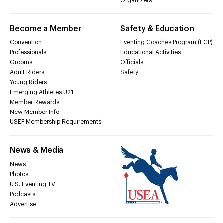
Organizers
Become a Member
Safety & Education
Convention
Eventing Coaches Program (ECP)
Professionals
Educational Activities
Grooms
Officials
Adult Riders
Safety
Young Riders
Emerging Athletes U21
Member Rewards
New Member Info
USEF Membership Requirements
News & Media
News
Photos
U.S. Eventing TV
Podcasts
Advertise