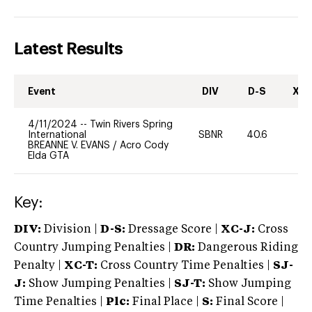
Latest Results
Event
DIV
D-S
XC-
4/11/2024
--
Twin Rivers Spring
International
SBNR
40.6
0
BREANNE V. EVANS
/
Acro Cody
Elda GTA
Key:
DIV:
Division |
D-S:
Dressage Score |
XC-J:
Cross
Country Jumping Penalties |
DR:
Dangerous Riding
Penalty |
XC-T:
Cross Country Time Penalties |
SJ-
J:
Show Jumping Penalties |
SJ-T:
Show Jumping
Time Penalties |
Plc:
Final Place |
S:
Final Score |