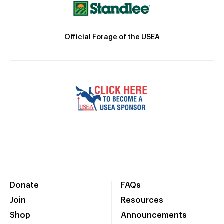
Official Forage of the USEA
Donate
FAQs
Join
Resources
Shop
Announcements