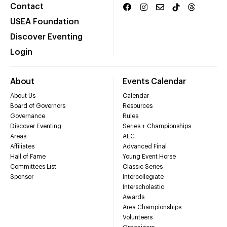
Contact
USEA Foundation
Discover Eventing
Login
About
Events Calendar
About Us
Calendar
Board of Governors
Resources
Governance
Rules
Discover Eventing
Series + Championships
Areas
AEC
Affiliates
Advanced Final
Hall of Fame
Young Event Horse
Committees List
Classic Series
Sponsor
Intercollegiate
Interscholastic
Awards
Area Championships
Volunteers