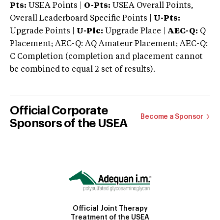
Pts:
USEA Points |
O-Pts:
USEA Overall Points,
Overall Leaderboard Specific Points |
U-Pts:
Upgrade Points |
U-Plc:
Upgrade Place |
AEC-Q:
Q
Placement; AEC-Q: AQ Amateur Placement; AEC-Q:
C Completion (completion and placement cannot
be combined to equal 2 set of results).
Official Corporate
Become a Sponsor
Sponsors of the USEA
Official Joint Therapy
Treatment of the USEA