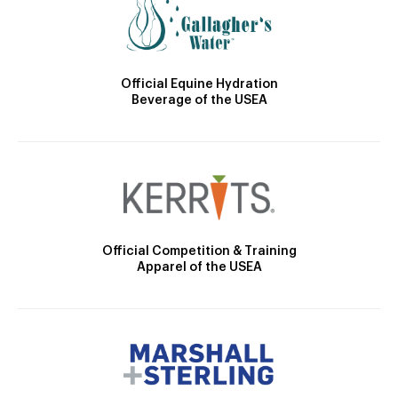
Official Equine Hydration
Beverage of the USEA
Official Competition & Training
Apparel of the USEA