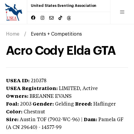
United States Eventing Association
Home
Events + Competitions
Acro Cody Elda GTA
USEA ID:
210378
USEA Registration:
LIMITED
, Active
Owners:
BREANNE EVANS
Foal:
2003
Gender:
Gelding
Breed:
Haflinger
Color:
Chestnut
Sire:
Austin TOF (7902-WC-96)
|
Dam:
Pamela GF
(A CN 29640) - 14577-99