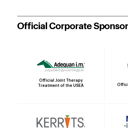
Official Corporate Sponso
Official Joint Therapy
Offic
Treatment of the USEA