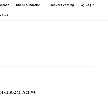
ontact
USEA Foundation
Discover Eventing
Login
News
24-113024),
Active