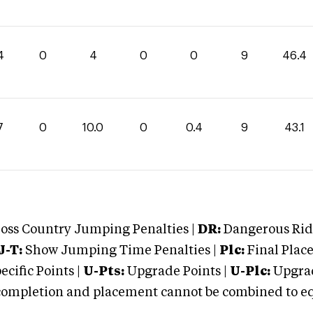
4
0
4
0
0
9
46.4
7
0
10.0
0
0.4
9
43.1
oss Country Jumping Penalties |
DR:
Dangerous Ridi
J-T:
Show Jumping Time Penalties |
Plc:
Final Place
cific Points |
U-Pts:
Upgrade Points |
U-Plc:
Upgrad
mpletion and placement cannot be combined to equal