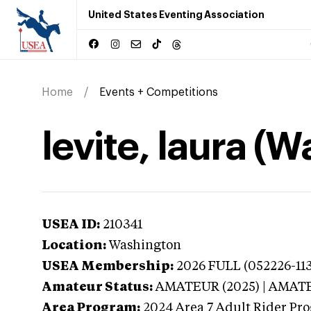
United States Eventing Association
Home
Events + Competitions
levite, laura (
USEA ID:
210341
Location:
Washington
USEA Membership:
2026
FULL (052226-113
Amateur Status:
AMATEUR (2025) | AMAT
Area Program:
2024
Area 7 Adult Rider Pro