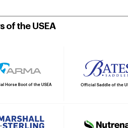
rs of the USEA
ial Horse Boot of the USEA
Official Saddle of the 