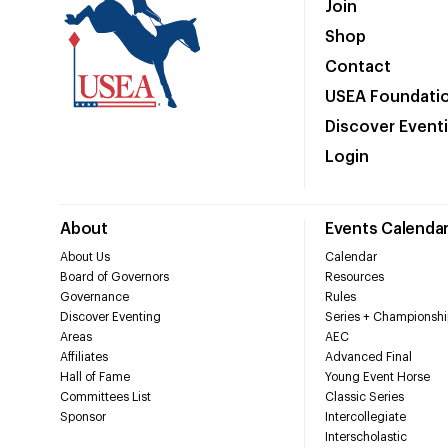
Join
Shop
Contact
USEA Foundati
Discover Event
Login
About
Events Calenda
About Us
Calendar
Board of Governors
Resources
Governance
Rules
Discover Eventing
Series + Championshi
Areas
AEC
Affiliates
Advanced Final
Hall of Fame
Young Event Horse
Committees List
Classic Series
Sponsor
Intercollegiate
Interscholastic