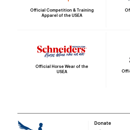
Official Competition & Training
Of
Apparel of the USEA
Official Horse Wear of the
Off
USEA
Donate