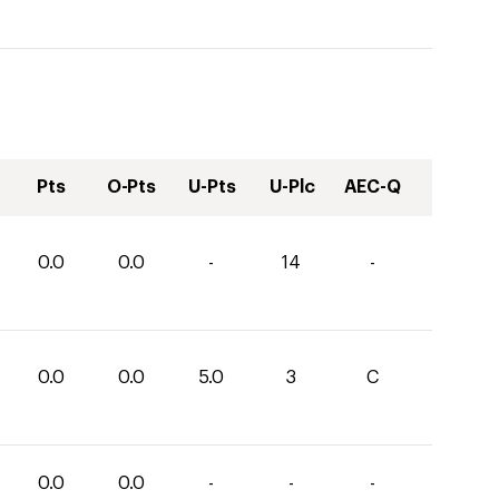
Pts
O-Pts
U-Pts
U-Plc
AEC-Q
0.0
0.0
-
14
-
0.0
0.0
5.0
3
C
0.0
0.0
-
-
-