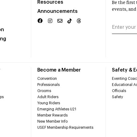
Resources
Be the firs
events, and
Announcements
on
ing
r
Become a Member
Safety & 
Convention
Eventing Coac
Professionals
Educational Ac
Grooms
Officials
ps
Adult Riders
Safety
Young Riders
Emerging Athletes U21
Member Rewards
New Member Info
USEF Membership Requirements