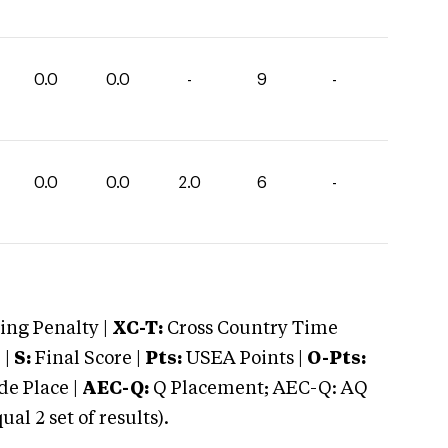
0.0
0.0
-
9
-
0.0
0.0
2.0
6
-
ng Penalty |
XC-T:
Cross Country Time
 |
S:
Final Score |
Pts:
USEA Points |
O-Pts:
e Place |
AEC-Q:
Q Placement; AEC-Q: AQ
 2 set of results).