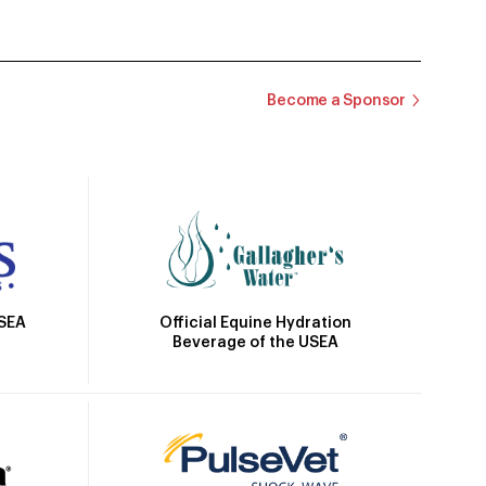
Become a Sponsor
Official Equine Hydration
USEA
Beverage of the USEA