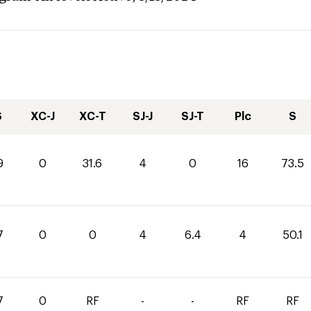
S
XC-J
XC-T
SJ-J
SJ-T
Plc
S
9
0
31.6
4
0
16
73.5
7
0
0
4
6.4
4
50.1
7
0
RF
-
-
RF
RF