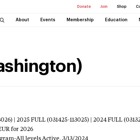
Donate
Join
Shop
C
About
Events
Membership
Education
Washington)
026) | 2025 FULL (031425-113025) | 2024 FULL (0313
EUR
for 2026
gram-All levels
Active,
3/13/2024