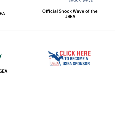
Official Shock Wave of the
SEA
USEA
USEA