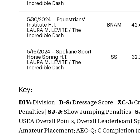
Incredible Dash
5/30/2024
--
Equestrians'
Institute H.T.
BNAM
42.
LAURA M. LEVITE
/
The
Incredible Dash
5/16/2024
--
Spokane Sport
Horse Spring H.T.
SS
32.
LAURA M. LEVITE
/
The
Incredible Dash
Key:
DIV:
Division |
D-S:
Dressage Score |
XC-J:
Cr
Penalties |
SJ-J:
Show Jumping Penalties |
S
USEA Overall Points, Overall Leaderboard Spe
Amateur Placement; AEC-Q: C Completion (co