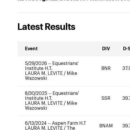
Latest Results
Event
DIV
D-
5/29/2026
--
Equestrians'
Institute H.T.
BNR
37.
LAURA M. LEVITE
/
Mike
Wazowski
8/30/2025
--
Equestrians'
Institute H.T.
SSR
39.
LAURA M. LEVITE
/
Mike
Wazowski
6/13/2024
--
Aspen Farm H.T
BNAM
39.
LAURA M. LEVITE
/
The