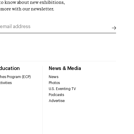
t to know about new exhibitions,
 more with our newsletter.
Education
News & Media
hes Program (ECP)
News
tivities
Photos
U.S. Eventing TV
Podcasts
Advertise