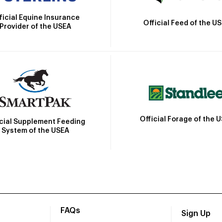
ficial Equine Insurance
Official Feed of the U
Provider of the USEA
Official Forage of the 
icial Supplement Feeding
System of the USEA
FAQs
Sign Up