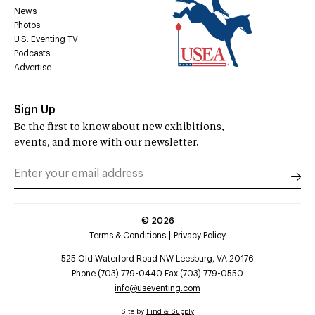
News
Photos
U.S. Eventing TV
Podcasts
Advertise
Sign Up
Be the first to know about new exhibitions,
events, and more with our newsletter.
©
2026
Terms & Conditions
Privacy Policy
525 Old Waterford Road NW Leesburg, VA 20176
Phone (703) 779-0440 Fax (703) 779-0550
info@useventing.com
Site by
Find & Supply