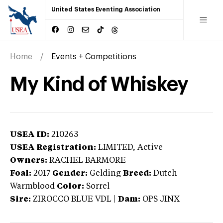
United States Eventing Association
Home
Events + Competitions
My Kind of Whiskey
USEA ID:
210263
USEA Registration:
LIMITED
, Active
Owners:
RACHEL BARMORE
Foal:
2017
Gender:
Gelding
Breed:
Dutch
Warmblood
Color:
Sorrel
Sire:
ZIROCCO BLUE VDL
|
Dam:
OPS JINX