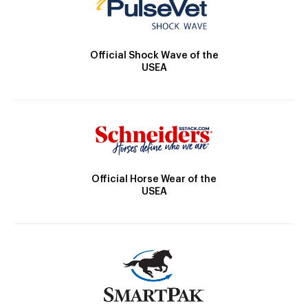
Official Shock Wave of the
USEA
Official Horse Wear of the
USEA