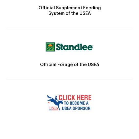
Official Supplement Feeding
System of the USEA
Official Forage of the USEA