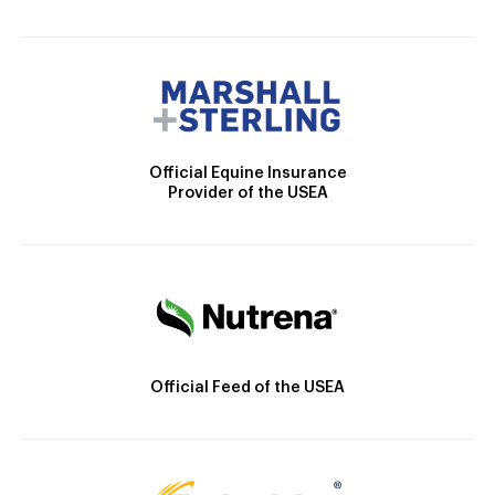
Official Equine Insurance
Provider of the USEA
Official Feed of the USEA