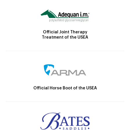
Official Joint Therapy
Treatment of the USEA
Official Horse Boot of the USEA