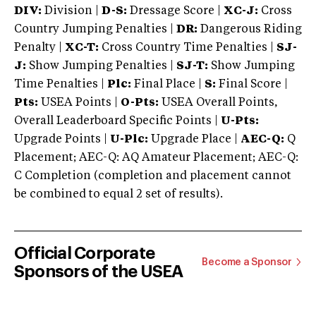
DIV:
Division |
D-S:
Dressage Score |
XC-J:
Cross
Country Jumping Penalties |
DR:
Dangerous Riding
Penalty |
XC-T:
Cross Country Time Penalties |
SJ-
J:
Show Jumping Penalties |
SJ-T:
Show Jumping
Time Penalties |
Plc:
Final Place |
S:
Final Score |
Pts:
USEA Points |
O-Pts:
USEA Overall Points,
Overall Leaderboard Specific Points |
U-Pts:
Upgrade Points |
U-Plc:
Upgrade Place |
AEC-Q:
Q
Placement; AEC-Q: AQ Amateur Placement; AEC-Q:
C Completion (completion and placement cannot
be combined to equal 2 set of results).
Official Corporate
Become a Sponsor
Sponsors of the USEA