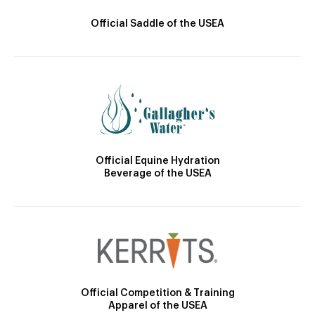
Official Saddle of the USEA
Official Equine Hydration
Beverage of the USEA
Official Competition & Training
Apparel of the USEA