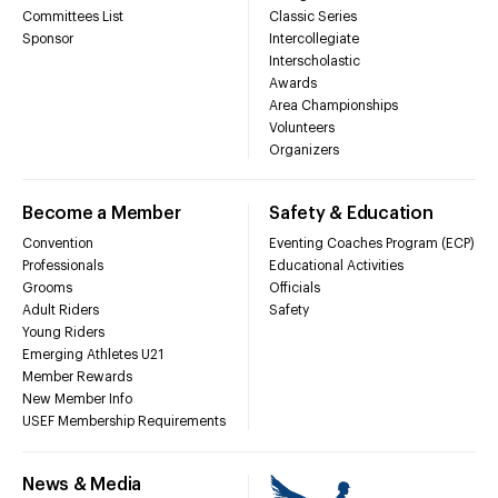
Committees List
Classic Series
Sponsor
Intercollegiate
Interscholastic
Awards
Area Championships
Volunteers
Organizers
Become a Member
Safety & Education
Convention
Eventing Coaches Program (ECP)
Professionals
Educational Activities
Grooms
Officials
Adult Riders
Safety
Young Riders
Emerging Athletes U21
Member Rewards
New Member Info
USEF Membership Requirements
News & Media