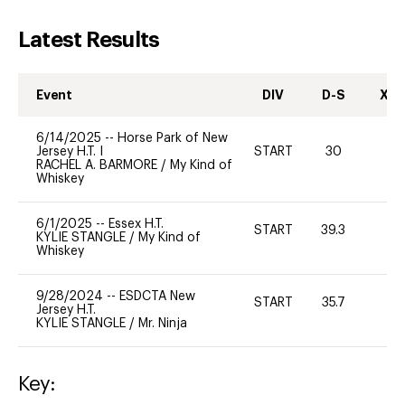
Latest Results
Event
DIV
D-S
XC-
6/14/2025
--
Horse Park of New
Jersey H.T. I
START
30
0
RACHEL A. BARMORE
/
My Kind of
Whiskey
6/1/2025
--
Essex H.T.
START
39.3
0
KYLIE STANGLE
/
My Kind of
Whiskey
9/28/2024
--
ESDCTA New
START
35.7
0
Jersey H.T.
KYLIE STANGLE
/
Mr. Ninja
Key: