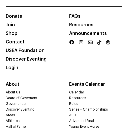
Donate
FAQs
Join
Resources
Shop
Announcements
Contact
USEA Foundation
Discover Eventing
Login
About
Events Calendar
About Us
Calendar
Board of Governors
Resources
Governance
Rules
Discover Eventing
Series + Championships
Areas
AEC
Affiliates
Advanced Final
Hall of Fame
Young Event Horse