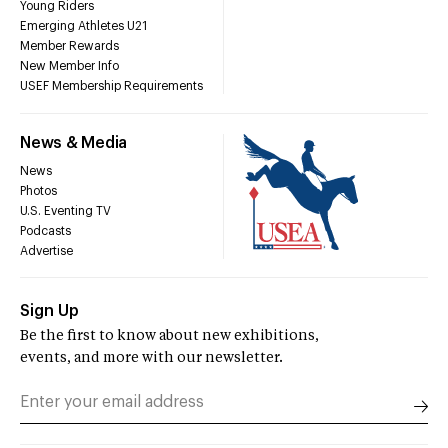
Young Riders
Emerging Athletes U21
Member Rewards
New Member Info
USEF Membership Requirements
News & Media
News
Photos
U.S. Eventing TV
Podcasts
Advertise
Sign Up
Be the first to know about new exhibitions,
events, and more with our newsletter.