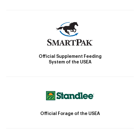
Official Supplement Feeding
System of the USEA
Official Forage of the USEA