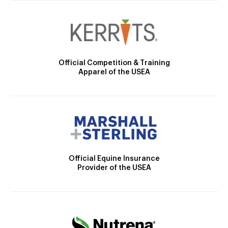
Official Competition & Training
Apparel of the USEA
Official Equine Insurance
Provider of the USEA