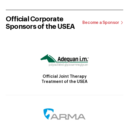
Official Corporate
Become a Sponsor
Sponsors of the USEA
Official Joint Therapy
Treatment of the USEA