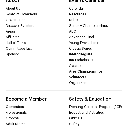
About
Events Calendar
About Us
Calendar
Board of Governors
Resources
Governance
Rules
Discover Eventing
Series + Championships
Areas
AEC
Affiliates
Advanced Final
Hall of Fame
Young Event Horse
Committees List
Classic Series
Sponsor
Intercollegiate
Interscholastic
Awards
Area Championships
Volunteers
Organizers
Become a Member
Safety & Education
Convention
Eventing Coaches Program (ECP)
Professionals
Educational Activities
Grooms
Officials
Adult Riders
Safety