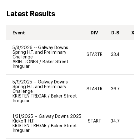
Latest Results
Event
DIV
D-S
XC-
5/8/2026
--
Galway Downs
Spring H.T. and Preliminary
STARTR
33.4
0
Challenge
ARIEL JONES
/
Baker Street
Irregular
5/9/2025
--
Galway Downs
Spring H.T. and Preliminary
STARTR
36.7
-
Challenge
KRISTEN TREGAR
/
Baker Street
Irregular
1/31/2025
--
Galway Downs 2025
Kickoff H.T.
START
34.7
0
KRISTEN TREGAR
/
Baker Street
Irregular