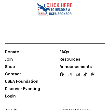
Donate
FAQs
Join
Resources
Shop
Announcements
Contact
USEA Foundation
Discover Eventing
Login