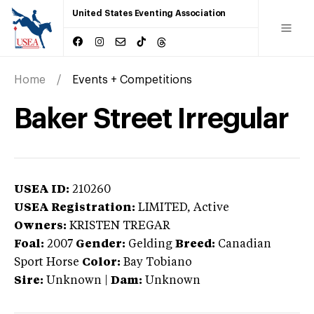
United States Eventing Association
Home
Events + Competitions
Baker Street Irregular
USEA ID:
210260
USEA Registration:
LIMITED
, Active
Owners:
KRISTEN TREGAR
Foal:
2007
Gender:
Gelding
Breed:
Canadian
Sport Horse
Color:
Bay Tobiano
Sire:
Unknown
|
Dam:
Unknown