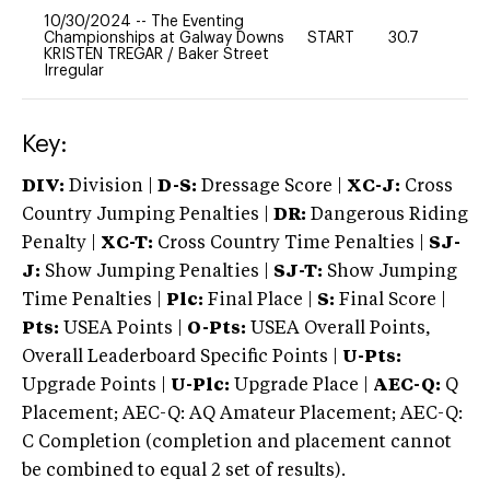
10/30/2024
--
The Eventing
Championships at Galway Downs
START
30.7
0
KRISTEN TREGAR
/
Baker Street
Irregular
Key:
DIV:
Division |
D-S:
Dressage Score |
XC-J:
Cross
Country Jumping Penalties |
DR:
Dangerous Riding
Penalty |
XC-T:
Cross Country Time Penalties |
SJ-
J:
Show Jumping Penalties |
SJ-T:
Show Jumping
Time Penalties |
Plc:
Final Place |
S:
Final Score |
Pts:
USEA Points |
O-Pts:
USEA Overall Points,
Overall Leaderboard Specific Points |
U-Pts:
Upgrade Points |
U-Plc:
Upgrade Place |
AEC-Q:
Q
Placement; AEC-Q: AQ Amateur Placement; AEC-Q:
C Completion (completion and placement cannot
be combined to equal 2 set of results).