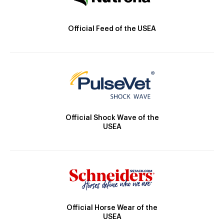
Official Feed of the USEA
Official Shock Wave of the
USEA
Official Horse Wear of the
USEA