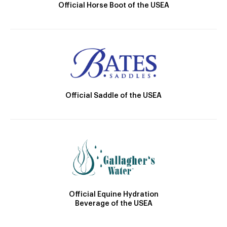
Official Horse Boot of the USEA
Official Saddle of the USEA
Official Equine Hydration
Beverage of the USEA