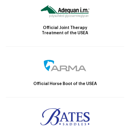
Official Joint Therapy
Treatment of the USEA
Official Horse Boot of the USEA