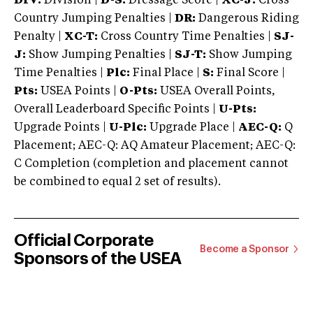
DIV:
Division |
D-S:
Dressage Score |
XC-J:
Cross
Country Jumping Penalties |
DR:
Dangerous Riding
Penalty |
XC-T:
Cross Country Time Penalties |
SJ-
J:
Show Jumping Penalties |
SJ-T:
Show Jumping
Time Penalties |
Plc:
Final Place |
S:
Final Score |
Pts:
USEA Points |
O-Pts:
USEA Overall Points,
Overall Leaderboard Specific Points |
U-Pts:
Upgrade Points |
U-Plc:
Upgrade Place |
AEC-Q:
Q
Placement; AEC-Q: AQ Amateur Placement; AEC-Q:
C Completion (completion and placement cannot
be combined to equal 2 set of results).
Official Corporate
Become a Sponsor
Sponsors of the USEA