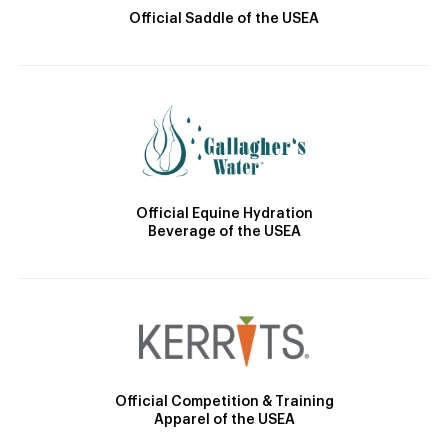
Official Saddle of the USEA
Official Equine Hydration
Beverage of the USEA
Official Competition & Training
Apparel of the USEA