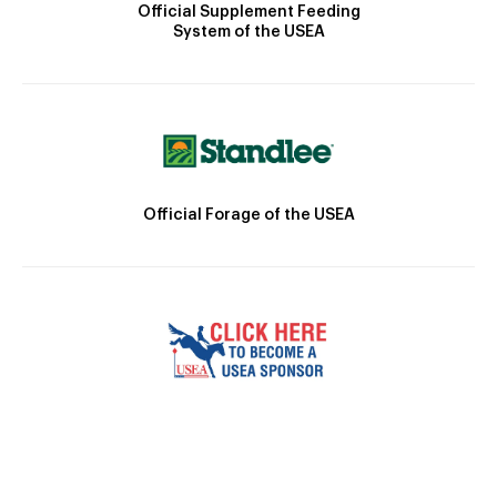
Official Supplement Feeding
System of the USEA
Official Forage of the USEA