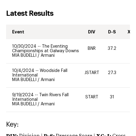
Latest Results
Event
DIV
D-S
XC-
10/30/2024
--
The Eventing
BNR
37.2
0
Championships at Galway Downs
MIA BUDELLI
/
Armani
10/4/2024
--
Woodside Fall
JSTART
27.3
0
International
MIA BUDELLI
/
Armani
9/19/2024
--
Twin Rivers Fall
START
31
0
International
MIA BUDELLI
/
Armani
Key: