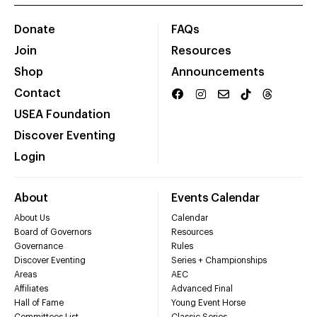
Donate
FAQs
Join
Resources
Shop
Announcements
Contact
USEA Foundation
Discover Eventing
Login
About
Events Calendar
About Us
Calendar
Board of Governors
Resources
Governance
Rules
Discover Eventing
Series + Championships
Areas
AEC
Affiliates
Advanced Final
Hall of Fame
Young Event Horse
Committees List
Classic Series