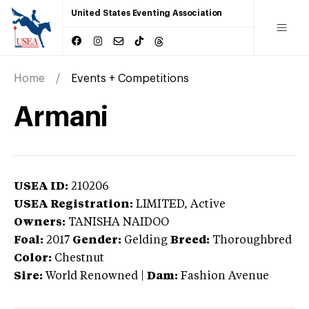
United States Eventing Association
Home
Events + Competitions
Armani
USEA ID:
210206
USEA Registration:
LIMITED
, Active
Owners:
TANISHA NAIDOO
Foal:
2017
Gender:
Gelding
Breed:
Thoroughbred
Color:
Chestnut
Sire:
World Renowned
|
Dam:
Fashion Avenue