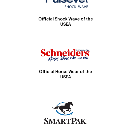
Official Shock Wave of the
USEA
Official Horse Wear of the
USEA