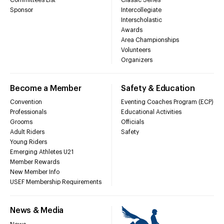
Sponsor
Intercollegiate
Interscholastic
Awards
Area Championships
Volunteers
Organizers
Become a Member
Safety & Education
Convention
Eventing Coaches Program (ECP)
Professionals
Educational Activities
Grooms
Officials
Adult Riders
Safety
Young Riders
Emerging Athletes U21
Member Rewards
New Member Info
USEF Membership Requirements
News & Media