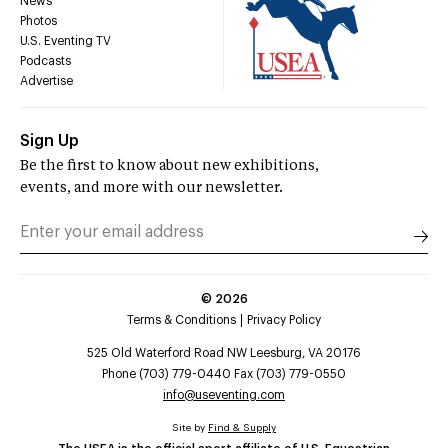
News
Photos
U.S. Eventing TV
Podcasts
Advertise
Sign Up
Be the first to know about new exhibitions,
events, and more with our newsletter.
©
2026
Terms & Conditions
Privacy Policy
525 Old Waterford Road NW Leesburg, VA 20176
Phone (703) 779-0440 Fax (703) 779-0550
info@useventing.com
Site by
Find & Supply