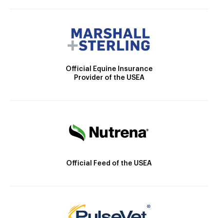
Official Equine Insurance
Provider of the USEA
Official Feed of the USEA