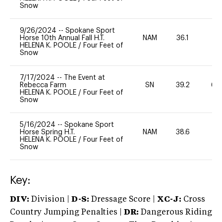
Snow
9/26/2024
--
Spokane Sport
Horse 10th Annual Fall H.T.
NAM
36.1
0
HELENA K. POOLE
/
Four Feet of
Snow
7/17/2024
--
The Event at
Rebecca Farm
SN
39.2
60
HELENA K. POOLE
/
Four Feet of
Snow
5/16/2024
--
Spokane Sport
Horse Spring H.T.
NAM
38.6
0
HELENA K. POOLE
/
Four Feet of
Snow
Key:
DIV:
Division |
D-S:
Dressage Score |
XC-J:
Cross
Country Jumping Penalties |
DR:
Dangerous Riding