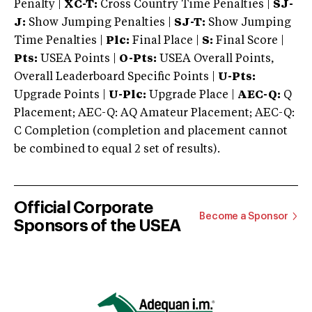
Penalty |
XC-T:
Cross Country Time Penalties |
SJ-
J:
Show Jumping Penalties |
SJ-T:
Show Jumping
Time Penalties |
Plc:
Final Place |
S:
Final Score |
Pts:
USEA Points |
O-Pts:
USEA Overall Points,
Overall Leaderboard Specific Points |
U-Pts:
Upgrade Points |
U-Plc:
Upgrade Place |
AEC-Q:
Q
Placement; AEC-Q: AQ Amateur Placement; AEC-Q:
C Completion (completion and placement cannot
be combined to equal 2 set of results).
Official Corporate
Become a Sponsor
Sponsors of the USEA