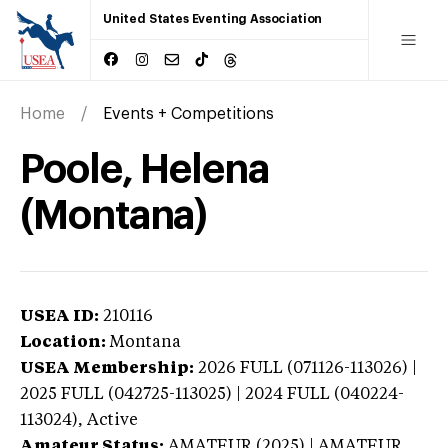
United States Eventing Association
Home
Events + Competitions
Poole, Helena
(Montana)
USEA ID:
210116
Location:
Montana
USEA Membership:
2026
FULL (071126-113026) |
2025 FULL (042725-113025) | 2024 FULL (040224-
113024),
Active
Amateur Status:
AMATEUR (2025) | AMATEUR