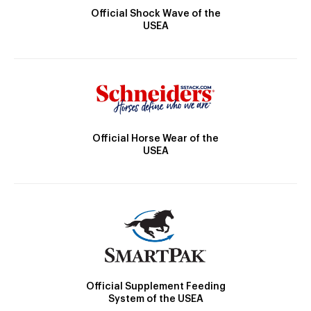
Official Shock Wave of the
USEA
Official Horse Wear of the
USEA
Official Supplement Feeding
System of the USEA