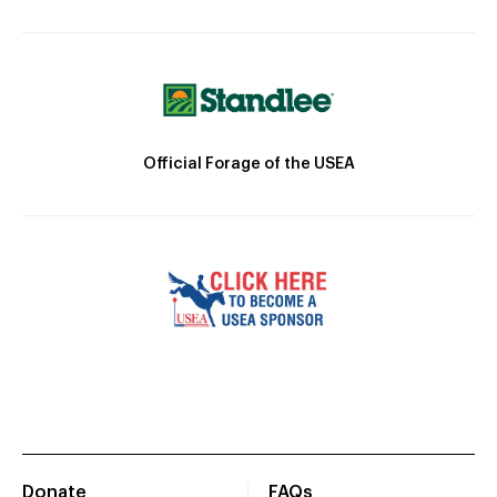
Official Forage of the USEA
Donate
FAQs