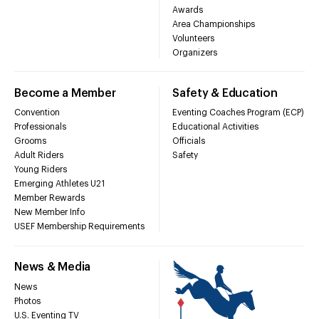
Awards
Area Championships
Volunteers
Organizers
Become a Member
Safety & Education
Convention
Eventing Coaches Program (ECP)
Professionals
Educational Activities
Grooms
Officials
Adult Riders
Safety
Young Riders
Emerging Athletes U21
Member Rewards
New Member Info
USEF Membership Requirements
News & Media
News
Photos
U.S. Eventing TV