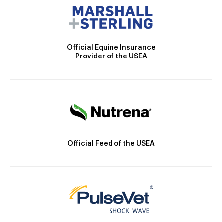
Official Equine Insurance
Provider of the USEA
Official Feed of the USEA