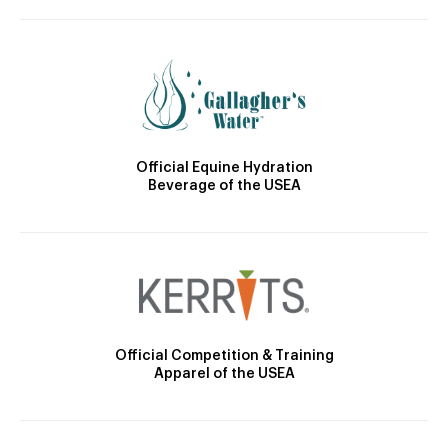
Official Equine Hydration
Beverage of the USEA
Official Competition & Training
Apparel of the USEA