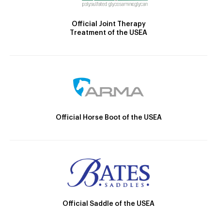
Official Joint Therapy
Treatment of the USEA
Official Horse Boot of the USEA
Official Saddle of the USEA