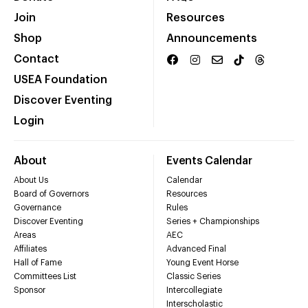
Join
Resources
Shop
Announcements
Contact
USEA Foundation
Discover Eventing
Login
About
Events Calendar
About Us
Calendar
Board of Governors
Resources
Governance
Rules
Discover Eventing
Series + Championships
Areas
AEC
Affiliates
Advanced Final
Hall of Fame
Young Event Horse
Committees List
Classic Series
Sponsor
Intercollegiate
Interscholastic