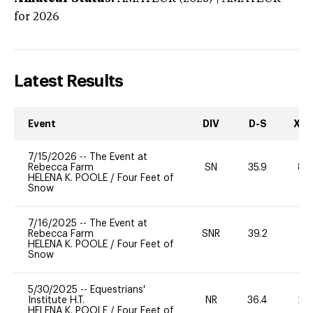
for 2026
Latest Results
Event
DIV
D-S
XC-
7/15/2026
--
The Event at
Rebecca Farm
SN
35.9
80
HELENA K. POOLE
/
Four Feet of
Snow
7/16/2025
--
The Event at
Rebecca Farm
SNR
39.2
0
HELENA K. POOLE
/
Four Feet of
Snow
5/30/2025
--
Equestrians'
Institute H.T.
NR
36.4
20
HELENA K. POOLE
/
Four Feet of