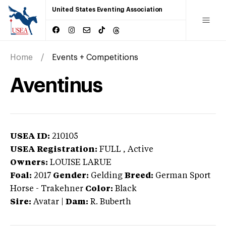
United States Eventing Association
Home
Events + Competitions
Aventinus
USEA ID:
210105
USEA Registration:
FULL
, Active
Owners:
LOUISE LARUE
Foal:
2017
Gender:
Gelding
Breed:
German Sport
Horse
-
Trakehner
Color:
Black
Sire:
Avatar
|
Dam:
R. Buberth