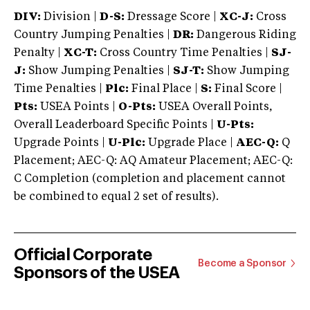
DIV:
Division |
D-S:
Dressage Score |
XC-J:
Cross
Country Jumping Penalties |
DR:
Dangerous Riding
Penalty |
XC-T:
Cross Country Time Penalties |
SJ-
J:
Show Jumping Penalties |
SJ-T:
Show Jumping
Time Penalties |
Plc:
Final Place |
S:
Final Score |
Pts:
USEA Points |
O-Pts:
USEA Overall Points,
Overall Leaderboard Specific Points |
U-Pts:
Upgrade Points |
U-Plc:
Upgrade Place |
AEC-Q:
Q
Placement; AEC-Q: AQ Amateur Placement; AEC-Q:
C Completion (completion and placement cannot
be combined to equal 2 set of results).
Official Corporate
Become a Sponsor
Sponsors of the USEA