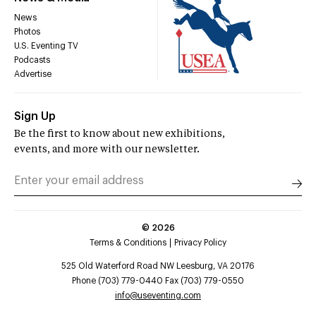
News
Photos
U.S. Eventing TV
Podcasts
Advertise
Sign Up
Be the first to know about new exhibitions,
events, and more with our newsletter.
©
2026
Terms & Conditions
Privacy Policy
525 Old Waterford Road NW Leesburg, VA 20176
Phone (703) 779-0440 Fax (703) 779-0550
info@useventing.com