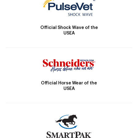
Official Shock Wave of the
USEA
Official Horse Wear of the
USEA