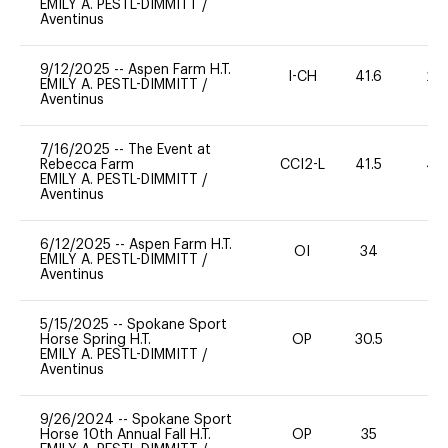
EMILY A. PESTL-DIMMITT
/
Aventinus
9/12/2025
--
Aspen Farm H.T.
I-CH
41.6
20
EMILY A. PESTL-DIMMITT
/
Aventinus
7/16/2025
--
The Event at
Rebecca Farm
CCI2-L
41.5
40
EMILY A. PESTL-DIMMITT
/
Aventinus
6/12/2025
--
Aspen Farm H.T.
OI
34
0
EMILY A. PESTL-DIMMITT
/
Aventinus
5/15/2025
--
Spokane Sport
Horse Spring H.T.
OP
30.5
0
EMILY A. PESTL-DIMMITT
/
Aventinus
9/26/2024
--
Spokane Sport
Horse 10th Annual Fall H.T.
OP
35
0