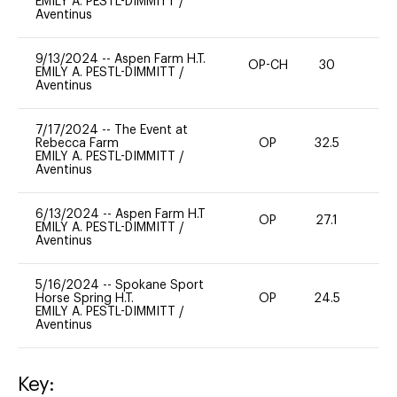
EMILY A. PESTL-DIMMITT
/
Aventinus
9/13/2024
--
Aspen Farm H.T.
OP-CH
30
0
EMILY A. PESTL-DIMMITT
/
Aventinus
7/17/2024
--
The Event at
Rebecca Farm
OP
32.5
0
EMILY A. PESTL-DIMMITT
/
Aventinus
6/13/2024
--
Aspen Farm H.T
OP
27.1
0
EMILY A. PESTL-DIMMITT
/
Aventinus
5/16/2024
--
Spokane Sport
Horse Spring H.T.
OP
24.5
0
EMILY A. PESTL-DIMMITT
/
Aventinus
Key: