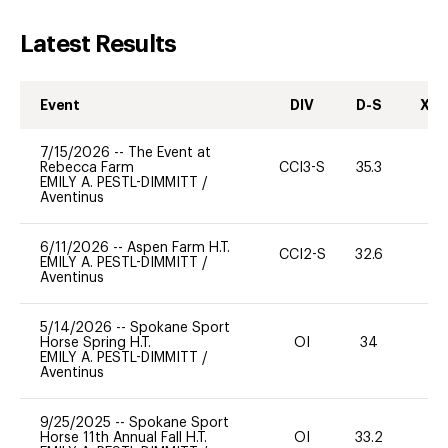
Latest Results
Event
DIV
D-S
XC-
7/15/2026
--
The Event at
Rebecca Farm
CCI3-S
35.3
0
EMILY A. PESTL-DIMMITT
/
Aventinus
6/11/2026
--
Aspen Farm H.T.
CCI2-S
32.6
0
EMILY A. PESTL-DIMMITT
/
Aventinus
5/14/2026
--
Spokane Sport
Horse Spring H.T.
OI
34
0
EMILY A. PESTL-DIMMITT
/
Aventinus
9/25/2025
--
Spokane Sport
Horse 11th Annual Fall H.T.
OI
33.2
0