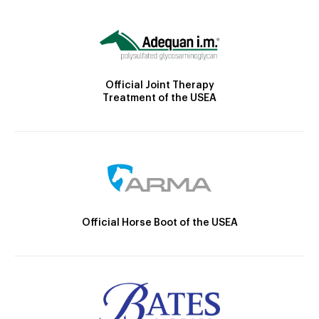
Official Joint Therapy
Treatment of the USEA
Official Horse Boot of the USEA