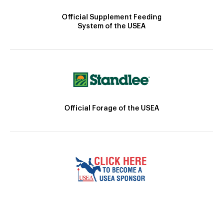
Official Supplement Feeding
System of the USEA
Official Forage of the USEA