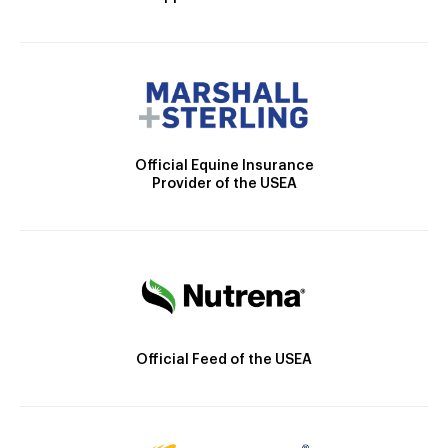
Official Equine Insurance
Provider of the USEA
Official Feed of the USEA