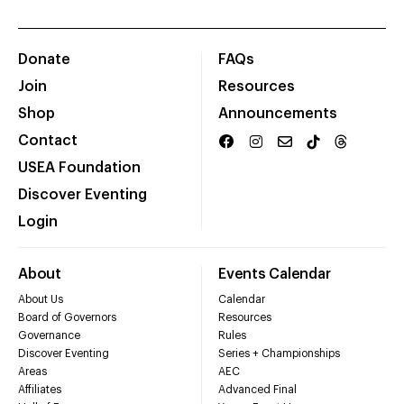
Donate
FAQs
Join
Resources
Shop
Announcements
Contact
USEA Foundation
Discover Eventing
Login
About
Events Calendar
About Us
Calendar
Board of Governors
Resources
Governance
Rules
Discover Eventing
Series + Championships
Areas
AEC
Affiliates
Advanced Final