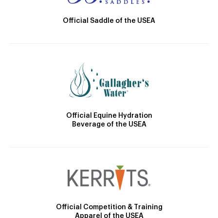
Official Saddle of the USEA
Official Equine Hydration
Beverage of the USEA
Official Competition & Training
Apparel of the USEA