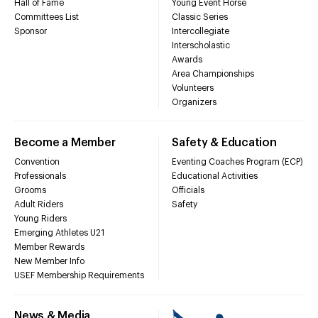
Hall of Fame
Young Event Horse
Committees List
Classic Series
Sponsor
Intercollegiate
Interscholastic
Awards
Area Championships
Volunteers
Organizers
Become a Member
Safety & Education
Convention
Eventing Coaches Program (ECP)
Professionals
Educational Activities
Grooms
Officials
Adult Riders
Safety
Young Riders
Emerging Athletes U21
Member Rewards
New Member Info
USEF Membership Requirements
News & Media