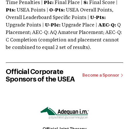
Time Penalties |
Plc:
Final Place |
S:
Final Score |
Pts:
USEA Points |
O-Pts:
USEA Overall Points,
Overall Leaderboard Specific Points |
U-Pts:
Upgrade Points |
U-Plc:
Upgrade Place |
AEC-Q:
Q
Placement; AEC-Q: AQ Amateur Placement; AEC-Q:
C Completion (completion and placement cannot
be combined to equal 2 set of results).
Official Corporate
Become a Sponsor
Sponsors of the USEA