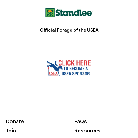
Official Forage of the USEA
Donate
FAQs
Join
Resources