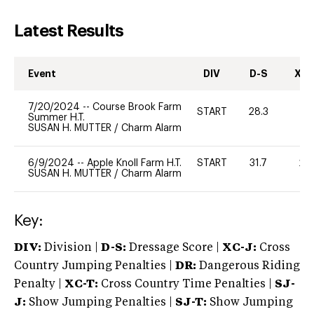
Latest Results
Event
DIV
D-S
XC-
7/20/2024
--
Course Brook Farm
START
28.3
0
Summer H.T.
SUSAN H. MUTTER
/
Charm Alarm
6/9/2024
--
Apple Knoll Farm H.T.
START
31.7
20
SUSAN H. MUTTER
/
Charm Alarm
Key:
DIV:
Division |
D-S:
Dressage Score |
XC-J:
Cross
Country Jumping Penalties |
DR:
Dangerous Riding
Penalty |
XC-T:
Cross Country Time Penalties |
SJ-
J:
Show Jumping Penalties |
SJ-T:
Show Jumping