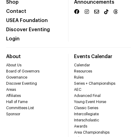
Shop
Announcements
Contact
USEA Foundation
Discover Eventing
Login
About
Events Calendar
About Us
Calendar
Board of Governors
Resources
Governance
Rules
Discover Eventing
Series + Championships
Areas
AEC
Affiliates
Advanced Final
Hall of Fame
Young Event Horse
Committees List
Classic Series
Sponsor
Intercollegiate
Interscholastic
Awards
Area Championships