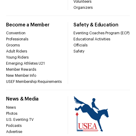
Volunteers
Organizers
Become a Member
Safety & Education
Convention
Eventing Coaches Program (ECP)
Professionals
Educational Activities
Grooms
Officials
Adult Riders
Safety
Young Riders
Emerging Athletes U21
Member Rewards
New Member Info
USEF Membership Requirements
News & Media
News
Photos
U.S. Eventing TV
Podcasts
Advertise