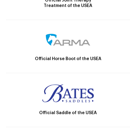
Official Joint Therapy
Treatment of the USEA
Official Horse Boot of the USEA
Official Saddle of the USEA