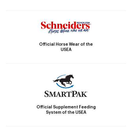
Official Horse Wear of the
USEA
Official Supplement Feeding
System of the USEA