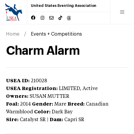
United States Eventing Association
Home
Events + Competitions
Charm Alarm
USEA ID:
210028
USEA Registration:
LIMITED
, Active
Owners:
SUSAN MUTTER
Foal:
2014
Gender:
Mare
Breed:
Canadian
Warmblood
Color:
Dark Bay
Sire:
Catalyst SR
|
Dam:
Capri SR