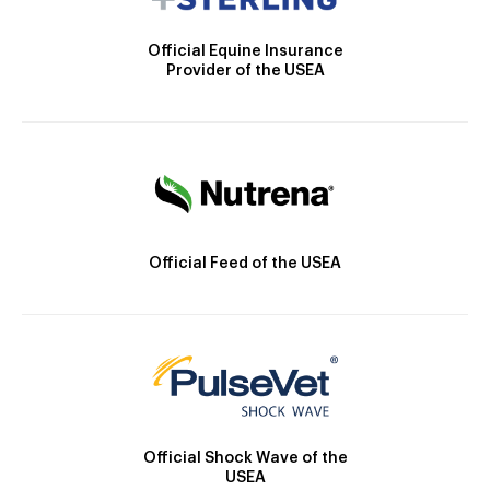
Official Equine Insurance
Provider of the USEA
Official Feed of the USEA
Official Shock Wave of the
USEA