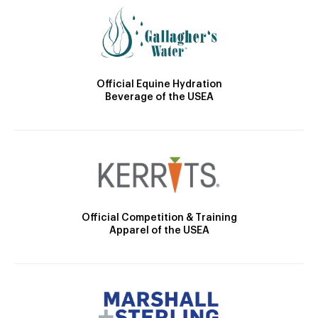
Official Equine Hydration
Beverage of the USEA
Official Competition & Training
Apparel of the USEA