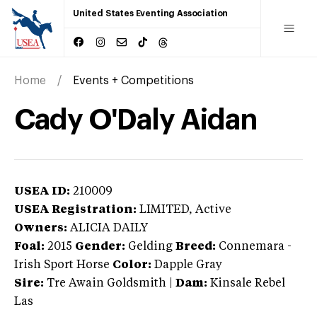
United States Eventing Association
Home
Events + Competitions
Cady O'Daly Aidan
USEA ID:
210009
USEA Registration:
LIMITED
, Active
Owners:
ALICIA DAILY
Foal:
2015
Gender:
Gelding
Breed:
Connemara
-
Irish Sport Horse
Color:
Dapple Gray
Sire:
Tre Awain Goldsmith
|
Dam:
Kinsale Rebel
Las