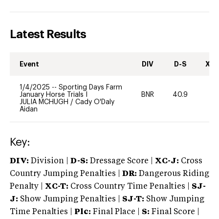
Latest Results
Event
DIV
D-S
XC-
1/4/2025
--
Sporting Days Farm
January Horse Trials I
BNR
40.9
0
JULIA MCHUGH
/
Cady O'Daly
Aidan
Key:
DIV:
Division |
D-S:
Dressage Score |
XC-J:
Cross
Country Jumping Penalties |
DR:
Dangerous Riding
Penalty |
XC-T:
Cross Country Time Penalties |
SJ-
J:
Show Jumping Penalties |
SJ-T:
Show Jumping
Time Penalties |
Plc:
Final Place |
S:
Final Score |