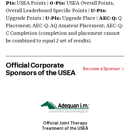
Pts:
USEA Points |
O-Pts:
USEA Overall Points,
Overall Leaderboard Specific Points |
U-Pts:
Upgrade Points |
U-Plc:
Upgrade Place |
AEC-Q:
Q
Placement; AEC-Q: AQ Amateur Placement; AEC-Q:
C Completion (completion and placement cannot
be combined to equal 2 set of results).
Official Corporate
Become a Sponsor
Sponsors of the USEA
Official Joint Therapy
Treatment of the USEA