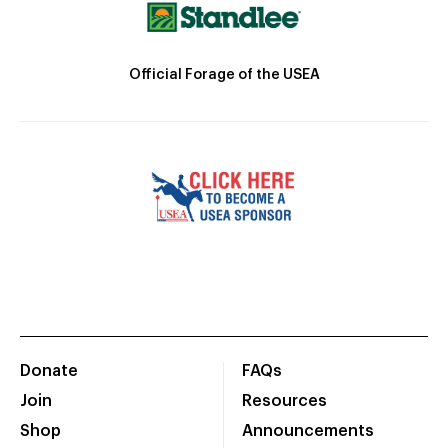
Official Forage of the USEA
Donate
FAQs
Join
Resources
Shop
Announcements