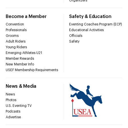
Organizers
Become a Member
Safety & Education
Convention
Eventing Coaches Program (ECP)
Professionals
Educational Activities
Grooms
Officials
Adult Riders
Safety
Young Riders
Emerging Athletes U21
Member Rewards
New Member Info
USEF Membership Requirements
News & Media
News
Photos
U.S. Eventing TV
Podcasts
Advertise