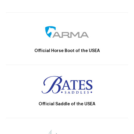
Official Horse Boot of the USEA
Official Saddle of the USEA