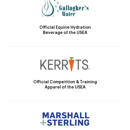
Official Equine Hydration
Beverage of the USEA
Official Competition & Training
Apparel of the USEA