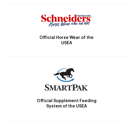
Official Horse Wear of the
USEA
Official Supplement Feeding
System of the USEA