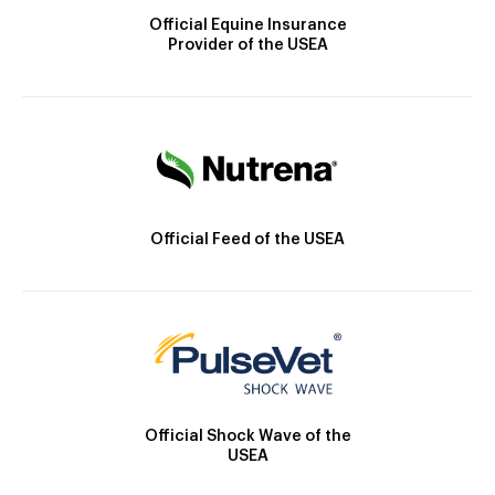
Official Equine Insurance
Provider of the USEA
Official Feed of the USEA
Official Shock Wave of the
USEA