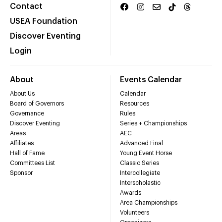
Contact
USEA Foundation
Discover Eventing
Login
About
Events Calendar
About Us
Calendar
Board of Governors
Resources
Governance
Rules
Discover Eventing
Series + Championships
Areas
AEC
Affiliates
Advanced Final
Hall of Fame
Young Event Horse
Committees List
Classic Series
Sponsor
Intercollegiate
Interscholastic
Awards
Area Championships
Volunteers