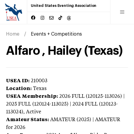
United States Eventing Association
Home
Events + Competitions
Alfaro , Hailey (Texas)
USEA ID:
210003
Location:
Texas
USEA Membership:
2026
FULL (120125-113026) |
2025 FULL (120124-113025) | 2024 FULL (120123-
113024),
Active
Amateur Status:
AMATEUR (2025) | AMATEUR
for 2026