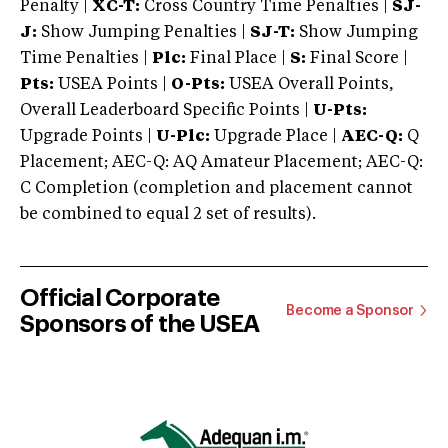
Penalty |
XC-T:
Cross Country Time Penalties |
SJ-
J:
Show Jumping Penalties |
SJ-T:
Show Jumping
Time Penalties |
Plc:
Final Place |
S:
Final Score |
Pts:
USEA Points |
O-Pts:
USEA Overall Points,
Overall Leaderboard Specific Points |
U-Pts:
Upgrade Points |
U-Plc:
Upgrade Place |
AEC-Q:
Q
Placement; AEC-Q: AQ Amateur Placement; AEC-Q:
C Completion (completion and placement cannot
be combined to equal 2 set of results).
Official Corporate
Become a Sponsor
Sponsors of the USEA