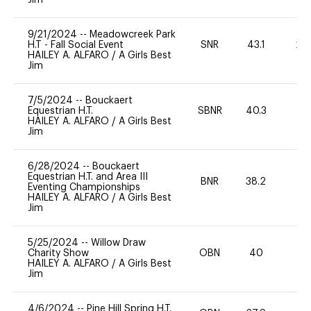
9/21/2024
--
Meadowcreek Park
H.T - Fall Social Event
SNR
43.1
20
HAILEY A. ALFARO
/
A Girls Best
Jim
7/5/2024
--
Bouckaert
Equestrian H.T.
SBNR
40.3
0
HAILEY A. ALFARO
/
A Girls Best
Jim
6/28/2024
--
Bouckaert
Equestrian H.T. and Area III
BNR
38.2
0
Eventing Championships
HAILEY A. ALFARO
/
A Girls Best
Jim
5/25/2024
--
Willow Draw
Charity Show
OBN
40
0
HAILEY A. ALFARO
/
A Girls Best
Jim
4/6/2024
--
Pine Hill Spring H.T.