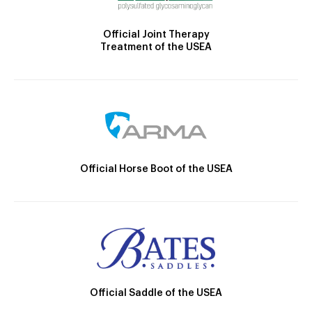
Official Joint Therapy
Treatment of the USEA
Official Horse Boot of the USEA
Official Saddle of the USEA