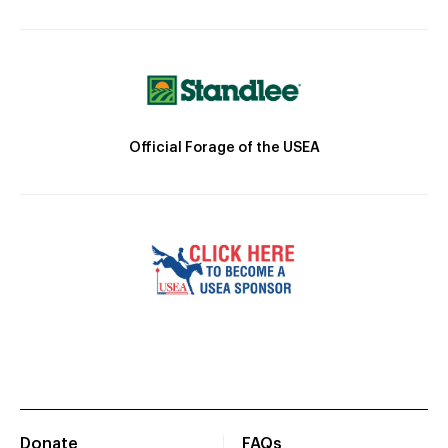
Official Forage of the USEA
Donate
FAQs