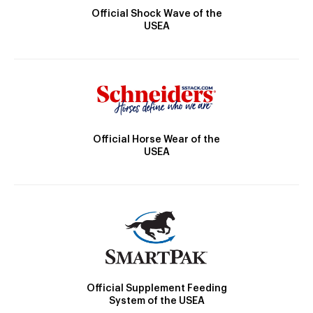
Official Shock Wave of the
USEA
Official Horse Wear of the
USEA
Official Supplement Feeding
System of the USEA