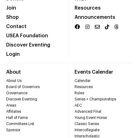
Join
Resources
Shop
Announcements
Contact
USEA Foundation
Discover Eventing
Login
About
Events Calendar
About Us
Calendar
Board of Governors
Resources
Governance
Rules
Discover Eventing
Series + Championships
Areas
AEC
Affiliates
Advanced Final
Hall of Fame
Young Event Horse
Committees List
Classic Series
Sponsor
Intercollegiate
Interscholastic