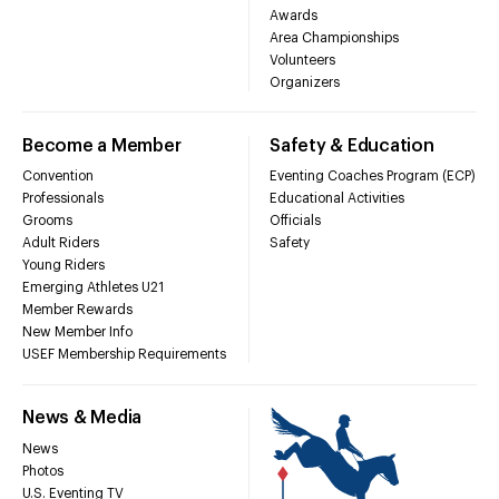
Awards
Area Championships
Volunteers
Organizers
Become a Member
Safety & Education
Convention
Eventing Coaches Program (ECP)
Professionals
Educational Activities
Grooms
Officials
Adult Riders
Safety
Young Riders
Emerging Athletes U21
Member Rewards
New Member Info
USEF Membership Requirements
News & Media
News
Photos
U.S. Eventing TV