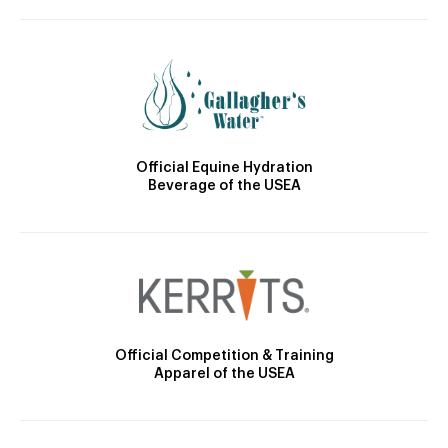
Official Equine Hydration
Beverage of the USEA
Official Competition & Training
Apparel of the USEA