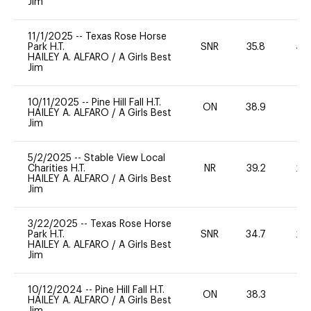
Jim
11/1/2025
--
Texas Rose Horse
Park H.T.
SNR
35.8
40
HAILEY A. ALFARO
/
A Girls Best
Jim
10/11/2025
--
Pine Hill Fall H.T.
ON
38.9
0
HAILEY A. ALFARO
/
A Girls Best
Jim
5/2/2025
--
Stable View Local
Charities H.T.
NR
39.2
20
HAILEY A. ALFARO
/
A Girls Best
Jim
3/22/2025
--
Texas Rose Horse
Park H.T.
SNR
34.7
20
HAILEY A. ALFARO
/
A Girls Best
Jim
10/12/2024
--
Pine Hill Fall H.T.
ON
38.3
0
HAILEY A. ALFARO
/
A Girls Best
Jim