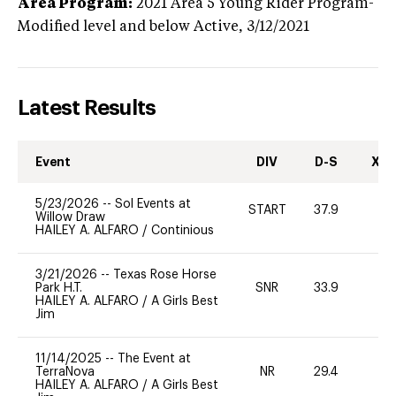
Area Program:
2021
Area 5 Young Rider Program-
Modified level and below
Active,
3/12/2021
Latest Results
Event
DIV
D-S
XC-
5/23/2026
--
Sol Events at
START
37.9
0
Willow Draw
HAILEY A. ALFARO
/
Continious
3/21/2026
--
Texas Rose Horse
Park H.T.
SNR
33.9
0
HAILEY A. ALFARO
/
A Girls Best
Jim
11/14/2025
--
The Event at
TerraNova
NR
29.4
0
HAILEY A. ALFARO
/
A Girls Best