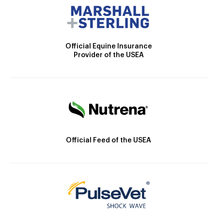
Official Equine Insurance
Provider of the USEA
Official Feed of the USEA