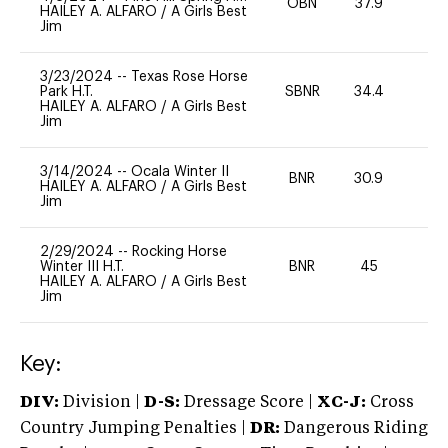
OBN
37.9
0
HAILEY A. ALFARO
/
A Girls Best
Jim
3/23/2024
--
Texas Rose Horse
Park H.T.
SBNR
34.4
0
HAILEY A. ALFARO
/
A Girls Best
Jim
3/14/2024
--
Ocala Winter II
BNR
30.9
0
HAILEY A. ALFARO
/
A Girls Best
Jim
2/29/2024
--
Rocking Horse
Winter III H.T.
BNR
45
0
HAILEY A. ALFARO
/
A Girls Best
Jim
Key:
DIV:
Division |
D-S:
Dressage Score |
XC-J:
Cross
Country Jumping Penalties |
DR:
Dangerous Riding