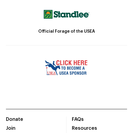
Official Forage of the USEA
Donate
FAQs
Join
Resources