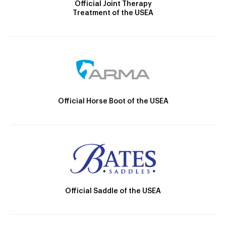
Official Joint Therapy
Treatment of the USEA
Official Horse Boot of the USEA
Official Saddle of the USEA