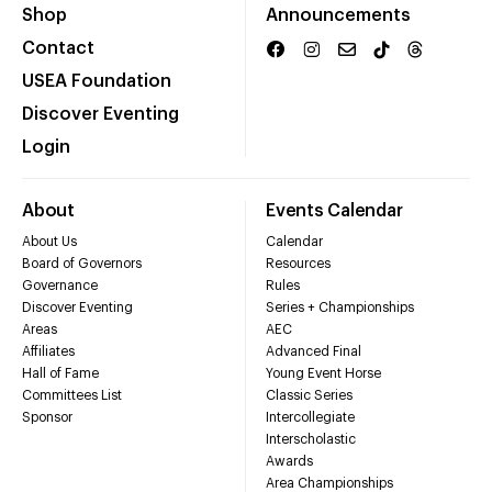
Shop
Announcements
Contact
USEA Foundation
Discover Eventing
Login
About
Events Calendar
About Us
Calendar
Board of Governors
Resources
Governance
Rules
Discover Eventing
Series + Championships
Areas
AEC
Affiliates
Advanced Final
Hall of Fame
Young Event Horse
Committees List
Classic Series
Sponsor
Intercollegiate
Interscholastic
Awards
Area Championships