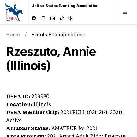
United States Eventing Association
Home
Events + Competitions
Rzeszuto, Annie
(Illinois)
USEA ID:
209980
Location:
Illinois
USEA Membership:
2021
FULL (031121-113021),
Active
Amateur Status:
AMATEUR
for 2021
Area Program:
2021
Area 4 Adult Rider Program-