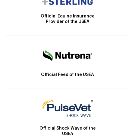
Official Equine Insurance
Provider of the USEA
Official Feed of the USEA
Official Shock Wave of the
USEA