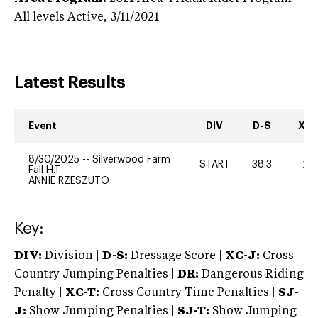
All levels
Active,
3/11/2021
Latest Results
Event
DIV
D-S
XC-
8/30/2025
--
Silverwood Farm
START
38.3
20
Fall H.T.
ANNIE RZESZUTO
Key:
DIV:
Division |
D-S:
Dressage Score |
XC-J:
Cross
Country Jumping Penalties |
DR:
Dangerous Riding
Penalty |
XC-T:
Cross Country Time Penalties |
SJ-
J:
Show Jumping Penalties |
SJ-T:
Show Jumping