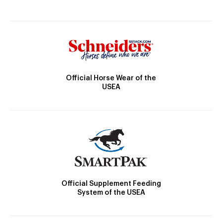
Official Horse Wear of the
USEA
Official Supplement Feeding
System of the USEA