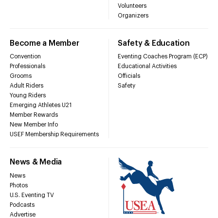
Volunteers
Organizers
Become a Member
Safety & Education
Convention
Eventing Coaches Program (ECP)
Professionals
Educational Activities
Grooms
Officials
Adult Riders
Safety
Young Riders
Emerging Athletes U21
Member Rewards
New Member Info
USEF Membership Requirements
News & Media
News
Photos
U.S. Eventing TV
Podcasts
Advertise