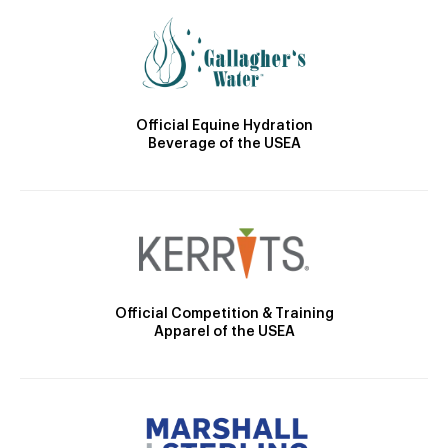
Official Equine Hydration
Beverage of the USEA
Official Competition & Training
Apparel of the USEA