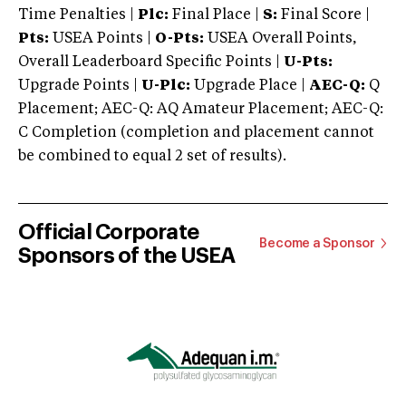
Time Penalties |
Plc:
Final Place |
S:
Final Score |
Pts:
USEA Points |
O-Pts:
USEA Overall Points,
Overall Leaderboard Specific Points |
U-Pts:
Upgrade Points |
U-Plc:
Upgrade Place |
AEC-Q:
Q
Placement; AEC-Q: AQ Amateur Placement; AEC-Q:
C Completion (completion and placement cannot
be combined to equal 2 set of results).
Official Corporate
Become a Sponsor
Sponsors of the USEA