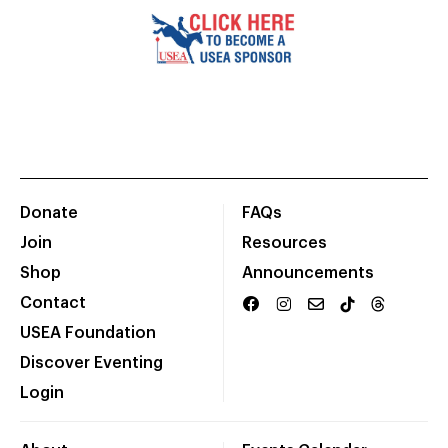
Donate
FAQs
Join
Resources
Shop
Announcements
Contact
USEA Foundation
Discover Eventing
Login