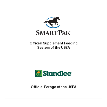
Official Supplement Feeding
System of the USEA
Official Forage of the USEA