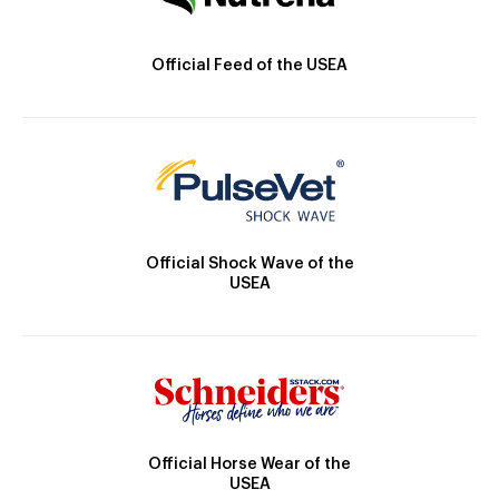
Official Feed of the USEA
Official Shock Wave of the
USEA
Official Horse Wear of the
USEA