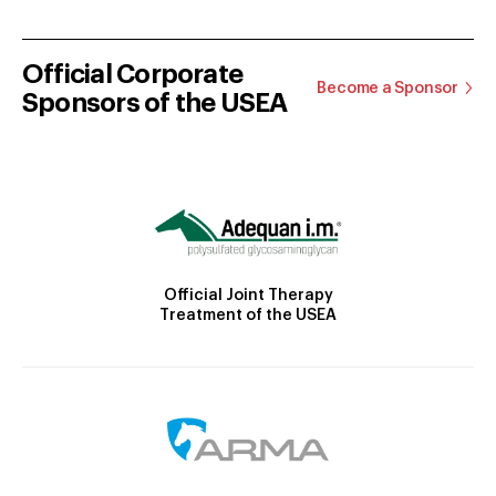
Official Corporate
Become a Sponsor
Sponsors of the USEA
Official Joint Therapy
Treatment of the USEA