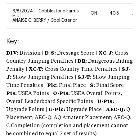
6/8/2024
--
Cobblestone Farms
ON
40.8
20
H.T. I
ANAISE G. BERRY
/
Cool Exterior
Key:
DIV:
Division |
D-S:
Dressage Score |
XC-J:
Cross
Country Jumping Penalties |
DR:
Dangerous Riding
Penalty |
XC-T:
Cross Country Time Penalties |
SJ-
J:
Show Jumping Penalties |
SJ-T:
Show Jumping
Time Penalties |
Plc:
Final Place |
S:
Final Score |
Pts:
USEA Points |
O-Pts:
USEA Overall Points,
Overall Leaderboard Specific Points |
U-Pts:
Upgrade Points |
U-Plc:
Upgrade Place |
AEC-Q:
Q
Placement; AEC-Q: AQ Amateur Placement; AEC-Q:
C Completion (completion and placement cannot
be combined to equal 2 set of results).