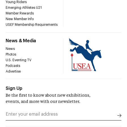
Young Riders
Emerging Athletes U21
Member Rewards
New Member Info
USEF Membership Requirements
News & Media
News
Photos
U.S. Eventing TV
Podcasts
Advertise
Sign Up
Be the first to know about new exhibitions,
events, and more with our newsletter.