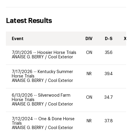
Latest Results
Event
DIV
D-S
XC-
7/31/2026
--
Hoosier Horse Trials
ON
35.6
0
ANAISE G. BERRY
/
Cool Exterior
7/17/2026
--
Kentucky Summer
NR
39.4
0
Horse Trials
ANAISE G. BERRY
/
Cool Exterior
6/13/2026
--
Silverwood Farm
ON
34.7
0
Horse Trials
ANAISE G. BERRY
/
Cool Exterior
7/12/2024
--
One & Done Horse
NR
37.8
-
Trials
ANAISE G. BERRY
/
Cool Exterior