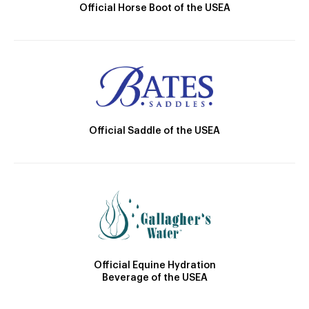
Official Horse Boot of the USEA
Official Saddle of the USEA
Official Equine Hydration
Beverage of the USEA