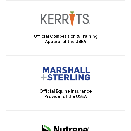
Official Competition & Training
Apparel of the USEA
Official Equine Insurance
Provider of the USEA