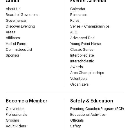
About
Events Calendar
About Us
Calendar
Board of Governors
Resources
Governance
Rules
Discover Eventing
Series + Championships
Areas
AEC
Affiliates
Advanced Final
Hall of Fame
Young Event Horse
Committees List
Classic Series
Sponsor
Intercollegiate
Interscholastic
Awards
Area Championships
Volunteers
Organizers
Become a Member
Safety & Education
Convention
Eventing Coaches Program (ECP)
Professionals
Educational Activities
Grooms
Officials
Adult Riders
Safety