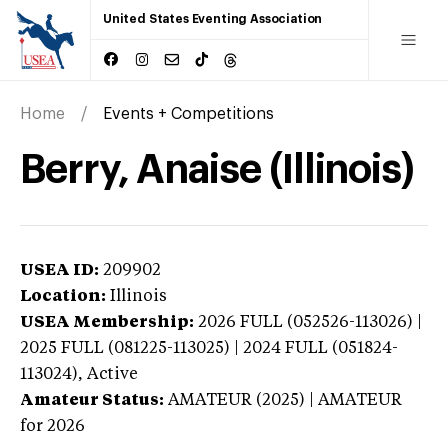
United States Eventing Association
Home
Events + Competitions
Berry, Anaise (Illinois)
USEA ID:
209902
Location:
Illinois
USEA Membership:
2026
FULL (052526-113026) |
2025 FULL (081225-113025) | 2024 FULL (051824-
113024),
Active
Amateur Status:
AMATEUR (2025) | AMATEUR
for 2026