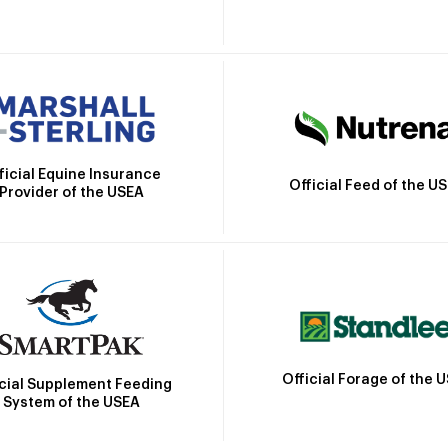
ficial Equine Insurance
Official Feed of the U
Provider of the USEA
Official Forage of the 
icial Supplement Feeding
System of the USEA