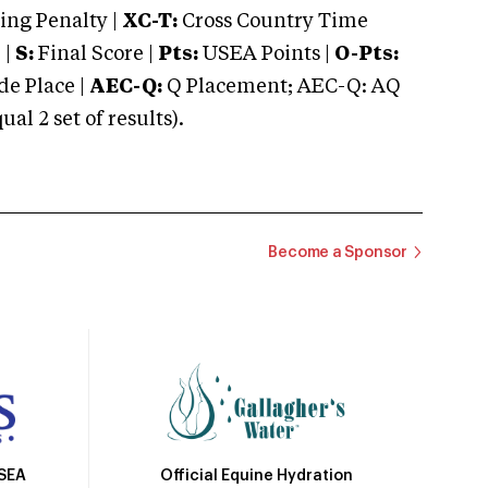
ng Penalty |
XC-T:
Cross Country Time
 |
S:
Final Score |
Pts:
USEA Points |
O-Pts:
e Place |
AEC-Q:
Q Placement; AEC-Q: AQ
 2 set of results).
Become a Sponsor
Official Equine Hydration
USEA