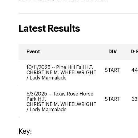
Latest Results
Event
DIV
D-
10/11/2025
--
Pine Hill Fall H.T.
START
4
CHRISTINE M. WHEELWRIGHT
/
Lady Marmalade
5/3/2025
--
Texas Rose Horse
Park H.T.
START
33
CHRISTINE M. WHEELWRIGHT
/
Lady Marmalade
Key: