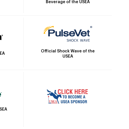
Beverage of the USEA
Official Shock Wave of the
SEA
USEA
USEA