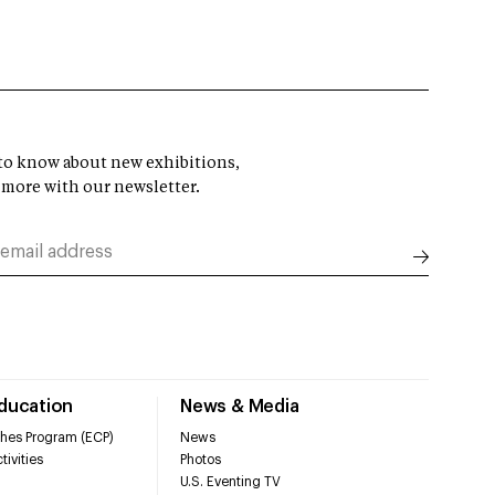
t to know about new exhibitions,
 more with our newsletter.
Education
News & Media
hes Program (ECP)
News
tivities
Photos
U.S. Eventing TV