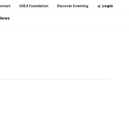
ontact
USEA Foundation
Discover Eventing
Login
News