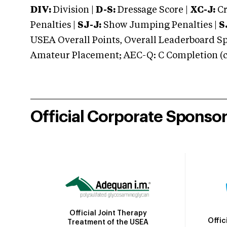
DIV:
Division |
D-S:
Dressage Score |
XC-J:
Cr
Penalties |
SJ-J:
Show Jumping Penalties |
S
USEA Overall Points, Overall Leaderboard Spe
Amateur Placement; AEC-Q: C Completion (co
Official Corporate Sponso
Official Joint Therapy
Offic
Treatment of the USEA