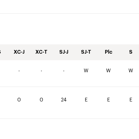
S
XC-J
XC-T
SJ-J
SJ-T
Plc
S
4
-
-
-
W
W
W
0
0
24
E
E
E