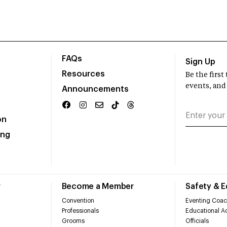
FAQs
Sign Up
Resources
Be the firs
events, and
Announcements
on
ing
r
Become a Member
Safety & 
Convention
Eventing Coac
Professionals
Educational Ac
Grooms
Officials