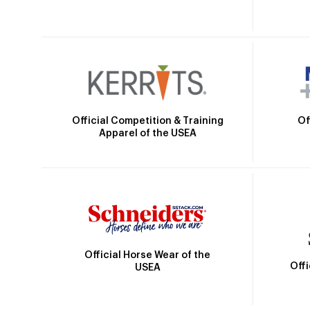
Official Competition & Training
Of
Apparel of the USEA
Official Horse Wear of the
Off
USEA