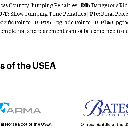
oss Country Jumping Penalties |
DR:
Dangerous Ridi
J-T:
Show Jumping Time Penalties |
Plc:
Final Place
cific Points |
U-Pts:
Upgrade Points |
U-Plc:
Upgrad
mpletion and placement cannot be combined to equal
rs of the USEA
ial Horse Boot of the USEA
Official Saddle of the 