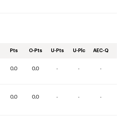
Pts
O-Pts
U-Pts
U-Plc
AEC-Q
0.0
0.0
-
-
-
0.0
0.0
-
-
-