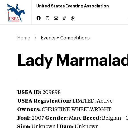
United States Eventing Association
Home
Events + Competitions
Lady Marmala
USEA ID:
209898
USEA Registration:
LIMITED
, Active
Owners:
CHRISTINE WHEELWRIGHT
Foal:
2007
Gender:
Mare
Breed:
Belgian
-
Sire:
Unknown
|
Dam:
Unknown