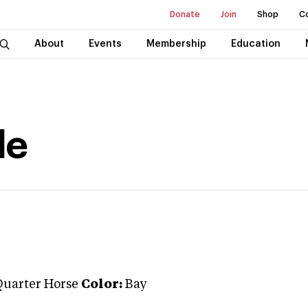
Donate
Join
Shop
C
About
Events
Membership
Education
de
Quarter Horse
Color:
Bay