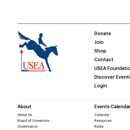
Donate
Join
Shop
Contact
USEA Foundati
Discover Event
Login
About
Events Calenda
About Us
Calendar
Board of Governors
Resources
Governance
Rules