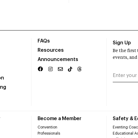
FAQs
Sign Up
Resources
Be the firs
events, and
Announcements
on
ing
r
Become a Member
Safety & 
Convention
Eventing Coac
Professionals
Educational Ac