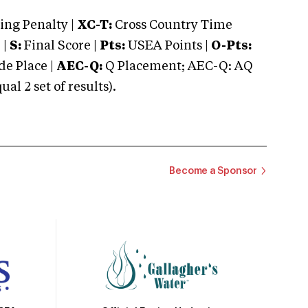
ng Penalty |
XC-T:
Cross Country Time
 |
S:
Final Score |
Pts:
USEA Points |
O-Pts:
e Place |
AEC-Q:
Q Placement; AEC-Q: AQ
 2 set of results).
Become a Sponsor