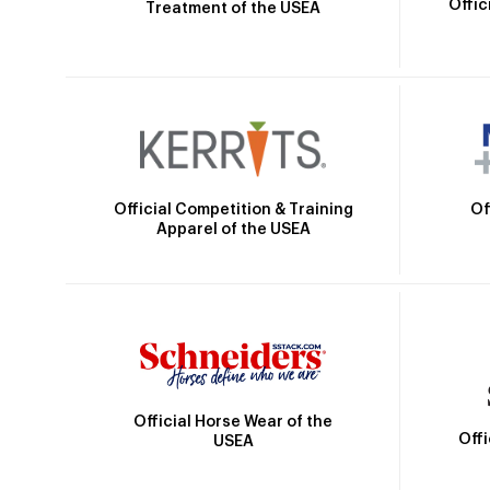
Offic
Treatment of the USEA
Official Competition & Training
Of
Apparel of the USEA
Official Horse Wear of the
Off
USEA