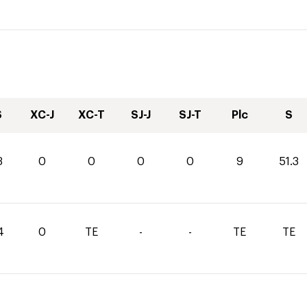
S
XC-J
XC-T
SJ-J
SJ-T
Plc
S
3
0
0
0
0
9
51.3
4
0
TE
-
-
TE
TE