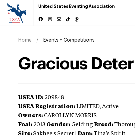
United States Eventing Association
Home
Events + Competitions
Gracious Dete
USEA ID:
209848
USEA Registration:
LIMITED
, Active
Owners:
CAROLLYN MORRIS
Foal:
2013
Gender:
Gelding
Breed:
Thorou
Sire:
Sakhee's Secret
|
Dam:
Tina's Spirit