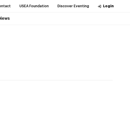
ontact
USEA Foundation
Discover Eventing
Login
News