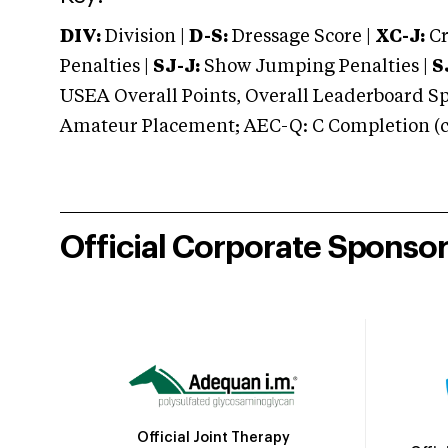
DIV:
Division |
D-S:
Dressage Score |
XC-J:
Cr
Penalties |
SJ-J:
Show Jumping Penalties |
S
USEA Overall Points, Overall Leaderboard Spe
Amateur Placement; AEC-Q: C Completion (co
Official Corporate Sponso
Official Joint Therapy