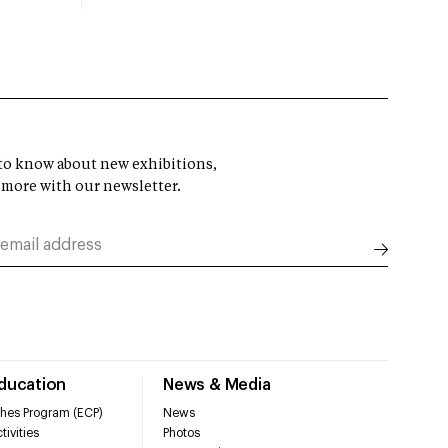
t to know about new exhibitions,
 more with our newsletter.
Education
News & Media
hes Program (ECP)
News
tivities
Photos