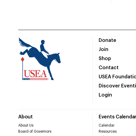
Donate
Join
Shop
Contact
USEA Foundati
Discover Event
Login
About
Events Calenda
About Us
Calendar
Board of Governors
Resources