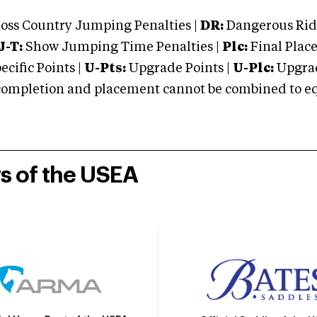
oss Country Jumping Penalties |
DR:
Dangerous Ridi
J-T:
Show Jumping Time Penalties |
Plc:
Final Place
cific Points |
U-Pts:
Upgrade Points |
U-Plc:
Upgrad
mpletion and placement cannot be combined to equal
rs of the USEA