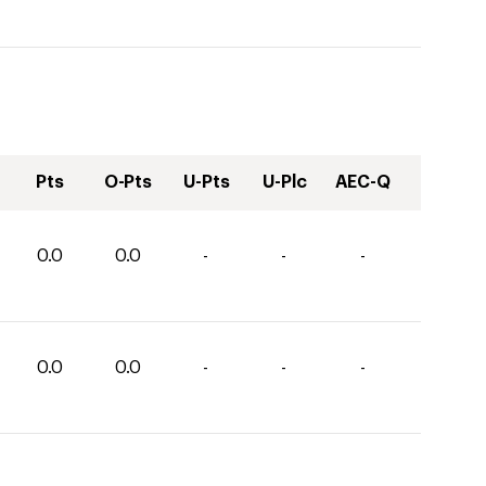
Pts
O-Pts
U-Pts
U-Plc
AEC-Q
0.0
0.0
-
-
-
0.0
0.0
-
-
-