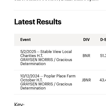
Latest Results
Event
DIV
D-
5/2/2025
--
Stable View Local
Charities H.T.
BNR
51.
GRAYSEN MORRIS
/
Gracious
Determination
10/12/2024
--
Poplar Place Farm
October H.T.
JBNR
43.
GRAYSEN MORRIS
/
Gracious
Determination
Key: