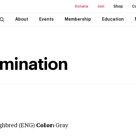
Donate
Join
Shop
C
About
Events
Membership
Education
rmination
ghbred (ENG)
Color:
Gray