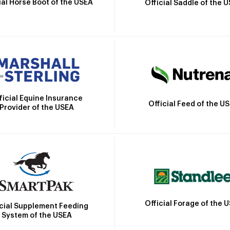
ial Horse Boot of the USEA
Official Saddle of the 
ficial Equine Insurance
Official Feed of the U
Provider of the USEA
Official Forage of the 
icial Supplement Feeding
System of the USEA