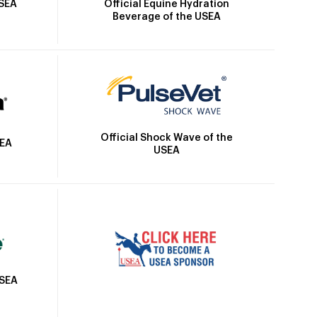
Official Equine Hydration
USEA
Beverage of the USEA
Official Shock Wave of the
SEA
USEA
USEA