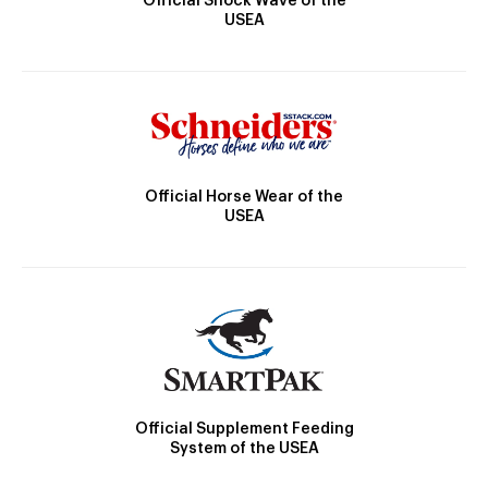
Official Shock Wave of the
USEA
Official Horse Wear of the
USEA
Official Supplement Feeding
System of the USEA