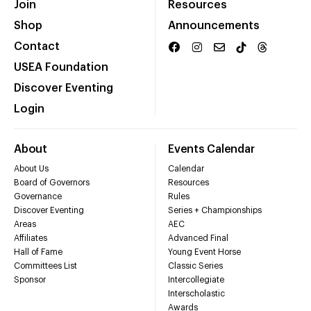
Join
Resources
Shop
Announcements
Contact
USEA Foundation
Discover Eventing
Login
About
Events Calendar
About Us
Calendar
Board of Governors
Resources
Governance
Rules
Discover Eventing
Series + Championships
Areas
AEC
Affiliates
Advanced Final
Hall of Fame
Young Event Horse
Committees List
Classic Series
Sponsor
Intercollegiate
Interscholastic
Awards