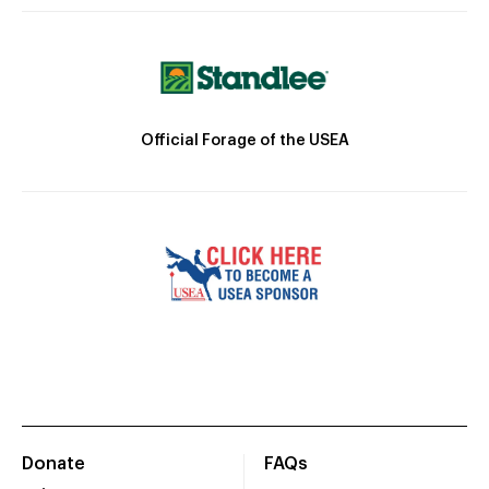
Official Forage of the USEA
Donate
FAQs