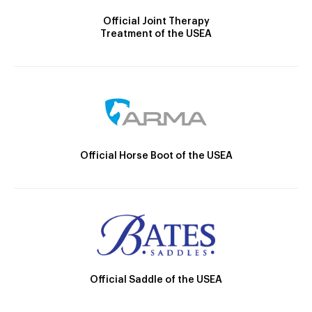
Official Joint Therapy
Treatment of the USEA
Official Horse Boot of the USEA
Official Saddle of the USEA