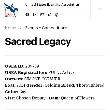
United States Eventing Association
Home
Events + Competitions
Sacred Legacy
USEA ID:
209789
USEA Registration:
FULL
, Active
Owners:
SIMONE CORMIER
Foal:
2014
Gender:
Gelding
Breed:
Thoroughbred
Color:
Bay
Sire:
Chosen Deputy
|
Dam:
Queen of Flowers