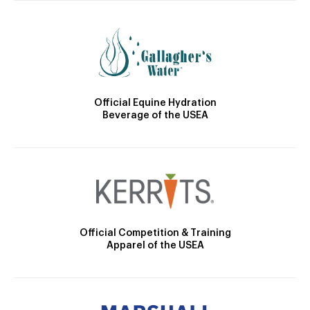
Official Equine Hydration
Beverage of the USEA
Official Competition & Training
Apparel of the USEA