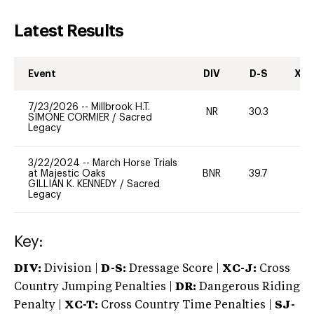
Latest Results
Event
DIV
D-S
XC-
7/23/2026
--
Millbrook H.T.
NR
30.3
0
SIMONE CORMIER
/
Sacred
Legacy
3/22/2024
--
March Horse Trials
at Majestic Oaks
BNR
39.7
0
GILLIAN K. KENNEDY
/
Sacred
Legacy
Key:
DIV:
Division |
D-S:
Dressage Score |
XC-J:
Cross
Country Jumping Penalties |
DR:
Dangerous Riding
Penalty |
XC-T:
Cross Country Time Penalties |
SJ-