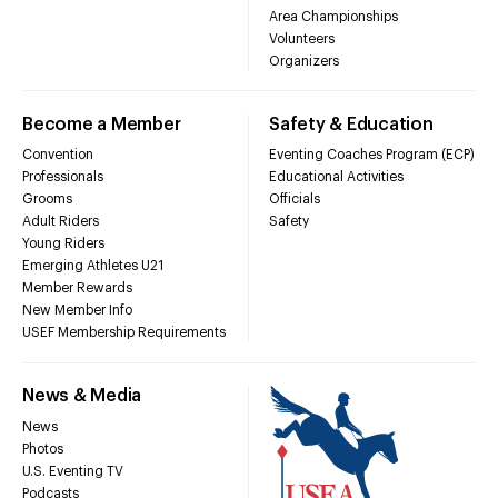
Area Championships
Volunteers
Organizers
Become a Member
Safety & Education
Convention
Eventing Coaches Program (ECP)
Professionals
Educational Activities
Grooms
Officials
Adult Riders
Safety
Young Riders
Emerging Athletes U21
Member Rewards
New Member Info
USEF Membership Requirements
News & Media
News
Photos
U.S. Eventing TV
Podcasts