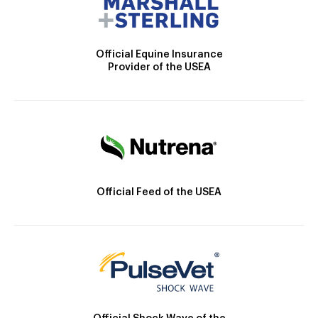
Official Equine Insurance
Provider of the USEA
Official Feed of the USEA