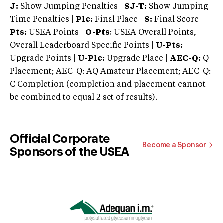
J:
Show Jumping Penalties |
SJ-T:
Show Jumping
Time Penalties |
Plc:
Final Place |
S:
Final Score |
Pts:
USEA Points |
O-Pts:
USEA Overall Points,
Overall Leaderboard Specific Points |
U-Pts:
Upgrade Points |
U-Plc:
Upgrade Place |
AEC-Q:
Q
Placement; AEC-Q: AQ Amateur Placement; AEC-Q:
C Completion (completion and placement cannot
be combined to equal 2 set of results).
Official Corporate
Become a Sponsor
Sponsors of the USEA