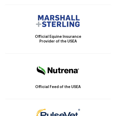
Official Equine Insurance
Provider of the USEA
Official Feed of the USEA