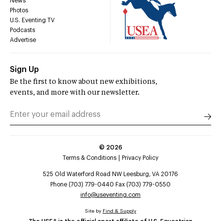
News
Photos
U.S. Eventing TV
Podcasts
Advertise
Sign Up
Be the first to know about new exhibitions,
events, and more with our newsletter.
©
2026
Terms & Conditions
Privacy Policy
525 Old Waterford Road NW Leesburg, VA 20176
Phone (703) 779-0440 Fax (703) 779-0550
info@useventing.com
Site by
Find & Supply