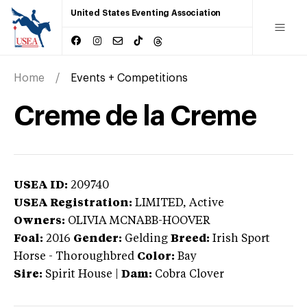
United States Eventing Association
Home
Events + Competitions
Creme de la Creme
USEA ID:
209740
USEA Registration:
LIMITED
, Active
Owners:
OLIVIA MCNABB-HOOVER
Foal:
2016
Gender:
Gelding
Breed:
Irish Sport
Horse
-
Thoroughbred
Color:
Bay
Sire:
Spirit House
|
Dam:
Cobra Clover