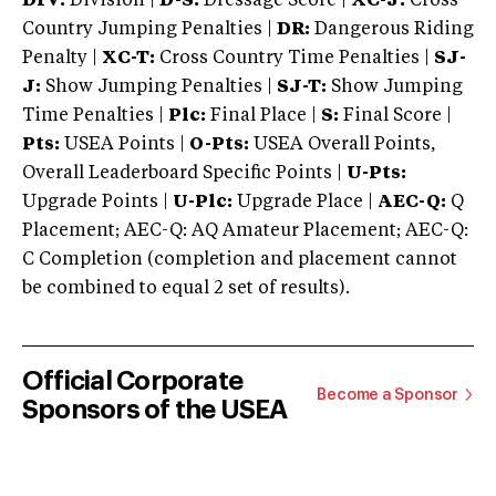
DIV:
Division |
D-S:
Dressage Score |
XC-J:
Cross
Country Jumping Penalties |
DR:
Dangerous Riding
Penalty |
XC-T:
Cross Country Time Penalties |
SJ-
J:
Show Jumping Penalties |
SJ-T:
Show Jumping
Time Penalties |
Plc:
Final Place |
S:
Final Score |
Pts:
USEA Points |
O-Pts:
USEA Overall Points,
Overall Leaderboard Specific Points |
U-Pts:
Upgrade Points |
U-Plc:
Upgrade Place |
AEC-Q:
Q
Placement; AEC-Q: AQ Amateur Placement; AEC-Q:
C Completion (completion and placement cannot
be combined to equal 2 set of results).
Official Corporate
Become a Sponsor
Sponsors of the USEA