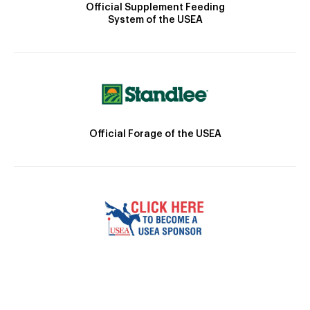
Official Supplement Feeding
System of the USEA
Official Forage of the USEA