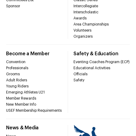
Sponsor
Intercollegiate
Interscholastic
Awards
Area Championships
Volunteers
Organizers
Become a Member
Safety & Education
Convention
Eventing Coaches Program (ECP)
Professionals
Educational Activities
Grooms
Officials
Adult Riders
Safety
Young Riders
Emerging Athletes U21
Member Rewards
New Member Info
USEF Membership Requirements
News & Media