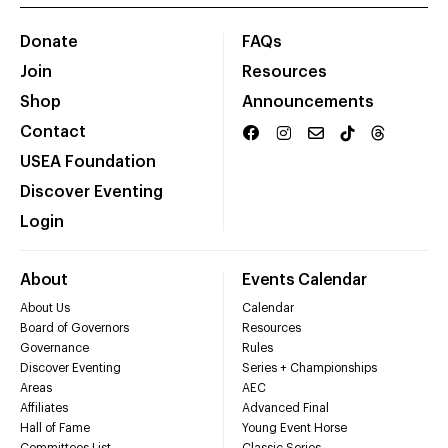
Donate
FAQs
Join
Resources
Shop
Announcements
Contact
USEA Foundation
Discover Eventing
Login
About
Events Calendar
About Us
Calendar
Board of Governors
Resources
Governance
Rules
Discover Eventing
Series + Championships
Areas
AEC
Affiliates
Advanced Final
Hall of Fame
Young Event Horse
Committees List
Classic Series