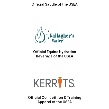
Official Saddle of the USEA
Official Equine Hydration
Beverage of the USEA
Official Competition & Training
Apparel of the USEA