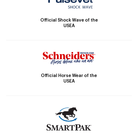
Official Shock Wave of the
USEA
Official Horse Wear of the
USEA