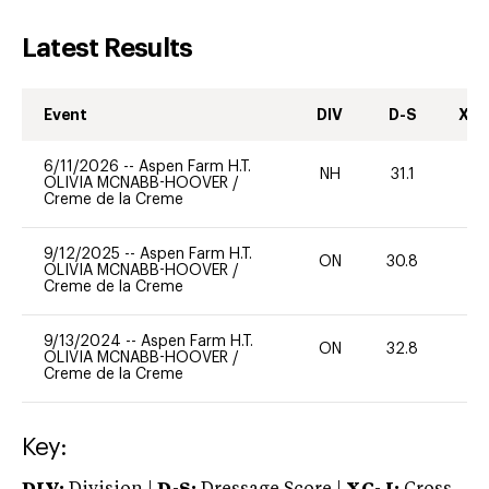
Latest Results
Event
DIV
D-S
XC-
6/11/2026
--
Aspen Farm H.T.
NH
31.1
0
OLIVIA MCNABB-HOOVER
/
Creme de la Creme
9/12/2025
--
Aspen Farm H.T.
ON
30.8
0
OLIVIA MCNABB-HOOVER
/
Creme de la Creme
9/13/2024
--
Aspen Farm H.T.
ON
32.8
0
OLIVIA MCNABB-HOOVER
/
Creme de la Creme
Key: