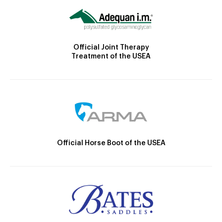
Official Joint Therapy
Treatment of the USEA
Official Horse Boot of the USEA