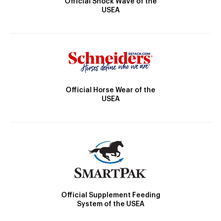
Official Shock Wave of the
USEA
Official Horse Wear of the
USEA
Official Supplement Feeding
System of the USEA