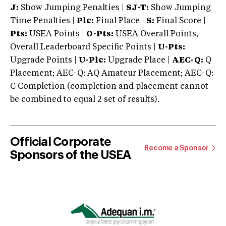
J:
Show Jumping Penalties |
SJ-T:
Show Jumping
Time Penalties |
Plc:
Final Place |
S:
Final Score |
Pts:
USEA Points |
O-Pts:
USEA Overall Points,
Overall Leaderboard Specific Points |
U-Pts:
Upgrade Points |
U-Plc:
Upgrade Place |
AEC-Q:
Q
Placement; AEC-Q: AQ Amateur Placement; AEC-Q:
C Completion (completion and placement cannot
be combined to equal 2 set of results).
Official Corporate
Become a Sponsor
Sponsors of the USEA