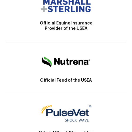
Official Equine Insurance
Provider of the USEA
Official Feed of the USEA