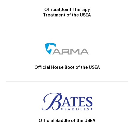
Official Joint Therapy
Treatment of the USEA
Official Horse Boot of the USEA
Official Saddle of the USEA