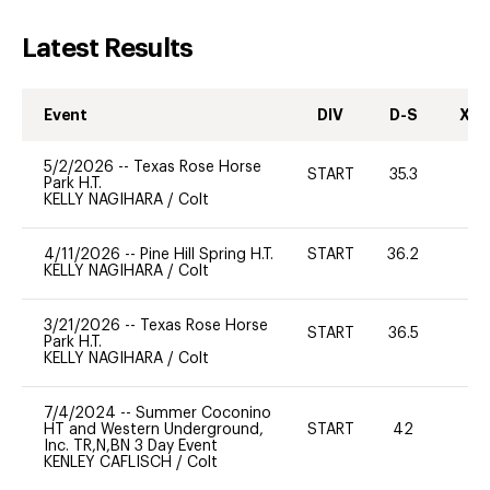
Latest Results
Event
DIV
D-S
XC-
5/2/2026
--
Texas Rose Horse
START
35.3
0
Park H.T.
KELLY NAGIHARA
/
Colt
4/11/2026
--
Pine Hill Spring H.T.
START
36.2
0
KELLY NAGIHARA
/
Colt
3/21/2026
--
Texas Rose Horse
START
36.5
0
Park H.T.
KELLY NAGIHARA
/
Colt
7/4/2024
--
Summer Coconino
HT and Western Underground,
START
42
0
Inc. TR,N,BN 3 Day Event
KENLEY CAFLISCH
/
Colt