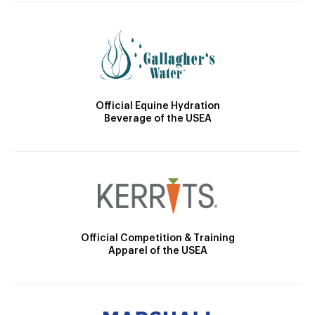
Official Equine Hydration
Beverage of the USEA
Official Competition & Training
Apparel of the USEA