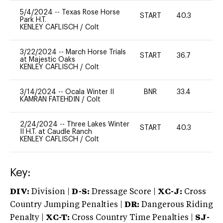
5/4/2024
--
Texas Rose Horse
START
40.3
0
Park H.T.
KENLEY CAFLISCH
/
Colt
3/22/2024
--
March Horse Trials
START
36.7
0
at Majestic Oaks
KENLEY CAFLISCH
/
Colt
3/14/2024
--
Ocala Winter II
BNR
33.4
0
KAMRAN FATEHDIN
/
Colt
2/24/2024
--
Three Lakes Winter
START
40.3
0
II H.T. at Caudle Ranch
KENLEY CAFLISCH
/
Colt
Key:
DIV:
Division |
D-S:
Dressage Score |
XC-J:
Cross
Country Jumping Penalties |
DR:
Dangerous Riding
Penalty |
XC-T:
Cross Country Time Penalties |
SJ-