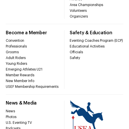
Area Championships
Volunteers
Organizers
Become a Member
Safety & Education
Convention
Eventing Coaches Program (ECP)
Professionals
Educational Activities
Grooms
Officials
Adult Riders
Safety
Young Riders
Emerging Athletes U21
Member Rewards
New Member Info
USEF Membership Requirements
News & Media
News
Photos
U.S. Eventing TV
Podcasts