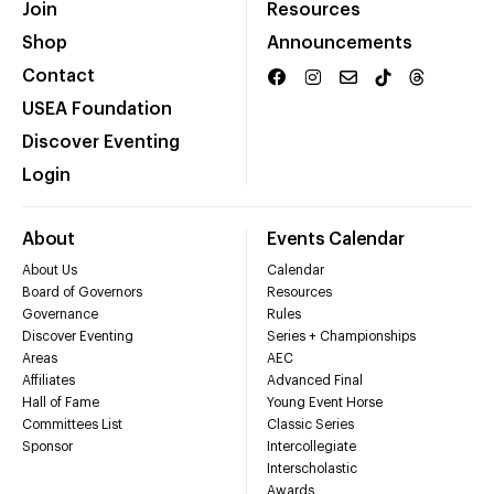
Join
Resources
Shop
Announcements
Contact
USEA Foundation
Discover Eventing
Login
About
Events Calendar
About Us
Calendar
Board of Governors
Resources
Governance
Rules
Discover Eventing
Series + Championships
Areas
AEC
Affiliates
Advanced Final
Hall of Fame
Young Event Horse
Committees List
Classic Series
Sponsor
Intercollegiate
Interscholastic
Awards