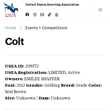
United States Eventing Association
Home
Events + Competitions
Colt
USEA ID:
209572
USEA Registration:
LIMITED
, Active
Owners:
EMILEE SHAFFER
Foal:
2012
Gender:
Gelding
Breed:
Grade
Color:
Seal Brown
Sire:
Unknown
|
Dam:
Unknown