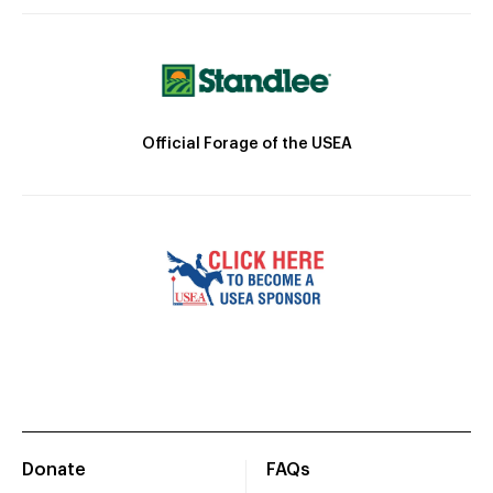
Official Forage of the USEA
Donate
FAQs