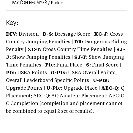
PAYTON NEUMYER
/
Parker
Key:
DIV:
Division |
D-S:
Dressage Score |
XC-J:
Cross
Country Jumping Penalties |
DR:
Dangerous Riding
Penalty |
XC-T:
Cross Country Time Penalties |
SJ-
J:
Show Jumping Penalties |
SJ-T:
Show Jumping
Time Penalties |
Plc:
Final Place |
S:
Final Score |
Pts:
USEA Points |
O-Pts:
USEA Overall Points,
Overall Leaderboard Specific Points |
U-Pts:
Upgrade Points |
U-Plc:
Upgrade Place |
AEC-Q:
Q
Placement; AEC-Q: AQ Amateur Placement; AEC-Q:
C Completion (completion and placement cannot
be combined to equal 2 set of results).