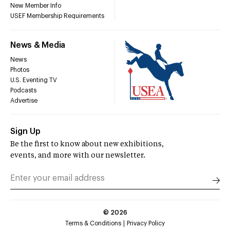
New Member Info
USEF Membership Requirements
News & Media
News
Photos
U.S. Eventing TV
Podcasts
Advertise
Sign Up
Be the first to know about new exhibitions,
events, and more with our newsletter.
©
2026
Terms & Conditions
Privacy Policy