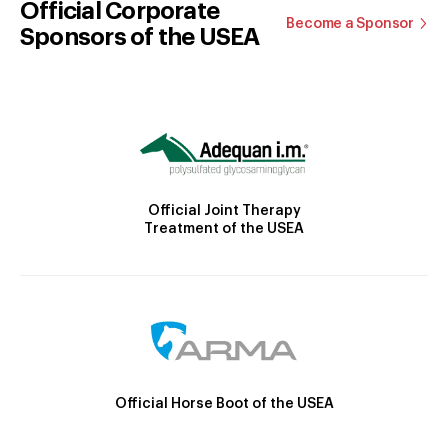
Official Corporate
Become a Sponsor
Sponsors of the USEA
Official Joint Therapy
Treatment of the USEA
Official Horse Boot of the USEA