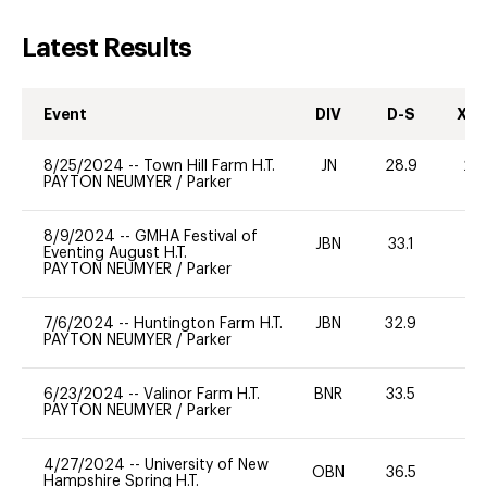
Latest Results
Event
DIV
D-S
XC-
8/25/2024
--
Town Hill Farm H.T.
JN
28.9
20
PAYTON NEUMYER
/
Parker
8/9/2024
--
GMHA Festival of
JBN
33.1
0
Eventing August H.T.
PAYTON NEUMYER
/
Parker
7/6/2024
--
Huntington Farm H.T.
JBN
32.9
0
PAYTON NEUMYER
/
Parker
6/23/2024
--
Valinor Farm H.T.
BNR
33.5
0
PAYTON NEUMYER
/
Parker
4/27/2024
--
University of New
OBN
36.5
0
Hampshire Spring H.T.