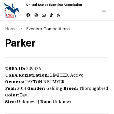
United States Eventing Association
Home
Events + Competitions
Parker
USEA ID:
209426
USEA Registration:
LIMITED
, Active
Owners:
PAYTON NEUMYER
Foal:
2014
Gender:
Gelding
Breed:
Thoroughbred
Color:
Bay
Sire:
Unknown
|
Dam:
Unknown