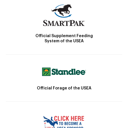
Official Supplement Feeding
System of the USEA
Official Forage of the USEA