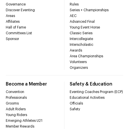
Governance
Rules
Discover Eventing
Series + Championships
Areas
AEC
Affiliates
Advanced Final
Hall of Fame
Young Event Horse
Committees List
Classic Series
Sponsor
Intercollegiate
Interscholastic
Awards
Area Championships
Volunteers
Organizers
Become a Member
Safety & Education
Convention
Eventing Coaches Program (ECP)
Professionals
Educational Activities
Grooms
Officials
Adult Riders
Safety
Young Riders
Emerging Athletes U21
Member Rewards