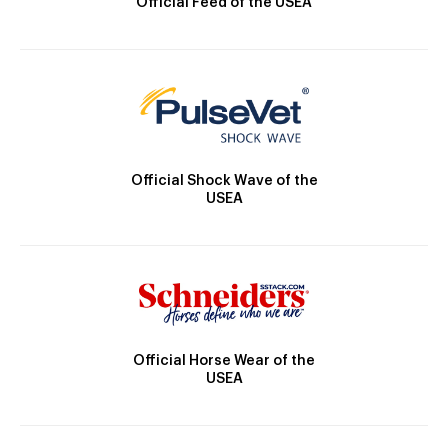
Official Feed of the USEA
Official Shock Wave of the
USEA
Official Horse Wear of the
USEA