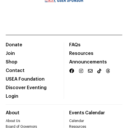
Donate
FAQs
Join
Resources
Shop
Announcements
Contact
USEA Foundation
Discover Eventing
Login
About
Events Calendar
About Us
Calendar
Board of Governors
Resources