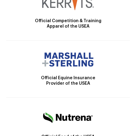
Official Competition & Training
Apparel of the USEA
Official Equine Insurance
Provider of the USEA