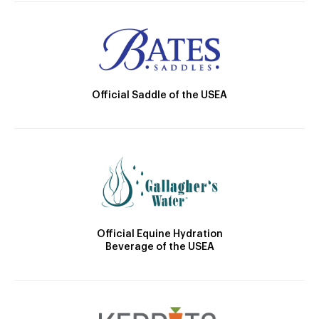
Official Saddle of the USEA
Official Equine Hydration
Beverage of the USEA