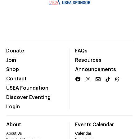
Donate
FAQs
Join
Resources
Shop
Announcements
Contact
USEA Foundation
Discover Eventing
Login
About
Events Calendar
About Us
Calendar