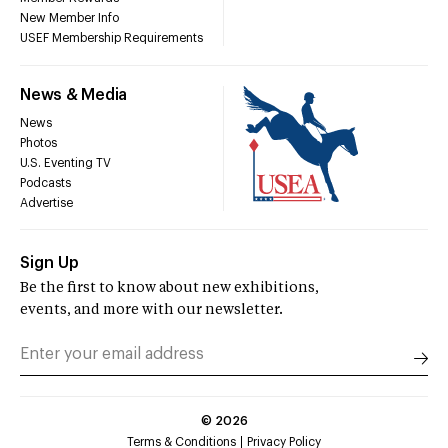
New Member Info
USEF Membership Requirements
News & Media
News
Photos
U.S. Eventing TV
Podcasts
Advertise
Sign Up
Be the first to know about new exhibitions,
events, and more with our newsletter.
©
2026
Terms & Conditions
Privacy Policy