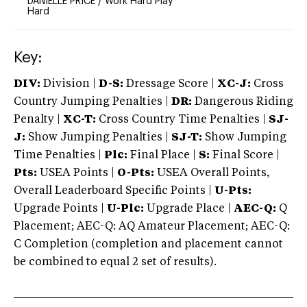
DANIELLE PRICE
/
Work Hard Play
Hard
Key:
DIV:
Division |
D-S:
Dressage Score |
XC-J:
Cross
Country Jumping Penalties |
DR:
Dangerous Riding
Penalty |
XC-T:
Cross Country Time Penalties |
SJ-
J:
Show Jumping Penalties |
SJ-T:
Show Jumping
Time Penalties |
Plc:
Final Place |
S:
Final Score |
Pts:
USEA Points |
O-Pts:
USEA Overall Points,
Overall Leaderboard Specific Points |
U-Pts:
Upgrade Points |
U-Plc:
Upgrade Place |
AEC-Q:
Q
Placement; AEC-Q: AQ Amateur Placement; AEC-Q:
C Completion (completion and placement cannot
be combined to equal 2 set of results).