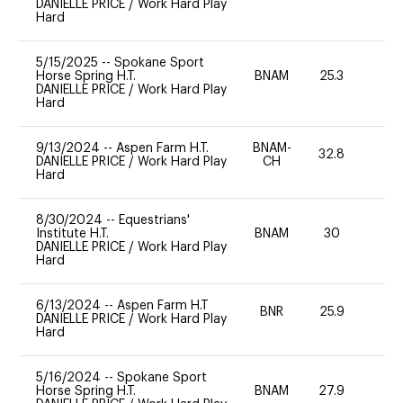
DANIELLE PRICE
/
Work Hard Play
Hard
5/15/2025
--
Spokane Sport
Horse Spring H.T.
BNAM
25.3
0
DANIELLE PRICE
/
Work Hard Play
Hard
9/13/2024
--
Aspen Farm H.T.
BNAM-
32.8
0
DANIELLE PRICE
/
Work Hard Play
CH
Hard
8/30/2024
--
Equestrians'
Institute H.T.
BNAM
30
0
DANIELLE PRICE
/
Work Hard Play
Hard
6/13/2024
--
Aspen Farm H.T
BNR
25.9
0
DANIELLE PRICE
/
Work Hard Play
Hard
5/16/2024
--
Spokane Sport
Horse Spring H.T.
BNAM
27.9
0