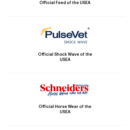
Official Feed of the USEA
Official Shock Wave of the
USEA
Official Horse Wear of the
USEA