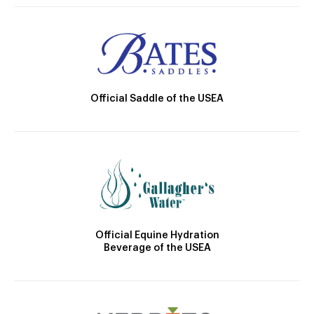
Official Saddle of the USEA
Official Equine Hydration
Beverage of the USEA