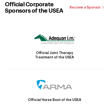
Official Corporate
Become a Sponsor
Sponsors of the USEA
Official Joint Therapy
Treatment of the USEA
Official Horse Boot of the USEA