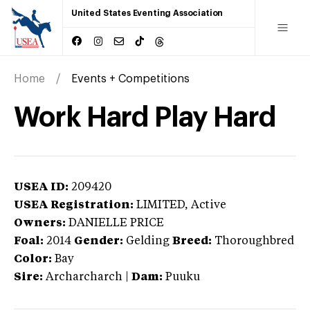
United States Eventing Association
Home
Events + Competitions
Work Hard Play Hard
USEA ID:
209420
USEA Registration:
LIMITED
, Active
Owners:
DANIELLE PRICE
Foal:
2014
Gender:
Gelding
Breed:
Thoroughbred
Color:
Bay
Sire:
Archarcharch
|
Dam:
Puuku