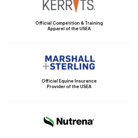
Official Competition & Training
Apparel of the USEA
Official Equine Insurance
Provider of the USEA