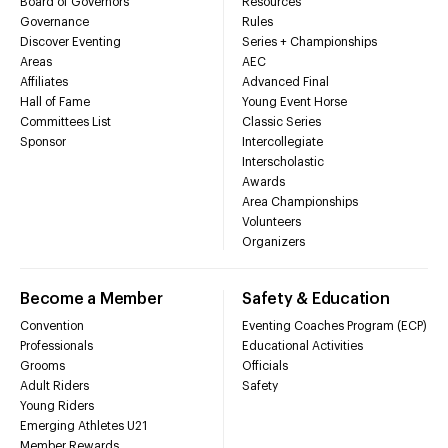
Board of Governors
Resources
Governance
Rules
Discover Eventing
Series + Championships
Areas
AEC
Affiliates
Advanced Final
Hall of Fame
Young Event Horse
Committees List
Classic Series
Sponsor
Intercollegiate
Interscholastic
Awards
Area Championships
Volunteers
Organizers
Become a Member
Safety & Education
Convention
Eventing Coaches Program (ECP)
Professionals
Educational Activities
Grooms
Officials
Adult Riders
Safety
Young Riders
Emerging Athletes U21
Member Rewards