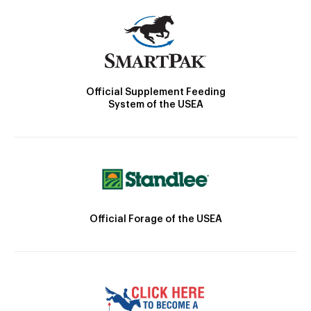
Official Supplement Feeding
System of the USEA
Official Forage of the USEA