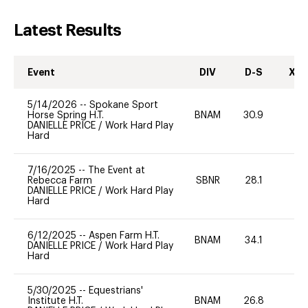
Latest Results
Event
DIV
D-S
XC-
5/14/2026
--
Spokane Sport
Horse Spring H.T.
BNAM
30.9
DANIELLE PRICE
/
Work Hard Play
Hard
7/16/2025
--
The Event at
Rebecca Farm
SBNR
28.1
0
DANIELLE PRICE
/
Work Hard Play
Hard
6/12/2025
--
Aspen Farm H.T.
BNAM
34.1
0
DANIELLE PRICE
/
Work Hard Play
Hard
5/30/2025
--
Equestrians'
Institute H.T.
BNAM
26.8
0