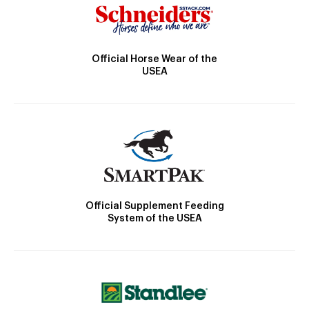
Official Horse Wear of the
USEA
Official Supplement Feeding
System of the USEA