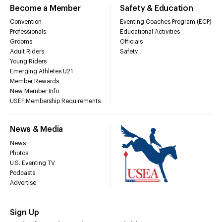
Become a Member
Safety & Education
Convention
Eventing Coaches Program (ECP)
Professionals
Educational Activities
Grooms
Officials
Adult Riders
Safety
Young Riders
Emerging Athletes U21
Member Rewards
New Member Info
USEF Membership Requirements
News & Media
News
Photos
U.S. Eventing TV
Podcasts
Advertise
Sign Up