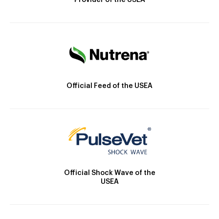
Provider of the USEA
Official Feed of the USEA
Official Shock Wave of the
USEA