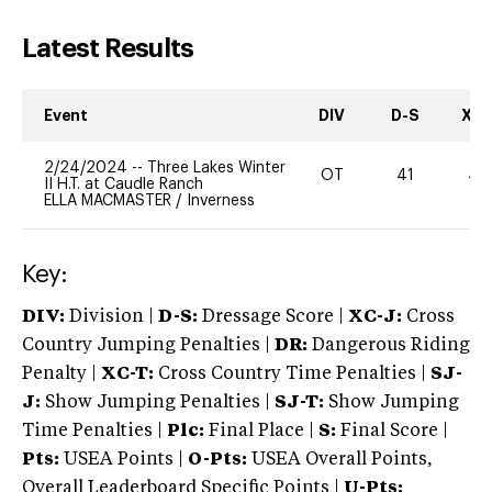
Latest Results
Event
DIV
D-S
XC-
2/24/2024
--
Three Lakes Winter
OT
41
40
II H.T. at Caudle Ranch
ELLA MACMASTER
/
Inverness
Key:
DIV:
Division |
D-S:
Dressage Score |
XC-J:
Cross
Country Jumping Penalties |
DR:
Dangerous Riding
Penalty |
XC-T:
Cross Country Time Penalties |
SJ-
J:
Show Jumping Penalties |
SJ-T:
Show Jumping
Time Penalties |
Plc:
Final Place |
S:
Final Score |
Pts:
USEA Points |
O-Pts:
USEA Overall Points,
Overall Leaderboard Specific Points |
U-Pts: