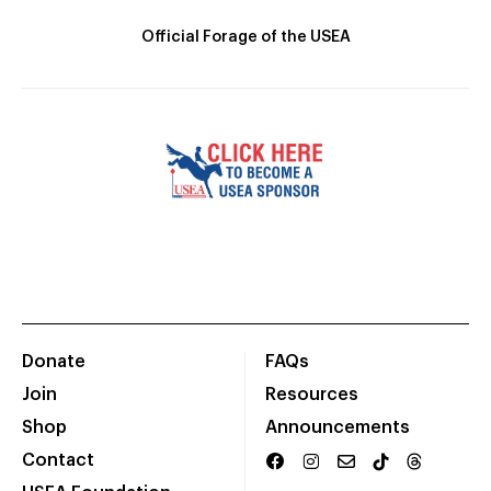
Official Forage of the USEA
Donate
FAQs
Join
Resources
Shop
Announcements
Contact