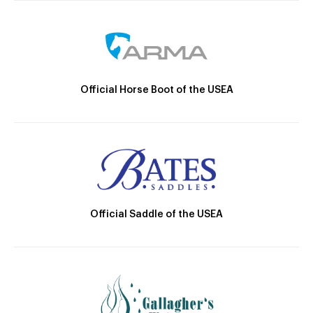
Official Horse Boot of the USEA
Official Saddle of the USEA