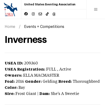
United States Eventing Association
Home
Events + Competitions
Inverness
USEA ID:
209360
USEA Registration:
FULL
, Active
Owners:
ELLA MACMASTER
Foal:
2016
Gender:
Gelding
Breed:
Thoroughbred
Color:
Bay
Sire:
Frost Giant
|
Dam:
She's A Sweetie