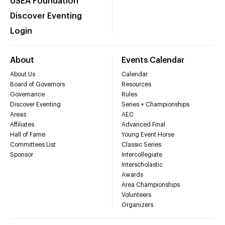
USEA Foundation
Discover Eventing
Login
About
Events Calendar
About Us
Calendar
Board of Governors
Resources
Governance
Rules
Discover Eventing
Series + Championships
Areas
AEC
Affiliates
Advanced Final
Hall of Fame
Young Event Horse
Committees List
Classic Series
Sponsor
Intercollegiate
Interscholastic
Awards
Area Championships
Volunteers
Organizers