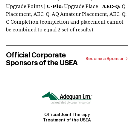
Upgrade Points |
U-Plc:
Upgrade Place |
AEC-Q:
Q
Placement; AEC-Q: AQ Amateur Placement; AEC-Q:
C Completion (completion and placement cannot
be combined to equal 2 set of results).
Official Corporate
Become a Sponsor
Sponsors of the USEA
Official Joint Therapy
Treatment of the USEA