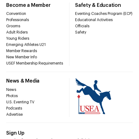
Become a Member
Safety & Education
Convention
Eventing Coaches Program (ECP)
Professionals
Educational Activities
Grooms
Officials
Adult Riders
Safety
Young Riders
Emerging Athletes U21
Member Rewards
New Member Info
USEF Membership Requirements
News & Media
News
Photos
U.S. Eventing TV
Podcasts
Advertise
Sign Up