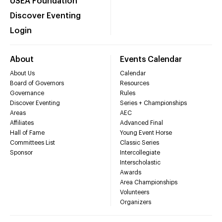
USEA Foundation
Discover Eventing
Login
About
Events Calendar
About Us
Calendar
Board of Governors
Resources
Governance
Rules
Discover Eventing
Series + Championships
Areas
AEC
Affiliates
Advanced Final
Hall of Fame
Young Event Horse
Committees List
Classic Series
Sponsor
Intercollegiate
Interscholastic
Awards
Area Championships
Volunteers
Organizers