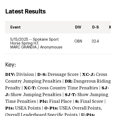
Latest Results
Event
DIV
D-S
XC-
5/15/2025
--
Spokane Sport
OBN
32.4
0
Horse Spring H.T.
MARC GRANDIA
/
Anonymouse
Key:
DIV:
Division |
D-S:
Dressage Score |
XC-J:
Cross
Country Jumping Penalties |
DR:
Dangerous Riding
Penalty |
XC-T:
Cross Country Time Penalties |
SJ-
J:
Show Jumping Penalties |
SJ-T:
Show Jumping
Time Penalties |
Plc:
Final Place |
S:
Final Score |
Pts:
USEA Points |
O-Pts:
USEA Overall Points,
Overall Leaderboard Specific Points |
U-Pts: