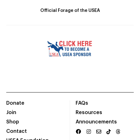
Official Forage of the USEA
Donate
FAQs
Join
Resources
Shop
Announcements
Contact