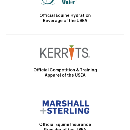
Official Equine Hydration
Beverage of the USEA
Official Competition & Training
Apparel of the USEA
Official Equine Insurance