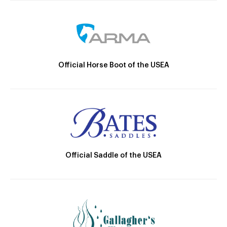
Official Horse Boot of the USEA
Official Saddle of the USEA