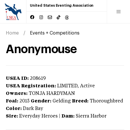
United States Eventing Association
Home
Events + Competitions
Anonymouse
USEA ID:
208619
USEA Registration:
LIMITED
, Active
Owners:
TONJA HARDYMAN
Foal:
2015
Gender:
Gelding
Breed:
Thoroughbred
Color:
Dark Bay
Sire:
Everyday Heroes
|
Dam:
Sierra Harbor