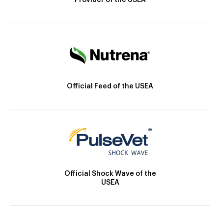
Provider of the USEA
Official Feed of the USEA
Official Shock Wave of the
USEA