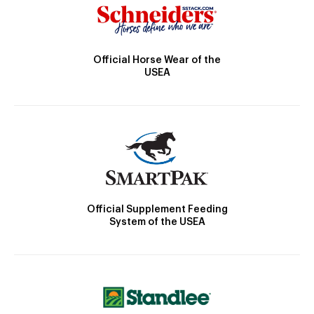
Official Horse Wear of the
USEA
Official Supplement Feeding
System of the USEA