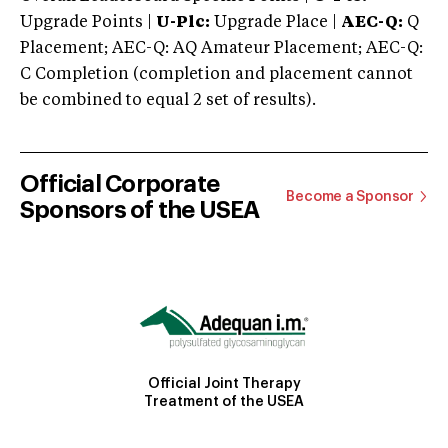
Upgrade Points |
U-Plc:
Upgrade Place |
AEC-Q:
Q
Placement; AEC-Q: AQ Amateur Placement; AEC-Q:
C Completion (completion and placement cannot
be combined to equal 2 set of results).
Official Corporate
Become a Sponsor
Sponsors of the USEA
Official Joint Therapy
Treatment of the USEA