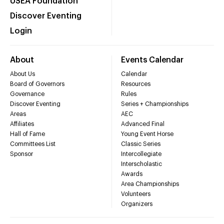
USEA Foundation
Discover Eventing
Login
About
Events Calendar
About Us
Calendar
Board of Governors
Resources
Governance
Rules
Discover Eventing
Series + Championships
Areas
AEC
Affiliates
Advanced Final
Hall of Fame
Young Event Horse
Committees List
Classic Series
Sponsor
Intercollegiate
Interscholastic
Awards
Area Championships
Volunteers
Organizers