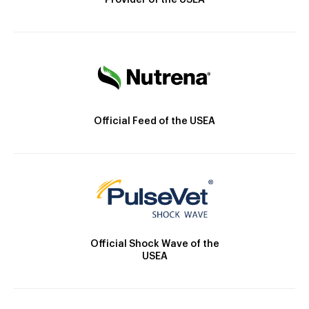
Provider of the USEA
Official Feed of the USEA
Official Shock Wave of the
USEA