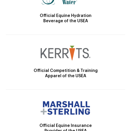
Official Equine Hydration
Beverage of the USEA
Official Competition & Training
Apparel of the USEA
Official Equine Insurance