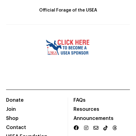
Official Forage of the USEA
Donate
FAQs
Join
Resources
Shop
Announcements
Contact