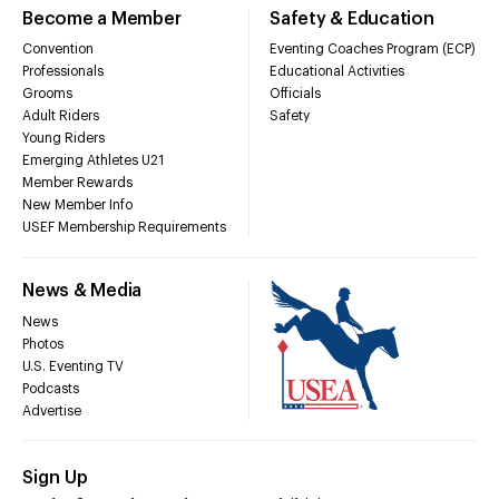
Become a Member
Safety & Education
Convention
Eventing Coaches Program (ECP)
Professionals
Educational Activities
Grooms
Officials
Adult Riders
Safety
Young Riders
Emerging Athletes U21
Member Rewards
New Member Info
USEF Membership Requirements
News & Media
News
Photos
U.S. Eventing TV
Podcasts
Advertise
Sign Up