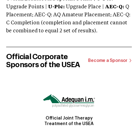
Upgrade Points |
U-Plc:
Upgrade Place |
AEC-Q:
Q
Placement; AEC-Q: AQ Amateur Placement; AEC-Q:
C Completion (completion and placement cannot
be combined to equal 2 set of results).
Official Corporate
Become a Sponsor
Sponsors of the USEA
Official Joint Therapy
Treatment of the USEA