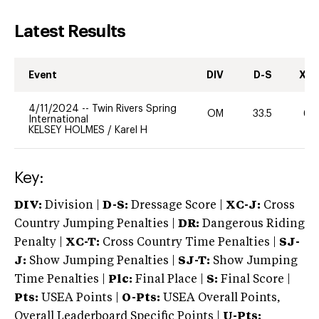
Latest Results
Event
DIV
D-S
XC-
4/11/2024
--
Twin Rivers Spring
OM
33.5
60
International
KELSEY HOLMES
/
Karel H
Key:
DIV:
Division |
D-S:
Dressage Score |
XC-J:
Cross
Country Jumping Penalties |
DR:
Dangerous Riding
Penalty |
XC-T:
Cross Country Time Penalties |
SJ-
J:
Show Jumping Penalties |
SJ-T:
Show Jumping
Time Penalties |
Plc:
Final Place |
S:
Final Score |
Pts:
USEA Points |
O-Pts:
USEA Overall Points,
Overall Leaderboard Specific Points |
U-Pts: