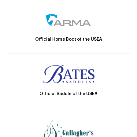
Official Horse Boot of the USEA
Official Saddle of the USEA