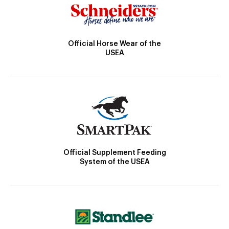
Official Horse Wear of the
USEA
Official Supplement Feeding
System of the USEA