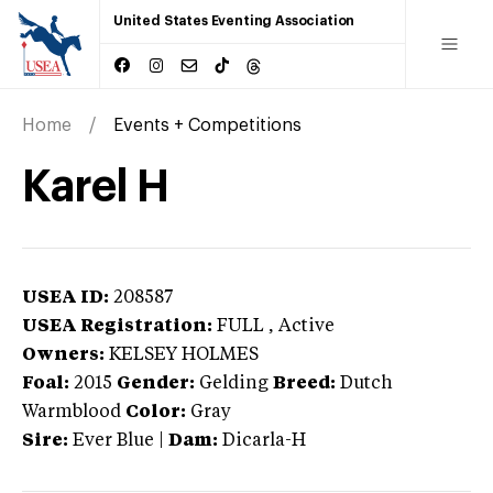
United States Eventing Association
Home
Events + Competitions
Karel H
USEA ID:
208587
USEA Registration:
FULL
, Active
Owners:
KELSEY HOLMES
Foal:
2015
Gender:
Gelding
Breed:
Dutch
Warmblood
Color:
Gray
Sire:
Ever Blue
|
Dam:
Dicarla-H