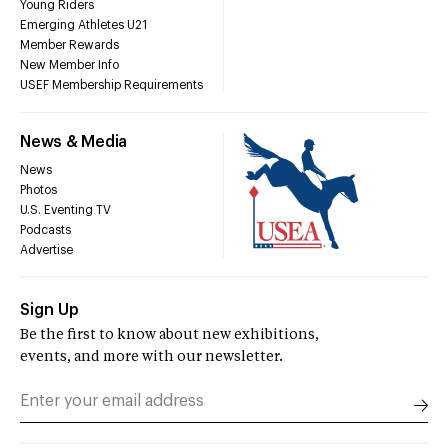
Young Riders
Emerging Athletes U21
Member Rewards
New Member Info
USEF Membership Requirements
News & Media
News
Photos
U.S. Eventing TV
Podcasts
Advertise
Sign Up
Be the first to know about new exhibitions,
events, and more with our newsletter.