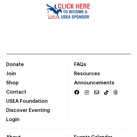
Donate
FAQs
Join
Resources
Shop
Announcements
Contact
USEA Foundation
Discover Eventing
Login