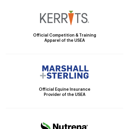
Official Competition & Training
Apparel of the USEA
Official Equine Insurance
Provider of the USEA