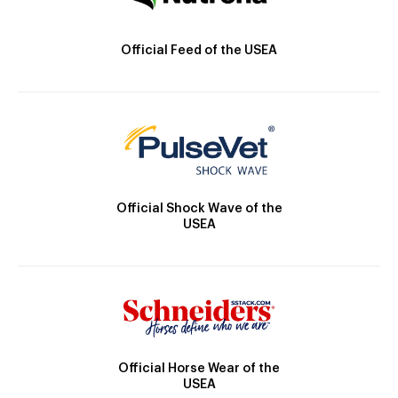
Official Feed of the USEA
Official Shock Wave of the
USEA
Official Horse Wear of the
USEA