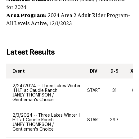
for 2024
Area Program:
2024
Area 2 Adult Rider Program-
All Levels
Active,
12/1/2023
Latest Results
Event
DIV
D-S
XC-
2/24/2024
--
Three Lakes Winter
II H.T. at Caudle Ranch
START
31
80
JANEY THOMPSON
/
Gentleman's Choice
2/3/2024
--
Three Lakes Winter I
H.T. at Caudle Ranch
START
39.7
0
JANEY THOMPSON
/
Gentleman's Choice