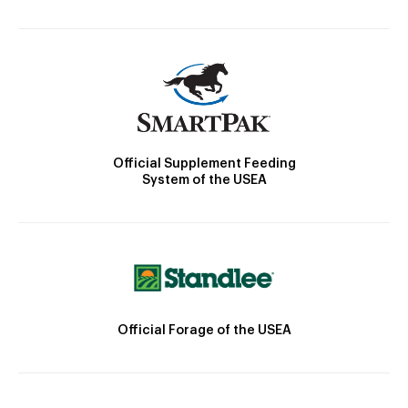
Official Supplement Feeding
System of the USEA
Official Forage of the USEA