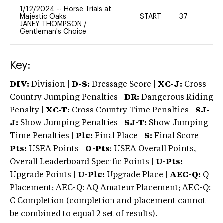
1/12/2024
--
Horse Trials at
Majestic Oaks
START
37
0
JANEY THOMPSON
/
Gentleman's Choice
Key:
DIV:
Division |
D-S:
Dressage Score |
XC-J:
Cross
Country Jumping Penalties |
DR:
Dangerous Riding
Penalty |
XC-T:
Cross Country Time Penalties |
SJ-
J:
Show Jumping Penalties |
SJ-T:
Show Jumping
Time Penalties |
Plc:
Final Place |
S:
Final Score |
Pts:
USEA Points |
O-Pts:
USEA Overall Points,
Overall Leaderboard Specific Points |
U-Pts:
Upgrade Points |
U-Plc:
Upgrade Place |
AEC-Q:
Q
Placement; AEC-Q: AQ Amateur Placement; AEC-Q:
C Completion (completion and placement cannot
be combined to equal 2 set of results).