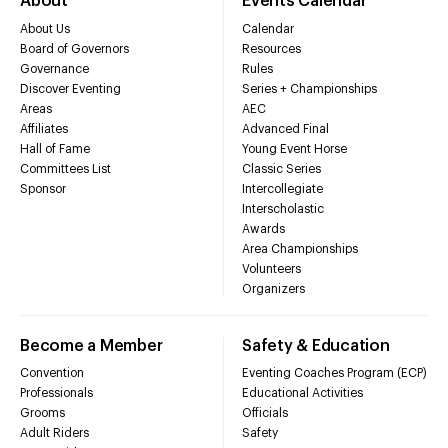
About
Events Calendar
About Us
Calendar
Board of Governors
Resources
Governance
Rules
Discover Eventing
Series + Championships
Areas
AEC
Affiliates
Advanced Final
Hall of Fame
Young Event Horse
Committees List
Classic Series
Sponsor
Intercollegiate
Interscholastic
Awards
Area Championships
Volunteers
Organizers
Become a Member
Safety & Education
Convention
Eventing Coaches Program (ECP)
Professionals
Educational Activities
Grooms
Officials
Adult Riders
Safety