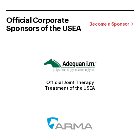
Official Corporate
Become a Sponsor
Sponsors of the USEA
Official Joint Therapy
Treatment of the USEA