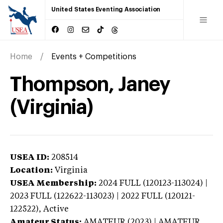
United States Eventing Association
Home
Events + Competitions
Thompson, Janey
(Virginia)
USEA ID:
208514
Location:
Virginia
USEA Membership:
2024
FULL (120123-113024) |
2023 FULL (122622-113023) | 2022 FULL (120121-
122522),
Active
Amateur Status:
AMATEUR (2023) | AMATEUR