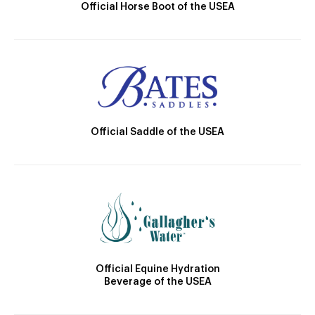
Official Horse Boot of the USEA
Official Saddle of the USEA
Official Equine Hydration
Beverage of the USEA