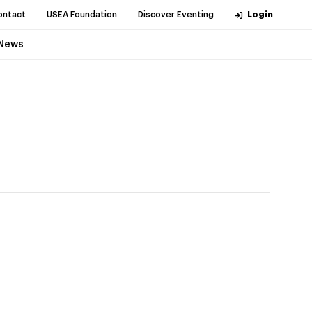
ontact
USEA Foundation
Discover Eventing
Login
News