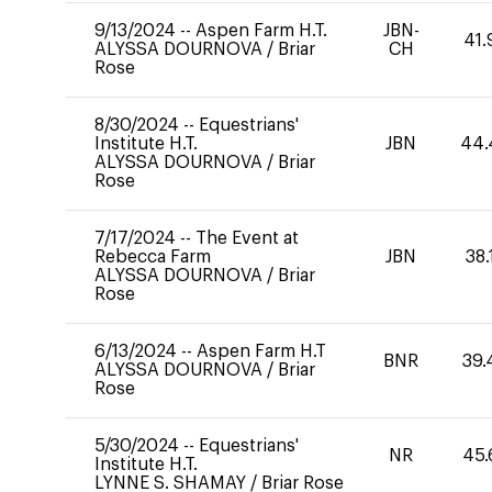
9/13/2024
--
Aspen Farm H.T.
JBN-
41.
ALYSSA DOURNOVA
/
Briar
CH
Rose
8/30/2024
--
Equestrians'
Institute H.T.
JBN
44.
ALYSSA DOURNOVA
/
Briar
Rose
7/17/2024
--
The Event at
Rebecca Farm
JBN
38.
ALYSSA DOURNOVA
/
Briar
Rose
6/13/2024
--
Aspen Farm H.T
BNR
39.
ALYSSA DOURNOVA
/
Briar
Rose
5/30/2024
--
Equestrians'
NR
45.
Institute H.T.
LYNNE S. SHAMAY
/
Briar Rose