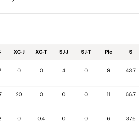
S
XC-J
XC-T
SJ-J
SJ-T
Plc
S
7
0
0
4
0
9
43.7
7
20
0
0
0
11
66.7
2
0
0.4
0
0
6
37.6