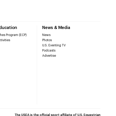
Education
News & Media
hes Program (ECP)
News
tivities
Photos
U.S. Eventing TV
Podcasts
Advertise
The USEA is the official sport affiliate of U.S. Equestrian