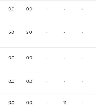
0.0
0.0
-
-
-
5.0
2.0
-
-
-
0.0
0.0
-
-
-
0.0
0.0
-
-
-
0.0
0.0
-
11
-