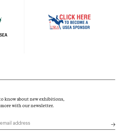
USEA
t to know about new exhibitions,
 more with our newsletter.