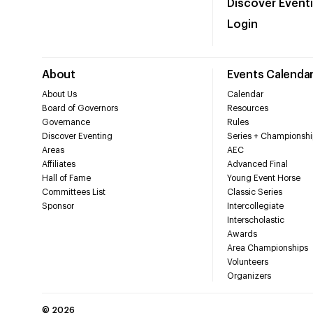
Discover Event
Login
About
Events Calenda
About Us
Calendar
Board of Governors
Resources
Governance
Rules
Discover Eventing
Series + Championshi
Areas
AEC
Affiliates
Advanced Final
Hall of Fame
Young Event Horse
Committees List
Classic Series
Sponsor
Intercollegiate
Interscholastic
Awards
Area Championships
Volunteers
Organizers
©
2026