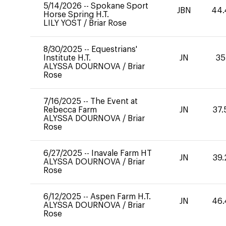
5/14/2026
--
Spokane Sport
JBN
44.
Horse Spring H.T.
LILY YOST
/
Briar Rose
8/30/2025
--
Equestrians'
Institute H.T.
JN
35
ALYSSA DOURNOVA
/
Briar
Rose
7/16/2025
--
The Event at
Rebecca Farm
JN
37.
ALYSSA DOURNOVA
/
Briar
Rose
6/27/2025
--
Inavale Farm HT
JN
39.
ALYSSA DOURNOVA
/
Briar
Rose
6/12/2025
--
Aspen Farm H.T.
JN
46.
ALYSSA DOURNOVA
/
Briar
Rose