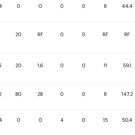
4
0
0
0
0
8
44.4
20
RF
0
0
RF
RF
5
20
1.6
0
0
11
59.1
2
80
28
0
0
8
147.2
4
0
0
4
0
15
50.4