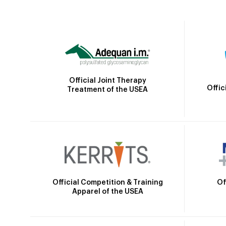
Official Joint Therapy
Offic
Treatment of the USEA
Official Competition & Training
Of
Apparel of the USEA