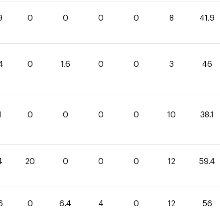
9
0
0
0
0
8
41.9
4
0
1.6
0
0
3
46
1
0
0
0
0
10
38.1
4
20
0
0
0
12
59.4
6
0
6.4
4
0
12
56