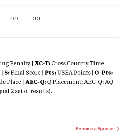
0.0
0.0
-
-
-
ng Penalty |
XC-T:
Cross Country Time
 |
S:
Final Score |
Pts:
USEA Points |
O-Pts:
e Place |
AEC-Q:
Q Placement; AEC-Q: AQ
 2 set of results).
Become a Sponsor