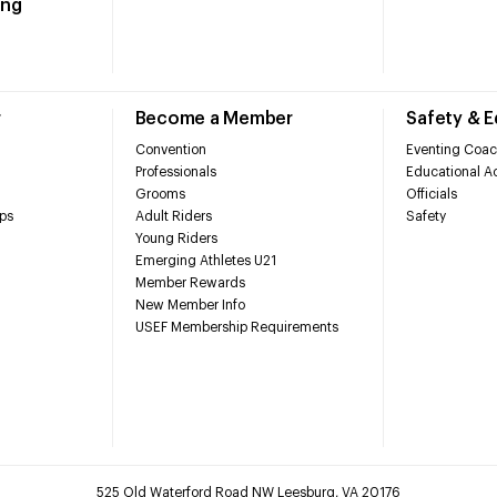
ing
r
Become a Member
Safety & 
Convention
Eventing Coac
Professionals
Educational Ac
Grooms
Officials
ps
Adult Riders
Safety
Young Riders
Emerging Athletes U21
Member Rewards
New Member Info
USEF Membership Requirements
525 Old Waterford Road NW Leesburg, VA 20176