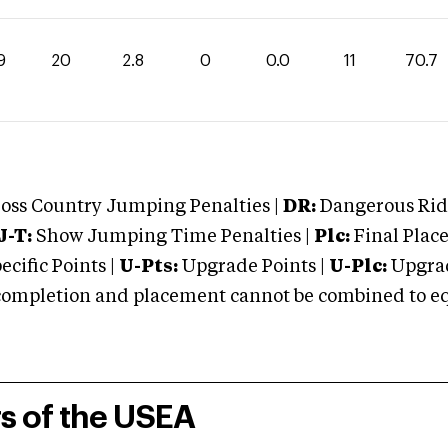
9
20
2.8
0
0.0
11
70.7
oss Country Jumping Penalties |
DR:
Dangerous Ridi
J-T:
Show Jumping Time Penalties |
Plc:
Final Place
cific Points |
U-Pts:
Upgrade Points |
U-Plc:
Upgrad
mpletion and placement cannot be combined to equal
rs of the USEA