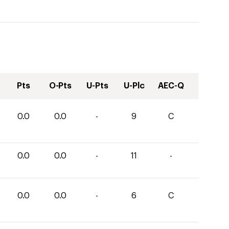
Pts
O-Pts
U-Pts
U-Plc
AEC-Q
0.0
0.0
-
9
C
0.0
0.0
-
11
-
0.0
0.0
-
6
C