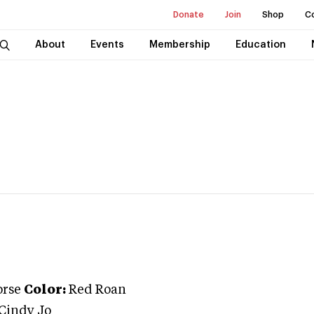
Donate
Join
Shop
C
About
Events
Membership
Education
orse
Color:
Red Roan
Cindy Jo