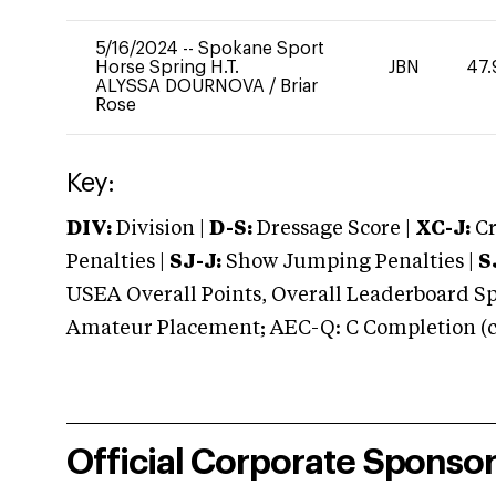
5/16/2024
--
Spokane Sport
Horse Spring H.T.
JBN
47.
ALYSSA DOURNOVA
/
Briar
Rose
Key:
DIV:
Division |
D-S:
Dressage Score |
XC-J:
Cr
Penalties |
SJ-J:
Show Jumping Penalties |
S
USEA Overall Points, Overall Leaderboard Spe
Amateur Placement; AEC-Q: C Completion (co
Official Corporate Sponso