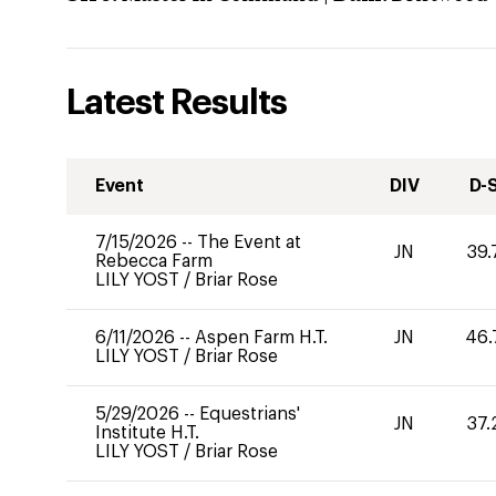
Latest Results
Event
DIV
D-
7/15/2026
--
The Event at
JN
39.
Rebecca Farm
LILY YOST
/
Briar Rose
6/11/2026
--
Aspen Farm H.T.
JN
46.
LILY YOST
/
Briar Rose
5/29/2026
--
Equestrians'
JN
37.
Institute H.T.
LILY YOST
/
Briar Rose