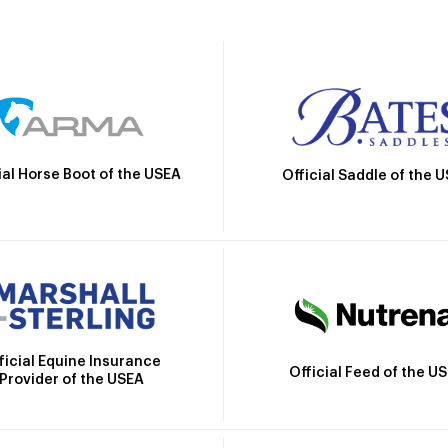
ial Horse Boot of the USEA
Official Saddle of the 
ficial Equine Insurance
Official Feed of the U
Provider of the USEA