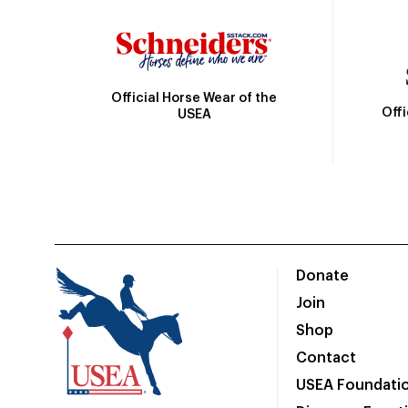
Official Horse Wear of the
Off
USEA
Donate
Join
Shop
Contact
USEA Foundati