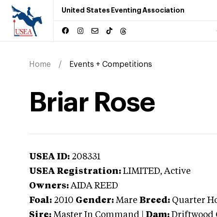
United States Eventing Association
Home
Events + Competitions
Briar Rose
USEA ID:
208331
USEA Registration:
LIMITED
, Active
Owners:
AIDA REED
Foal:
2010
Gender:
Mare
Breed:
Quarter H
Sire:
Master In Command
|
Dam:
Driftwood 