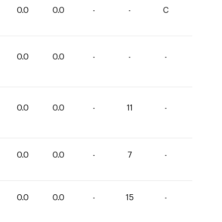
0.0
0.0
-
-
C
0.0
0.0
-
-
-
0.0
0.0
-
11
-
0.0
0.0
-
7
-
0.0
0.0
-
15
-