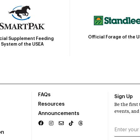
Official Forage of the 
icial Supplement Feeding
System of the USEA
FAQs
Sign Up
Resources
Be the firs
events, and
Announcements
on