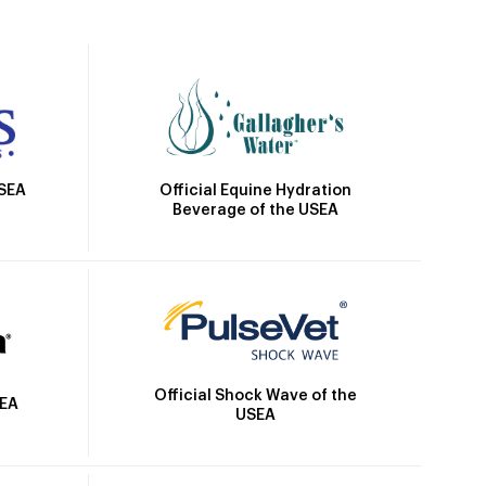
Official Equine Hydration
USEA
Beverage of the USEA
Official Shock Wave of the
SEA
USEA