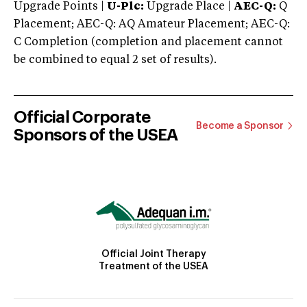
Upgrade Points |
U-Plc:
Upgrade Place |
AEC-Q:
Q
Placement; AEC-Q: AQ Amateur Placement; AEC-Q:
C Completion (completion and placement cannot
be combined to equal 2 set of results).
Official Corporate
Become a Sponsor
Sponsors of the USEA
Official Joint Therapy
Treatment of the USEA