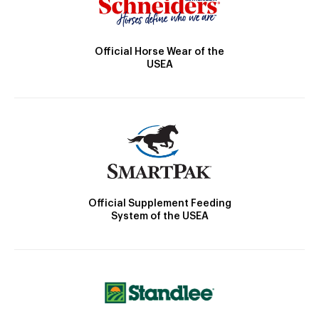
Official Horse Wear of the
USEA
Official Supplement Feeding
System of the USEA