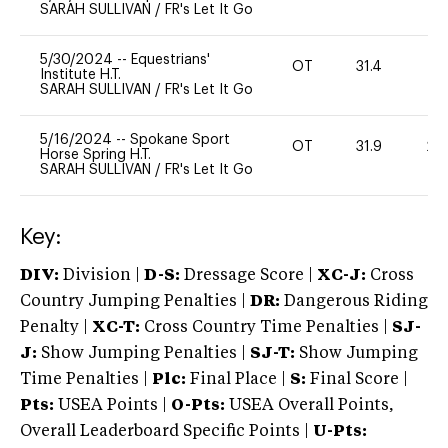
SARAH SULLIVAN
/
FR's Let It Go
5/30/2024
--
Equestrians'
OT
31.4
0
Institute H.T.
SARAH SULLIVAN
/
FR's Let It Go
5/16/2024
--
Spokane Sport
OT
31.9
20
Horse Spring H.T.
SARAH SULLIVAN
/
FR's Let It Go
Key:
DIV:
Division |
D-S:
Dressage Score |
XC-J:
Cross
Country Jumping Penalties |
DR:
Dangerous Riding
Penalty |
XC-T:
Cross Country Time Penalties |
SJ-
J:
Show Jumping Penalties |
SJ-T:
Show Jumping
Time Penalties |
Plc:
Final Place |
S:
Final Score |
Pts:
USEA Points |
O-Pts:
USEA Overall Points,
Overall Leaderboard Specific Points |
U-Pts: