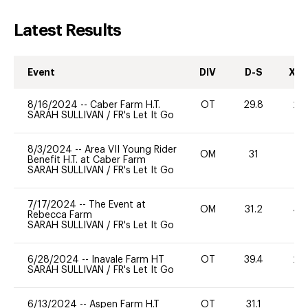
Latest Results
Event
DIV
D-S
XC-
8/16/2024
--
Caber Farm H.T.
OT
29.8
20
SARAH SULLIVAN
/
FR's Let It Go
8/3/2024
--
Area VII Young Rider
OM
31
-
Benefit H.T. at Caber Farm
SARAH SULLIVAN
/
FR's Let It Go
7/17/2024
--
The Event at
OM
31.2
40
Rebecca Farm
SARAH SULLIVAN
/
FR's Let It Go
6/28/2024
--
Inavale Farm HT
OT
39.4
20
SARAH SULLIVAN
/
FR's Let It Go
6/13/2024
--
Aspen Farm H.T
OT
31.1
0