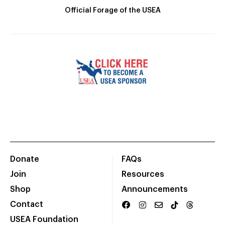
Official Forage of the USEA
Donate
FAQs
Join
Resources
Shop
Announcements
Contact
USEA Foundation