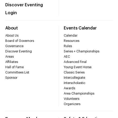
Discover Eventing
Login
About
Events Calendar
About Us
Calendar
Board of Governors
Resources
Governance
Rules
Discover Eventing
Series + Championships
Areas
AEC
Affiliates
Advanced Final
Hall of Fame
Young Event Horse
Committees List
Classic Series
Sponsor
Intercollegiate
Interscholastic
Awards
Area Championships
Volunteers
Organizers