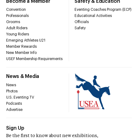
Become a Member
Safety & Education
Convention
Eventing Coaches Program (ECP)
Professionals
Educational Activities
Grooms
Officials
Adult Riders
Safety
Young Riders
Emerging Athletes U21
Member Rewards
New Member Info
USEF Membership Requirements
News & Media
News
Photos
U.S. Eventing TV
Podcasts
Advertise
Sign Up
Be the first to know about new exhibitions,