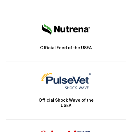
Official Feed of the USEA
Official Shock Wave of the
USEA