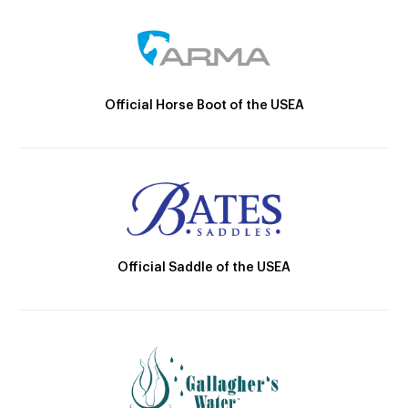
Official Horse Boot of the USEA
Official Saddle of the USEA