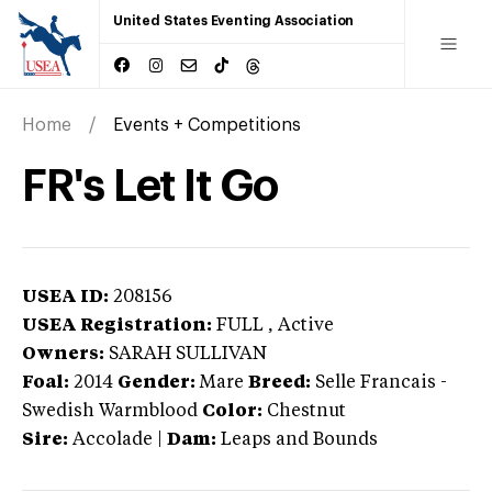
United States Eventing Association
Home
Events + Competitions
FR's Let It Go
USEA ID:
208156
USEA Registration:
FULL
, Active
Owners:
SARAH SULLIVAN
Foal:
2014
Gender:
Mare
Breed:
Selle Francais
-
Swedish Warmblood
Color:
Chestnut
Sire:
Accolade
|
Dam:
Leaps and Bounds