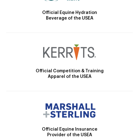
Official Equine Hydration
Beverage of the USEA
Official Competition & Training
Apparel of the USEA
Official Equine Insurance
Provider of the USEA