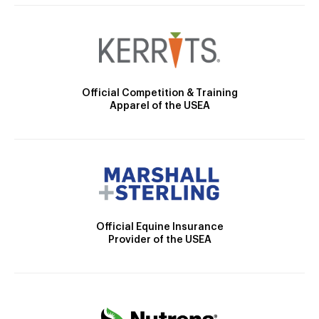
Official Competition & Training
Apparel of the USEA
Official Equine Insurance
Provider of the USEA