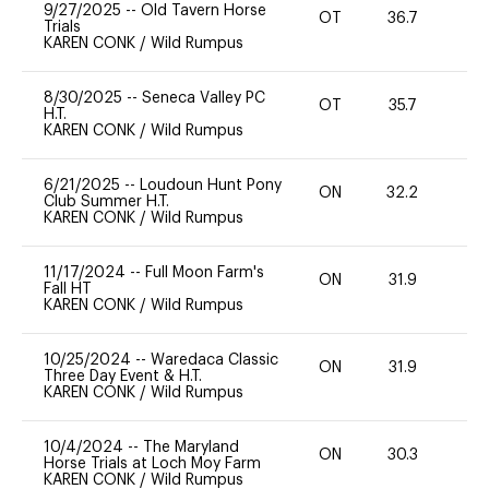
9/27/2025
--
Old Tavern Horse
OT
36.7
-
Trials
KAREN CONK
/
Wild Rumpus
8/30/2025
--
Seneca Valley PC
OT
35.7
H.T.
KAREN CONK
/
Wild Rumpus
6/21/2025
--
Loudoun Hunt Pony
ON
32.2
0
Club Summer H.T.
KAREN CONK
/
Wild Rumpus
11/17/2024
--
Full Moon Farm's
ON
31.9
0
Fall HT
KAREN CONK
/
Wild Rumpus
10/25/2024
--
Waredaca Classic
ON
31.9
0
Three Day Event & H.T.
KAREN CONK
/
Wild Rumpus
10/4/2024
--
The Maryland
ON
30.3
0
Horse Trials at Loch Moy Farm
KAREN CONK
/
Wild Rumpus