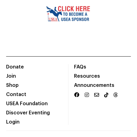
Donate
FAQs
Join
Resources
Shop
Announcements
Contact
USEA Foundation
Discover Eventing
Login