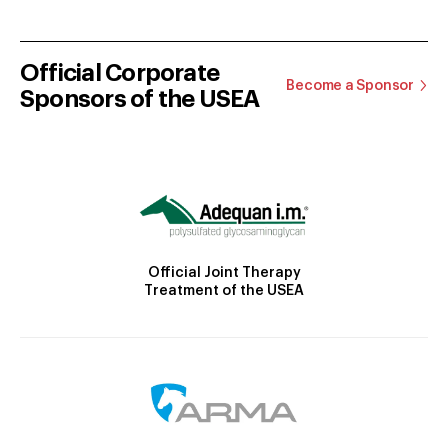
Official Corporate
Become a Sponsor
Sponsors of the USEA
Official Joint Therapy
Treatment of the USEA