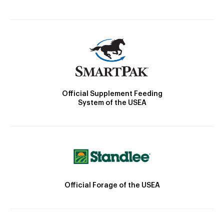
Official Supplement Feeding
System of the USEA
Official Forage of the USEA