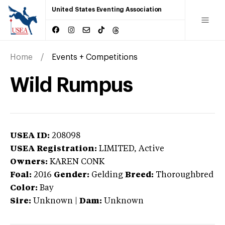
United States Eventing Association
Home
Events + Competitions
Wild Rumpus
USEA ID:
208098
USEA Registration:
LIMITED
, Active
Owners:
KAREN CONK
Foal:
2016
Gender:
Gelding
Breed:
Thoroughbred
Color:
Bay
Sire:
Unknown
|
Dam:
Unknown