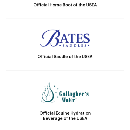
Official Horse Boot of the USEA
Official Saddle of the USEA
Official Equine Hydration
Beverage of the USEA