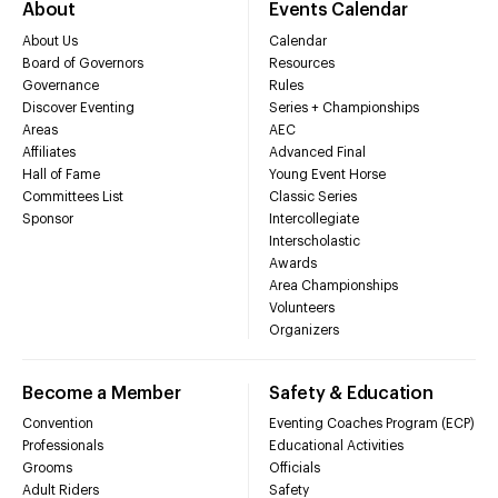
About
Events Calendar
About Us
Calendar
Board of Governors
Resources
Governance
Rules
Discover Eventing
Series + Championships
Areas
AEC
Affiliates
Advanced Final
Hall of Fame
Young Event Horse
Committees List
Classic Series
Sponsor
Intercollegiate
Interscholastic
Awards
Area Championships
Volunteers
Organizers
Become a Member
Safety & Education
Convention
Eventing Coaches Program (ECP)
Professionals
Educational Activities
Grooms
Officials
Adult Riders
Safety