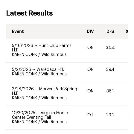
Latest Results
Event
DIV
D-S
XC-
5/16/2026
--
Hunt Club Farms
ON
34.4
0
H.T.
KAREN CONK
/
Wild Rumpus
5/2/2026
--
Waredaca H.T.
ON
39.4
0
KAREN CONK
/
Wild Rumpus
3/28/2026
--
Morven Park Spring
ON
36.1
-
H.T.
KAREN CONK
/
Wild Rumpus
10/30/2025
--
Virginia Horse
OT
29.2
20
Center Eventing Fall
KAREN CONK
/
Wild Rumpus