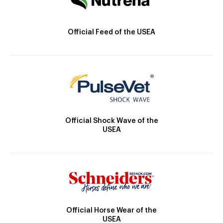
Official Feed of the USEA
Official Shock Wave of the
USEA
Official Horse Wear of the
USEA