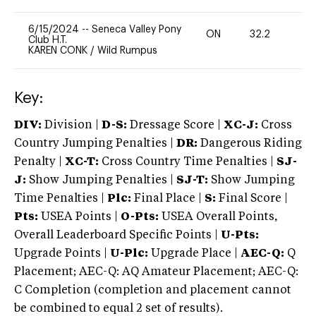
6/15/2024
--
Seneca Valley Pony
ON
32.2
0
Club H.T.
KAREN CONK
/
Wild Rumpus
Key:
DIV:
Division |
D-S:
Dressage Score |
XC-J:
Cross
Country Jumping Penalties |
DR:
Dangerous Riding
Penalty |
XC-T:
Cross Country Time Penalties |
SJ-
J:
Show Jumping Penalties |
SJ-T:
Show Jumping
Time Penalties |
Plc:
Final Place |
S:
Final Score |
Pts:
USEA Points |
O-Pts:
USEA Overall Points,
Overall Leaderboard Specific Points |
U-Pts:
Upgrade Points |
U-Plc:
Upgrade Place |
AEC-Q:
Q
Placement; AEC-Q: AQ Amateur Placement; AEC-Q:
C Completion (completion and placement cannot
be combined to equal 2 set of results).