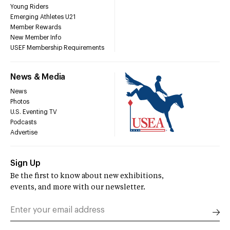
Young Riders
Emerging Athletes U21
Member Rewards
New Member Info
USEF Membership Requirements
News & Media
News
Photos
U.S. Eventing TV
Podcasts
Advertise
Sign Up
Be the first to know about new exhibitions,
events, and more with our newsletter.