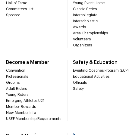
Hall of Fame
Young Event Horse
Committees List
Classic Series
Sponsor
Intercollegiate
Interscholastic
Awards
Area Championships
Volunteers
Organizers
Become a Member
Safety & Education
Convention
Eventing Coaches Program (ECP)
Professionals
Educational Activities
Grooms
Officials
Adult Riders
Safety
Young Riders
Emerging Athletes U21
Member Rewards
New Member Info
USEF Membership Requirements