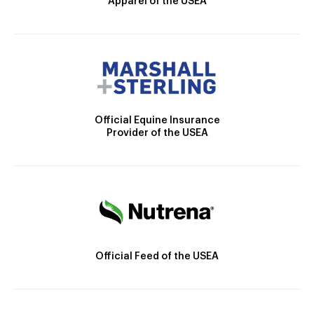
Apparel of the USEA
Official Equine Insurance
Provider of the USEA
Official Feed of the USEA