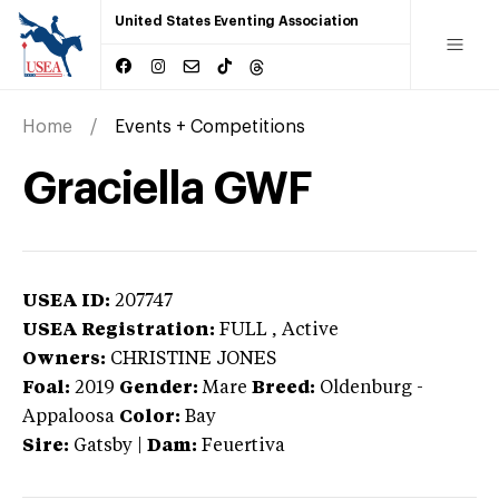
United States Eventing Association
Home
Events + Competitions
Graciella GWF
USEA ID:
207747
USEA Registration:
FULL
, Active
Owners:
CHRISTINE JONES
Foal:
2019
Gender:
Mare
Breed:
Oldenburg
-
Appaloosa
Color:
Bay
Sire:
Gatsby
|
Dam:
Feuertiva