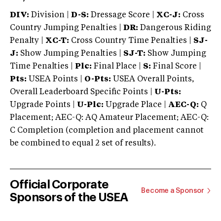
DIV:
Division |
D-S:
Dressage Score |
XC-J:
Cross
Country Jumping Penalties |
DR:
Dangerous Riding
Penalty |
XC-T:
Cross Country Time Penalties |
SJ-
J:
Show Jumping Penalties |
SJ-T:
Show Jumping
Time Penalties |
Plc:
Final Place |
S:
Final Score |
Pts:
USEA Points |
O-Pts:
USEA Overall Points,
Overall Leaderboard Specific Points |
U-Pts:
Upgrade Points |
U-Plc:
Upgrade Place |
AEC-Q:
Q
Placement; AEC-Q: AQ Amateur Placement; AEC-Q:
C Completion (completion and placement cannot
be combined to equal 2 set of results).
Official Corporate
Become a Sponsor
Sponsors of the USEA