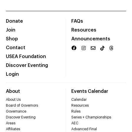
Donate
FAQs
Join
Resources
Shop
Announcements
Contact
USEA Foundation
Discover Eventing
Login
About
Events Calendar
About Us
Calendar
Board of Governors
Resources
Governance
Rules
Discover Eventing
Series + Championships
Areas
AEC
Affiliates
Advanced Final