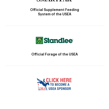
Official Supplement Feeding
System of the USEA
Official Forage of the USEA