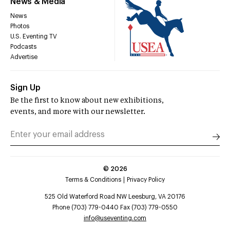
News & Media
News
Photos
U.S. Eventing TV
Podcasts
Advertise
Sign Up
Be the first to know about new exhibitions,
events, and more with our newsletter.
©
2026
Terms & Conditions
Privacy Policy
525 Old Waterford Road NW Leesburg, VA 20176
Phone (703) 779-0440 Fax (703) 779-0550
info@useventing.com