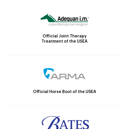
Official Joint Therapy
Treatment of the USEA
Official Horse Boot of the USEA