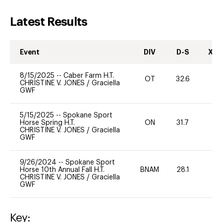
Latest Results
Event
DIV
D-S
XC-
8/15/2025
--
Caber Farm H.T.
OT
32.6
0
CHRISTINE V. JONES
/
Graciella
GWF
5/15/2025
--
Spokane Sport
Horse Spring H.T.
ON
31.7
0
CHRISTINE V. JONES
/
Graciella
GWF
9/26/2024
--
Spokane Sport
Horse 10th Annual Fall H.T.
BNAM
28.1
0
CHRISTINE V. JONES
/
Graciella
GWF
Key: