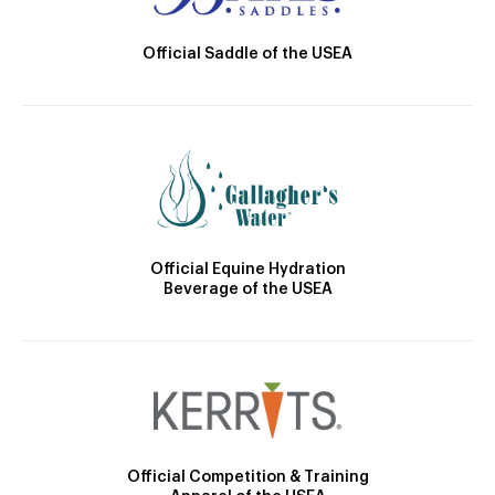
Official Saddle of the USEA
Official Equine Hydration
Beverage of the USEA
Official Competition & Training