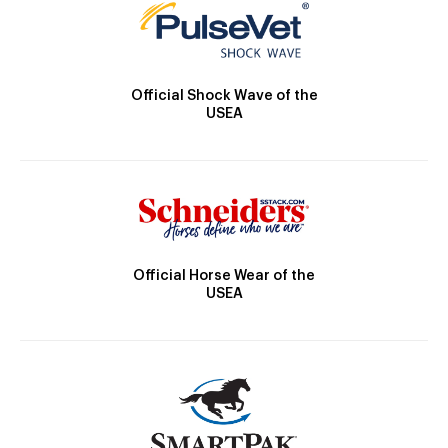
Official Shock Wave of the
USEA
Official Horse Wear of the
USEA