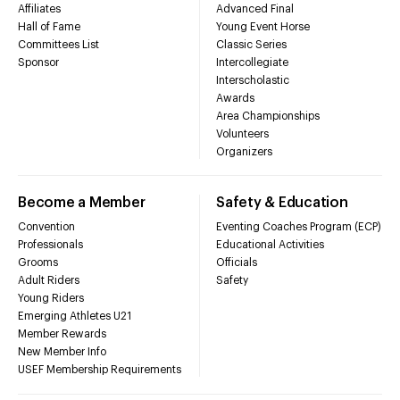
Affiliates
Advanced Final
Hall of Fame
Young Event Horse
Committees List
Classic Series
Sponsor
Intercollegiate
Interscholastic
Awards
Area Championships
Volunteers
Organizers
Become a Member
Safety & Education
Convention
Eventing Coaches Program (ECP)
Professionals
Educational Activities
Grooms
Officials
Adult Riders
Safety
Young Riders
Emerging Athletes U21
Member Rewards
New Member Info
USEF Membership Requirements