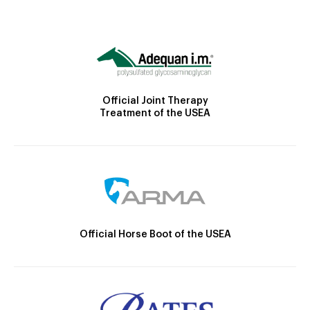
Official Joint Therapy
Treatment of the USEA
Official Horse Boot of the USEA