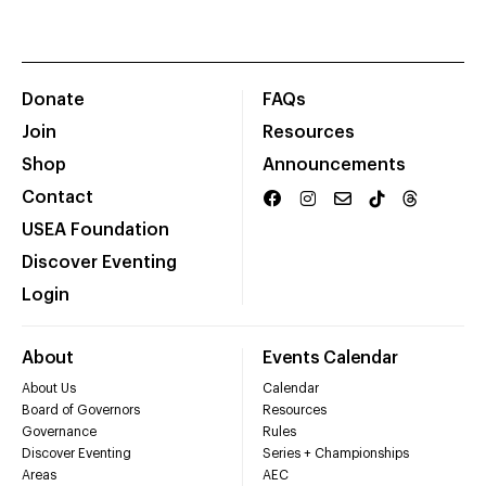
Donate
FAQs
Join
Resources
Shop
Announcements
Contact
USEA Foundation
Discover Eventing
Login
About
Events Calendar
About Us
Calendar
Board of Governors
Resources
Governance
Rules
Discover Eventing
Series + Championships
Areas
AEC