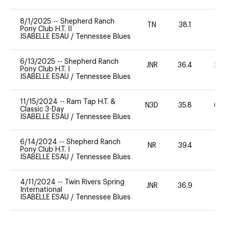
8/1/2025
--
Shepherd Ranch
TN
38.1
0
Pony Club H.T. II
ISABELLE ESAU
/
Tennessee Blues
6/13/2025
--
Shepherd Ranch
JNR
36.4
20
Pony Club H.T. I
ISABELLE ESAU
/
Tennessee Blues
11/15/2024
--
Ram Tap H.T. &
N3D
35.8
60
Classic 3-Day
ISABELLE ESAU
/
Tennessee Blues
6/14/2024
--
Shepherd Ranch
NR
39.4
0
Pony Club H.T. I
ISABELLE ESAU
/
Tennessee Blues
4/11/2024
--
Twin Rivers Spring
JNR
36.9
0
International
ISABELLE ESAU
/
Tennessee Blues