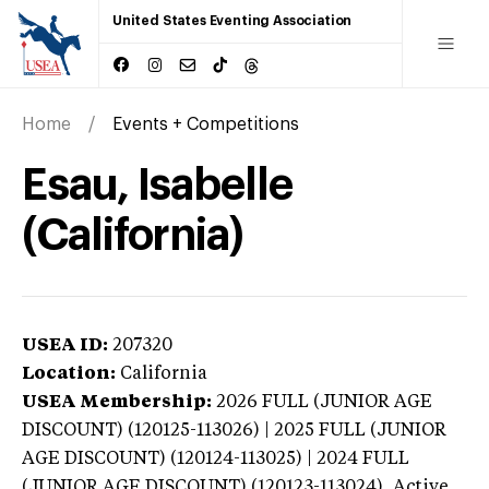
United States Eventing Association
Home
Events + Competitions
Esau, Isabelle
(California)
USEA ID:
207320
Location:
California
USEA Membership:
2026
FULL (JUNIOR AGE
DISCOUNT) (120125-113026) | 2025 FULL (JUNIOR
AGE DISCOUNT) (120124-113025) | 2024 FULL
(JUNIOR AGE DISCOUNT) (120123-113024),
Active