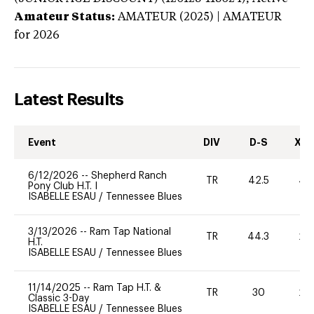
Amateur Status:
AMATEUR (2025) | AMATEUR
for 2026
Latest Results
Event
DIV
D-S
XC-
6/12/2026
--
Shepherd Ranch
TR
42.5
40
Pony Club H.T. I
ISABELLE ESAU
/
Tennessee Blues
3/13/2026
--
Ram Tap National
TR
44.3
20
H.T.
ISABELLE ESAU
/
Tennessee Blues
11/14/2025
--
Ram Tap H.T. &
TR
30
20
Classic 3-Day
ISABELLE ESAU
/
Tennessee Blues