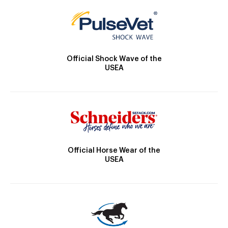
Official Shock Wave of the
USEA
Official Horse Wear of the
USEA