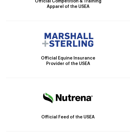
Official Competition & Training
Apparel of the USEA
Official Equine Insurance
Provider of the USEA
Official Feed of the USEA