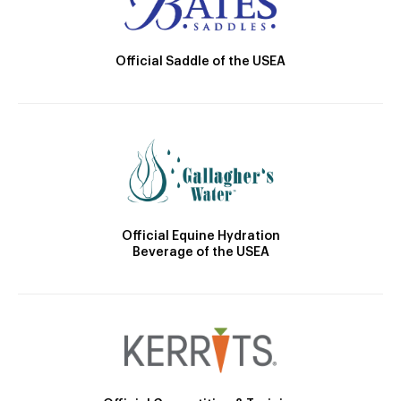
Official Saddle of the USEA
Official Equine Hydration
Beverage of the USEA