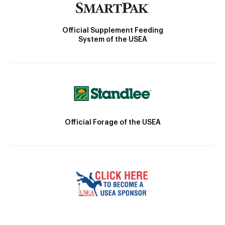
Official Supplement Feeding
System of the USEA
Official Forage of the USEA