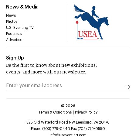
News & Media
News
Photos
U.S. Eventing TV
Podcasts
Advertise
Sign Up
Be the first to know about new exhibitions,
events, and more with our newsletter.
©
2026
Terms & Conditions
Privacy Policy
525 Old Waterford Road NW Leesburg, VA 20176
Phone (703) 779-0440 Fax (703) 779-0550
info@useventing.com