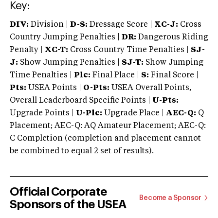
Key:
DIV:
Division |
D-S:
Dressage Score |
XC-J:
Cross
Country Jumping Penalties |
DR:
Dangerous Riding
Penalty |
XC-T:
Cross Country Time Penalties |
SJ-
J:
Show Jumping Penalties |
SJ-T:
Show Jumping
Time Penalties |
Plc:
Final Place |
S:
Final Score |
Pts:
USEA Points |
O-Pts:
USEA Overall Points,
Overall Leaderboard Specific Points |
U-Pts:
Upgrade Points |
U-Plc:
Upgrade Place |
AEC-Q:
Q
Placement; AEC-Q: AQ Amateur Placement; AEC-Q:
C Completion (completion and placement cannot
be combined to equal 2 set of results).
Official Corporate
Become a Sponsor
Sponsors of the USEA