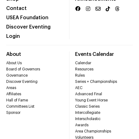
Contact
USEA Foundation
Discover Eventing
Login
About
Events Calendar
About Us
Calendar
Board of Governors
Resources
Governance
Rules
Discover Eventing
Series + Championships
Areas
AEC
Affiliates
Advanced Final
Hall of Fame
Young Event Horse
Committees List
Classic Series
Sponsor
Intercollegiate
Interscholastic
Awards
Area Championships
Volunteers