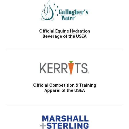
Official Equine Hydration
Beverage of the USEA
Official Competition & Training
Apparel of the USEA