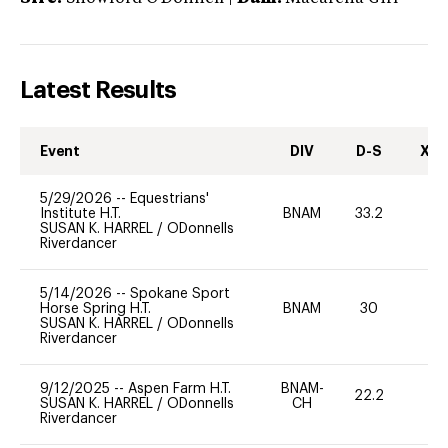
Latest Results
Event
DIV
D-S
XC-
5/29/2026
--
Equestrians'
Institute H.T.
BNAM
33.2
0
SUSAN K. HARREL
/
ODonnells
Riverdancer
5/14/2026
--
Spokane Sport
Horse Spring H.T.
BNAM
30
0
SUSAN K. HARREL
/
ODonnells
Riverdancer
9/12/2025
--
Aspen Farm H.T.
BNAM-
22.2
0
SUSAN K. HARREL
/
ODonnells
CH
Riverdancer