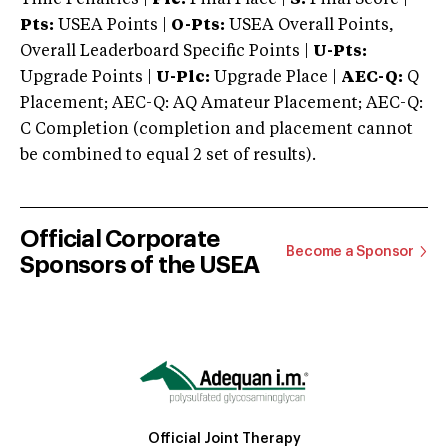
Pts:
USEA Points |
O-Pts:
USEA Overall Points,
Overall Leaderboard Specific Points |
U-Pts:
Upgrade Points |
U-Plc:
Upgrade Place |
AEC-Q:
Q
Placement; AEC-Q: AQ Amateur Placement; AEC-Q:
C Completion (completion and placement cannot
be combined to equal 2 set of results).
Official Corporate
Become a Sponsor
Sponsors of the USEA
Official Joint Therapy