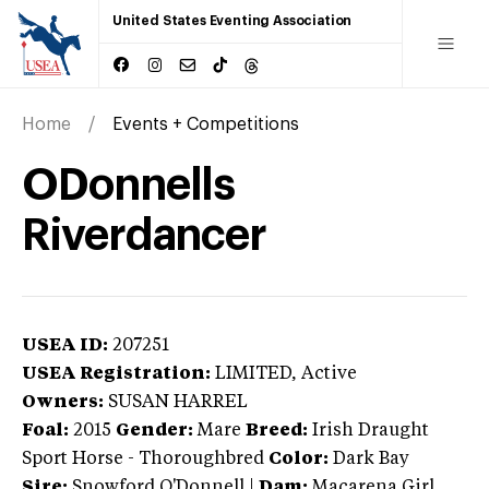
United States Eventing Association
Home
Events + Competitions
ODonnells
Riverdancer
USEA ID:
207251
USEA Registration:
LIMITED
, Active
Owners:
SUSAN HARREL
Foal:
2015
Gender:
Mare
Breed:
Irish Draught
Sport Horse
-
Thoroughbred
Color:
Dark Bay
Sire:
Snowford O'Donnell
|
Dam:
Macarena Girl