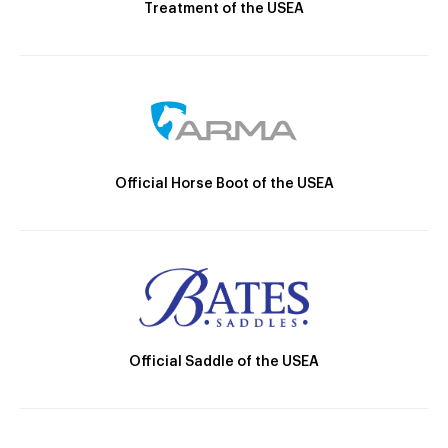
Treatment of the USEA
Official Horse Boot of the USEA
Official Saddle of the USEA