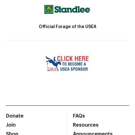
Official Forage of the USEA
Donate
FAQs
Join
Resources
Shop
Announcements