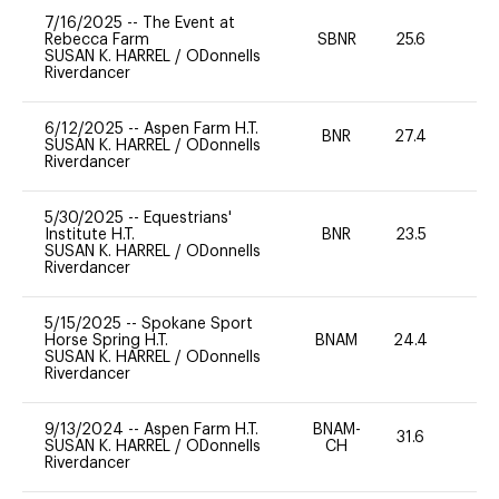
7/16/2025
--
The Event at
Rebecca Farm
SBNR
25.6
0
SUSAN K. HARREL
/
ODonnells
Riverdancer
6/12/2025
--
Aspen Farm H.T.
BNR
27.4
0
SUSAN K. HARREL
/
ODonnells
Riverdancer
5/30/2025
--
Equestrians'
Institute H.T.
BNR
23.5
0
SUSAN K. HARREL
/
ODonnells
Riverdancer
5/15/2025
--
Spokane Sport
Horse Spring H.T.
BNAM
24.4
0
SUSAN K. HARREL
/
ODonnells
Riverdancer
9/13/2024
--
Aspen Farm H.T.
BNAM-
31.6
0
SUSAN K. HARREL
/
ODonnells
CH
Riverdancer