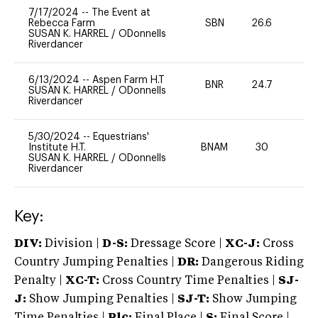
7/17/2024
--
The Event at
Rebecca Farm
SBN
26.6
0
SUSAN K. HARREL
/
ODonnells
Riverdancer
6/13/2024
--
Aspen Farm H.T
BNR
24.7
0
SUSAN K. HARREL
/
ODonnells
Riverdancer
5/30/2024
--
Equestrians'
Institute H.T.
BNAM
30
0
SUSAN K. HARREL
/
ODonnells
Riverdancer
Key:
DIV:
Division |
D-S:
Dressage Score |
XC-J:
Cross
Country Jumping Penalties |
DR:
Dangerous Riding
Penalty |
XC-T:
Cross Country Time Penalties |
SJ-
J:
Show Jumping Penalties |
SJ-T:
Show Jumping
Time Penalties |
Plc:
Final Place |
S:
Final Score |