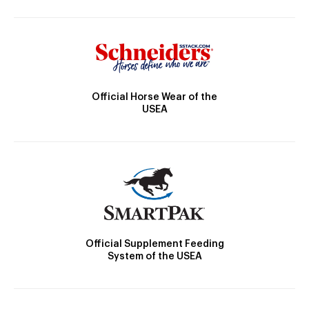
Official Horse Wear of the
USEA
Official Supplement Feeding
System of the USEA