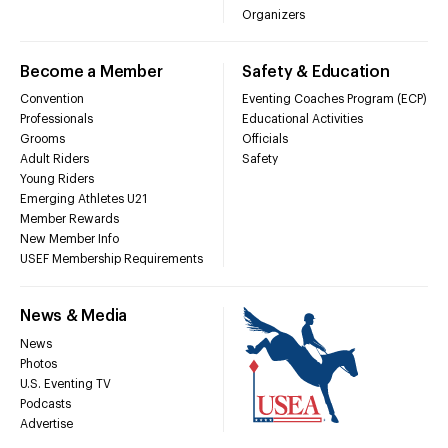
Organizers
Become a Member
Safety & Education
Convention
Eventing Coaches Program (ECP)
Professionals
Educational Activities
Grooms
Officials
Adult Riders
Safety
Young Riders
Emerging Athletes U21
Member Rewards
New Member Info
USEF Membership Requirements
News & Media
News
Photos
U.S. Eventing TV
Podcasts
Advertise