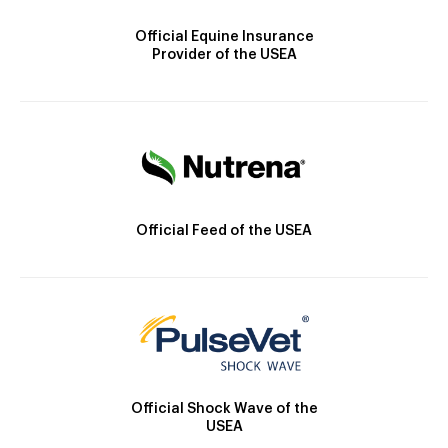
Official Equine Insurance
Provider of the USEA
Official Feed of the USEA
Official Shock Wave of the
USEA