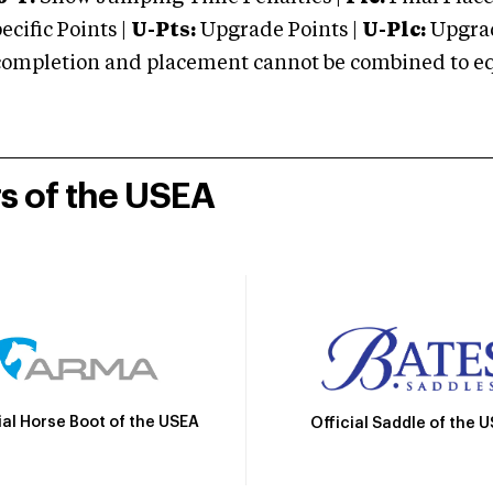
cific Points |
U-Pts:
Upgrade Points |
U-Plc:
Upgrad
mpletion and placement cannot be combined to equal
rs of the USEA
ial Horse Boot of the USEA
Official Saddle of the 