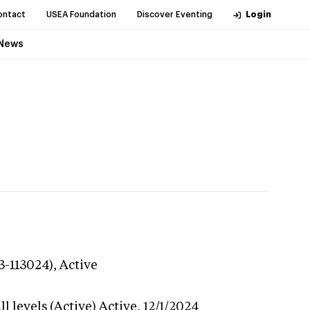
ontact
USEA Foundation
Discover Eventing
Login
News
3-113024),
Active
l levels (Active)
Active,
12/1/2024