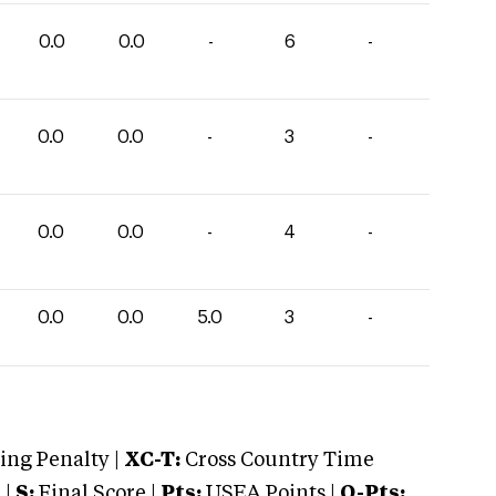
0.0
0.0
-
6
-
0.0
0.0
-
3
-
0.0
0.0
-
4
-
0.0
0.0
5.0
3
-
ng Penalty |
XC-T:
Cross Country Time
 |
S:
Final Score |
Pts:
USEA Points |
O-Pts: