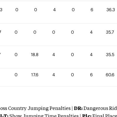
.3
0
0
4
0
6
36.3
7
0
0
0
0
4
35.7
7
0
18.8
4
0
4
35.5
0
17.6
4
0
6
60.6
oss Country Jumping Penalties |
DR:
Dangerous Ridi
J-T:
Show Jumping Time Penalties |
Plc:
Final Place