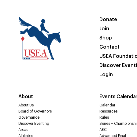
Donate
Join
Shop
Contact
USEA Foundati
Discover Event
Login
About
Events Calenda
About Us
Calendar
Board of Governors
Resources
Governance
Rules
Discover Eventing
Series + Championshi
Areas
AEC
Affiliates
Advanced Final