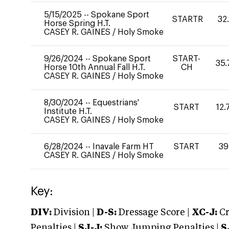
5/15/2025
--
Spokane Sport
STARTR
32
Horse Spring H.T.
CASEY R. GAINES
/
Holy Smoke
9/26/2024
--
Spokane Sport
START-
35.
Horse 10th Annual Fall H.T.
CH
CASEY R. GAINES
/
Holy Smoke
8/30/2024
--
Equestrians'
START
12.
Institute H.T.
CASEY R. GAINES
/
Holy Smoke
6/28/2024
--
Inavale Farm HT
START
39
CASEY R. GAINES
/
Holy Smoke
Key:
DIV:
Division |
D-S:
Dressage Score |
XC-J:
Cr
Penalties |
SJ-J:
Show Jumping Penalties |
S