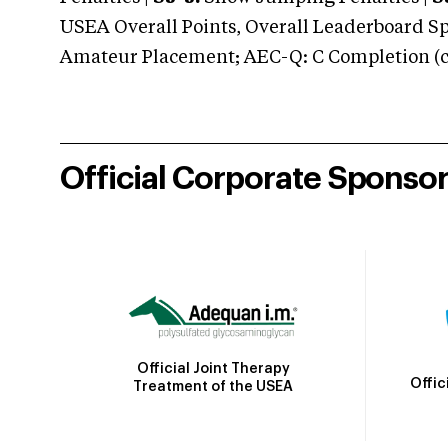
USEA Overall Points, Overall Leaderboard Spe
Amateur Placement; AEC-Q: C Completion (co
Official Corporate Sponso
Official Joint Therapy
Offic
Treatment of the USEA