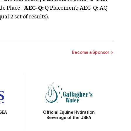
e Place |
AEC-Q:
Q Placement; AEC-Q: AQ
 2 set of results).
Become a Sponsor
Official Equine Hydration
USEA
Beverage of the USEA