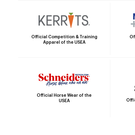
Official Competition & Training
Of
Apparel of the USEA
Official Horse Wear of the
Off
USEA