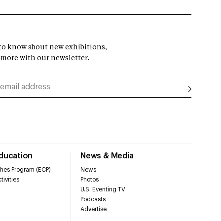
t to know about new exhibitions,
 more with our newsletter.
Education
News & Media
hes Program (ECP)
News
tivities
Photos
U.S. Eventing TV
Podcasts
Advertise