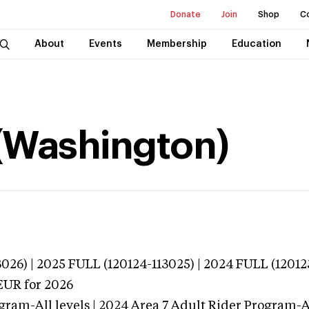
Donate
Join
Shop
C
About
Events
Membership
Education
(Washington)
026) | 2025 FULL (120124-113025) | 2024 FULL (12012
EUR
for 2026
gram-All levels | 2024 Area 7 Adult Rider Program-Al