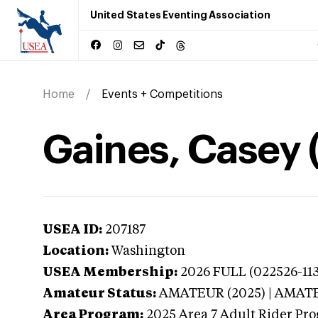
United States Eventing Association
Home
Events + Competitions
Gaines, Casey 
USEA ID:
207187
Location:
Washington
USEA Membership:
2026
FULL (022526-113
Amateur Status:
AMATEUR (2025) | AMAT
Area Program:
2025
Area 7 Adult Rider Pro