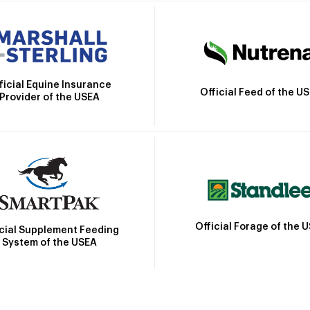
ficial Equine Insurance
Official Feed of the U
Provider of the USEA
Official Forage of the 
icial Supplement Feeding
System of the USEA