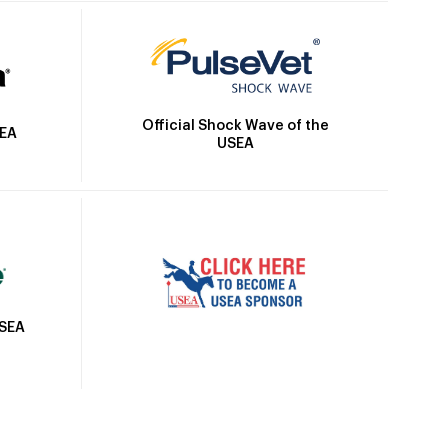
Official Shock Wave of the
SEA
USEA
USEA