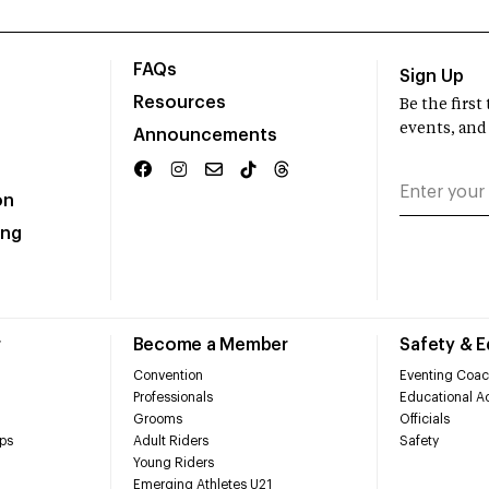
FAQs
Sign Up
Resources
Be the firs
events, and
Announcements
on
ing
r
Become a Member
Safety & 
Convention
Eventing Coac
Professionals
Educational Ac
Grooms
Officials
ps
Adult Riders
Safety
Young Riders
Emerging Athletes U21