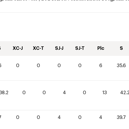
S
XC-J
XC-T
SJ-J
SJ-T
Plc
S
6
0
0
0
0
6
35.6
38.2
0
0
4
0
13
42.
7
0
0
4
0
4
39.7