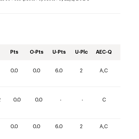
Pts
O-Pts
U-Pts
U-Plc
AEC-Q
0.0
0.0
6.0
2
A,C
2
0.0
0.0
-
-
C
0.0
0.0
6.0
2
A,C