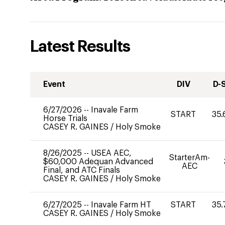
Latest Results
Event
DIV
D-
6/27/2026
--
Inavale Farm
START
35.
Horse Trials
CASEY R. GAINES
/
Holy Smoke
8/26/2025
--
USEA AEC,
StarterAm-
$60,000 Adequan Advanced
AEC
Final, and ATC Finals
CASEY R. GAINES
/
Holy Smoke
6/27/2025
--
Inavale Farm HT
START
35.
CASEY R. GAINES
/
Holy Smoke