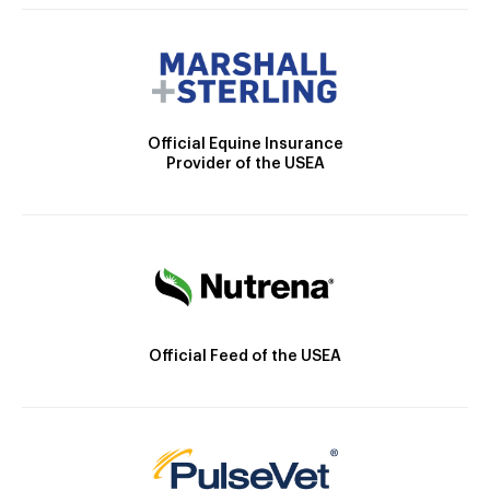
Official Equine Insurance
Provider of the USEA
Official Feed of the USEA