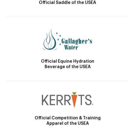
Official Saddle of the USEA
Official Equine Hydration
Beverage of the USEA
Official Competition & Training
Apparel of the USEA