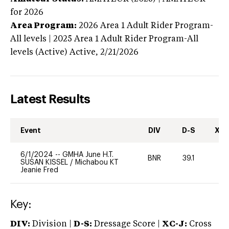
for 2026
Area Program:
2026
Area 1 Adult Rider Program-
All levels | 2025 Area 1 Adult Rider Program-All
levels (Active)
Active,
2/21/2026
Latest Results
Event
DIV
D-S
XC-
6/1/2024
--
GMHA June H.T.
BNR
39.1
0
SUSAN KISSEL
/
Michabou KT
Jeanie Fred
Key:
DIV:
Division |
D-S:
Dressage Score |
XC-J:
Cross