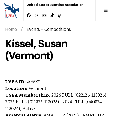
United States Eventing Association
Home
Events + Competitions
Kissel, Susan
(Vermont)
USEA ID:
206971
Location:
Vermont
USEA Membership:
2026
FULL (022126-113026) |
2025 FULL (011525-113025) | 2024 FULL (040824-
113024),
Active
Amateur Status:
AMATEUR (2025) | AMATEUR