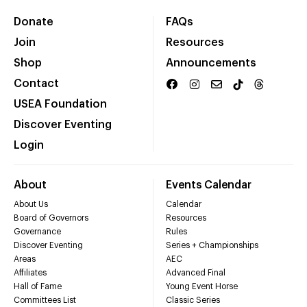
Donate
FAQs
Join
Resources
Shop
Announcements
Contact
USEA Foundation
Discover Eventing
Login
About
Events Calendar
About Us
Calendar
Board of Governors
Resources
Governance
Rules
Discover Eventing
Series + Championships
Areas
AEC
Affiliates
Advanced Final
Hall of Fame
Young Event Horse
Committees List
Classic Series