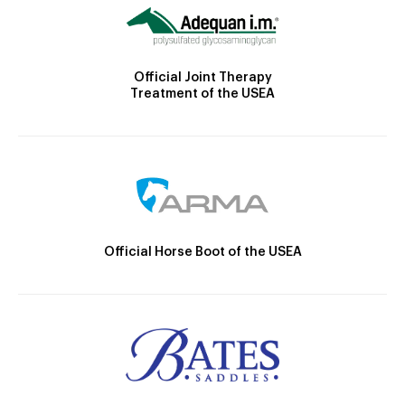
Official Joint Therapy
Treatment of the USEA
Official Horse Boot of the USEA