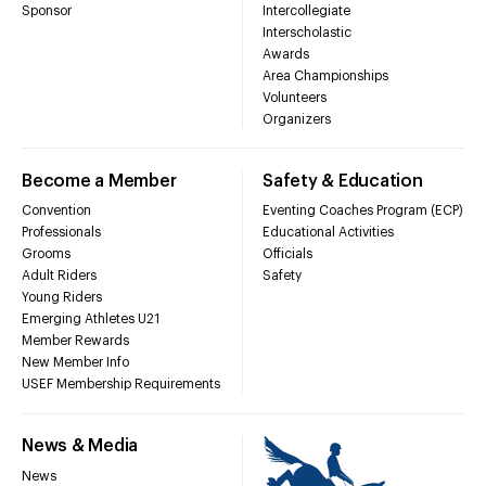
Sponsor
Intercollegiate
Interscholastic
Awards
Area Championships
Volunteers
Organizers
Become a Member
Safety & Education
Convention
Eventing Coaches Program (ECP)
Professionals
Educational Activities
Grooms
Officials
Adult Riders
Safety
Young Riders
Emerging Athletes U21
Member Rewards
New Member Info
USEF Membership Requirements
News & Media
News