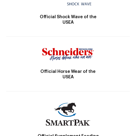
Official Shock Wave of the
USEA
Official Horse Wear of the
USEA