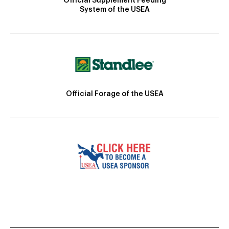
Official Supplement Feeding
System of the USEA
Official Forage of the USEA