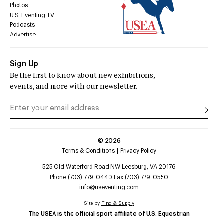
Photos
U.S. Eventing TV
Podcasts
Advertise
Sign Up
Be the first to know about new exhibitions,
events, and more with our newsletter.
©
2026
Terms & Conditions
Privacy Policy
525 Old Waterford Road NW Leesburg, VA 20176
Phone (703) 779-0440 Fax (703) 779-0550
info@useventing.com
Site by
Find & Supply
The USEA is the official sport affiliate of U.S. Equestrian