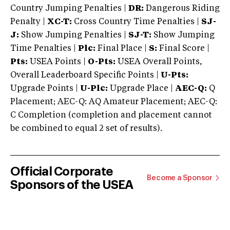
Country Jumping Penalties |
DR:
Dangerous Riding
Penalty |
XC-T:
Cross Country Time Penalties |
SJ-
J:
Show Jumping Penalties |
SJ-T:
Show Jumping
Time Penalties |
Plc:
Final Place |
S:
Final Score |
Pts:
USEA Points |
O-Pts:
USEA Overall Points,
Overall Leaderboard Specific Points |
U-Pts:
Upgrade Points |
U-Plc:
Upgrade Place |
AEC-Q:
Q
Placement; AEC-Q: AQ Amateur Placement; AEC-Q:
C Completion (completion and placement cannot
be combined to equal 2 set of results).
Official Corporate
Become a Sponsor
Sponsors of the USEA