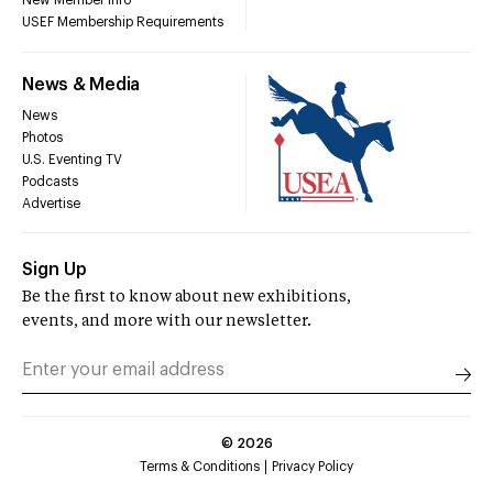
New Member Info
USEF Membership Requirements
News & Media
News
Photos
U.S. Eventing TV
Podcasts
Advertise
Sign Up
Be the first to know about new exhibitions,
events, and more with our newsletter.
©
2026
Terms & Conditions
Privacy Policy