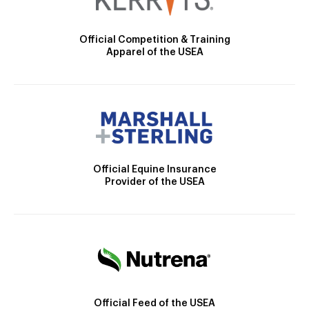
Official Competition & Training
Apparel of the USEA
Official Equine Insurance
Provider of the USEA
Official Feed of the USEA