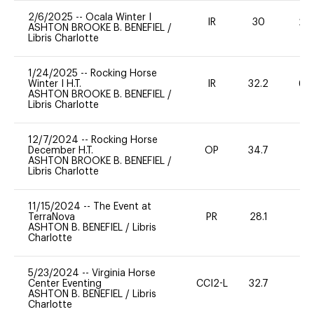
2/6/2025
--
Ocala Winter I
IR
30
20
ASHTON BROOKE B. BENEFIEL
/
Libris Charlotte
1/24/2025
--
Rocking Horse
Winter I H.T.
IR
32.2
60
ASHTON BROOKE B. BENEFIEL
/
Libris Charlotte
12/7/2024
--
Rocking Horse
December H.T.
OP
34.7
0
ASHTON BROOKE B. BENEFIEL
/
Libris Charlotte
11/15/2024
--
The Event at
TerraNova
PR
28.1
0
ASHTON B. BENEFIEL
/
Libris
Charlotte
5/23/2024
--
Virginia Horse
Center Eventing
CCI2-L
32.7
0
ASHTON B. BENEFIEL
/
Libris
Charlotte