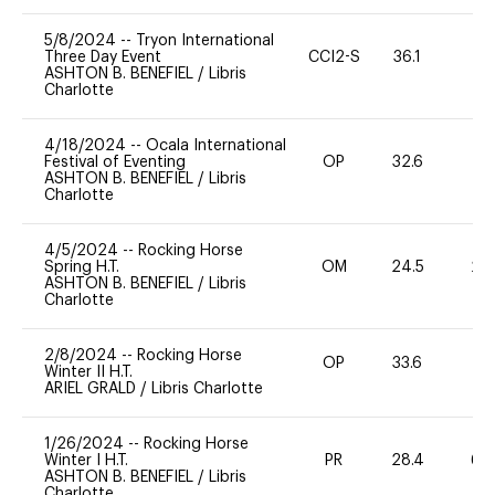
5/8/2024
--
Tryon International
Three Day Event
CCI2-S
36.1
0
ASHTON B. BENEFIEL
/
Libris
Charlotte
4/18/2024
--
Ocala International
Festival of Eventing
OP
32.6
0
ASHTON B. BENEFIEL
/
Libris
Charlotte
4/5/2024
--
Rocking Horse
Spring H.T.
OM
24.5
20
ASHTON B. BENEFIEL
/
Libris
Charlotte
2/8/2024
--
Rocking Horse
OP
33.6
0
Winter II H.T.
ARIEL GRALD
/
Libris Charlotte
1/26/2024
--
Rocking Horse
Winter I H.T.
PR
28.4
60
ASHTON B. BENEFIEL
/
Libris
Charlotte