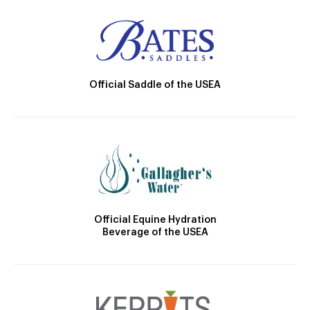
Official Saddle of the USEA
Official Equine Hydration
Beverage of the USEA