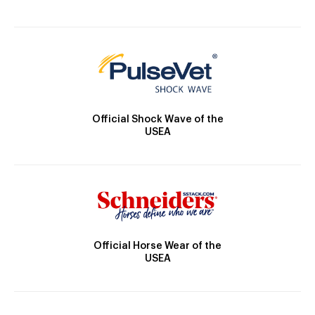
Official Shock Wave of the
USEA
Official Horse Wear of the
USEA