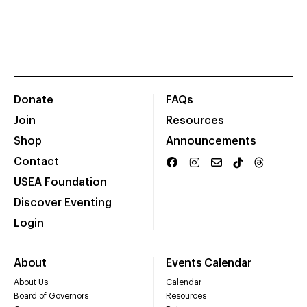
Donate
FAQs
Join
Resources
Shop
Announcements
Contact
USEA Foundation
Discover Eventing
Login
About
Events Calendar
About Us
Calendar
Board of Governors
Resources