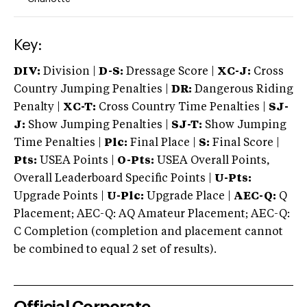
Key:
DIV:
Division |
D-S:
Dressage Score |
XC-J:
Cross
Country Jumping Penalties |
DR:
Dangerous Riding
Penalty |
XC-T:
Cross Country Time Penalties |
SJ-
J:
Show Jumping Penalties |
SJ-T:
Show Jumping
Time Penalties |
Plc:
Final Place |
S:
Final Score |
Pts:
USEA Points |
O-Pts:
USEA Overall Points,
Overall Leaderboard Specific Points |
U-Pts:
Upgrade Points |
U-Plc:
Upgrade Place |
AEC-Q:
Q
Placement; AEC-Q: AQ Amateur Placement; AEC-Q:
C Completion (completion and placement cannot
be combined to equal 2 set of results).
Official Corporate