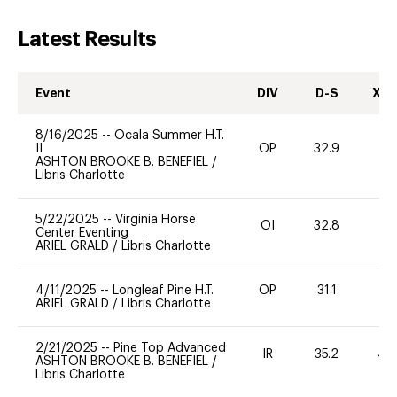
Latest Results
Event
DIV
D-S
XC-
8/16/2025
--
Ocala Summer H.T.
II
OP
32.9
-
ASHTON BROOKE B. BENEFIEL
/
Libris Charlotte
5/22/2025
--
Virginia Horse
OI
32.8
0
Center Eventing
ARIEL GRALD
/
Libris Charlotte
4/11/2025
--
Longleaf Pine H.T.
OP
31.1
0
ARIEL GRALD
/
Libris Charlotte
2/21/2025
--
Pine Top Advanced
IR
35.2
40
ASHTON BROOKE B. BENEFIEL
/
Libris Charlotte