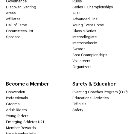
Governance
Rules
Discover Eventing
Series + Championships
Areas
AEC
Affiliates
Advanced Final
Hall of Fame
Young Event Horse
Committees List
Classic Series
Sponsor
Intercollegiate
Interscholastic
Awards
Area Championships
Volunteers
Organizers
Become a Member
Safety & Education
Convention
Eventing Coaches Program (ECP)
Professionals
Educational Activities
Grooms
Officials
Adult Riders
Safety
Young Riders
Emerging Athletes U21
Member Rewards