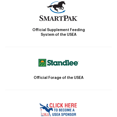
Official Supplement Feeding
System of the USEA
Official Forage of the USEA