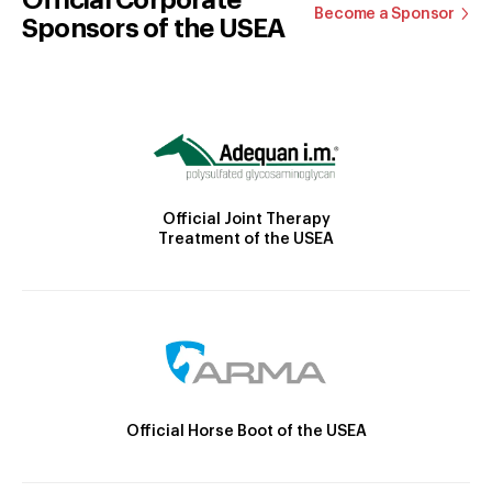
Become a Sponsor
Sponsors of the USEA
Official Joint Therapy
Treatment of the USEA
Official Horse Boot of the USEA