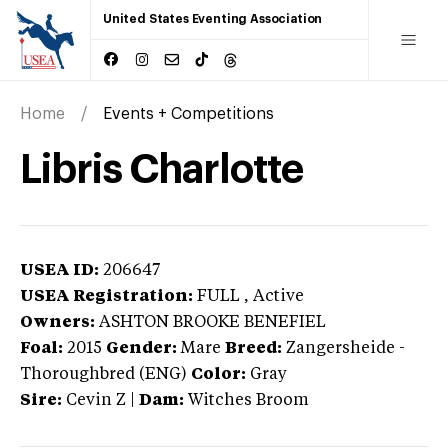
United States Eventing Association
Home
Events + Competitions
Libris Charlotte
USEA ID:
206647
USEA Registration:
FULL
, Active
Owners:
ASHTON BROOKE BENEFIEL
Foal:
2015
Gender:
Mare
Breed:
Zangersheide
-
Thoroughbred (ENG)
Color:
Gray
Sire:
Cevin Z
|
Dam:
Witches Broom