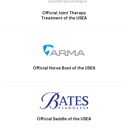
Official Joint Therapy
Treatment of the USEA
Official Horse Boot of the USEA
Official Saddle of the USEA