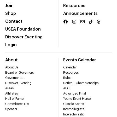
Join
Resources
Shop
Announcements
Contact
USEA Foundation
Discover Eventing
Login
About
Events Calendar
About Us
Calendar
Board of Governors
Resources
Governance
Rules
Discover Eventing
Series + Championships
Areas
AEC
Affiliates
Advanced Final
Hall of Fame
Young Event Horse
Committees List
Classic Series
Sponsor
Intercollegiate
Interscholastic