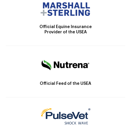
Official Equine Insurance
Provider of the USEA
Official Feed of the USEA