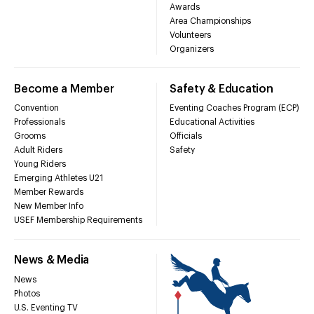
Awards
Area Championships
Volunteers
Organizers
Become a Member
Safety & Education
Convention
Eventing Coaches Program (ECP)
Professionals
Educational Activities
Grooms
Officials
Adult Riders
Safety
Young Riders
Emerging Athletes U21
Member Rewards
New Member Info
USEF Membership Requirements
News & Media
News
Photos
U.S. Eventing TV