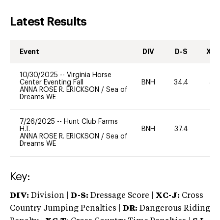
Latest Results
Event
DIV
D-S
XC-
10/30/2025
--
Virginia Horse
Center Eventing Fall
BNH
34.4
40
ANNA ROSE R. ERICKSON
/
Sea of
Dreams WE
7/26/2025
--
Hunt Club Farms
H.T.
BNH
37.4
0
ANNA ROSE R. ERICKSON
/
Sea of
Dreams WE
Key:
DIV:
Division |
D-S:
Dressage Score |
XC-J:
Cross
Country Jumping Penalties |
DR:
Dangerous Riding