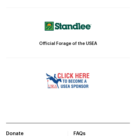
Official Forage of the USEA
Donate
FAQs