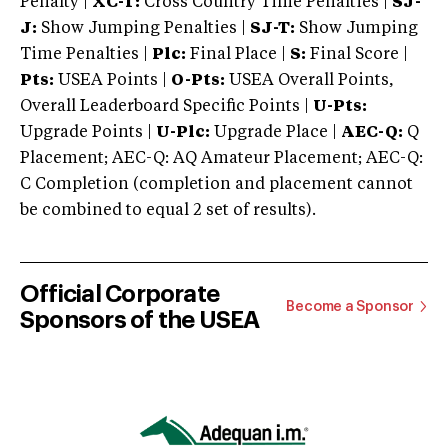
Penalty |
XC-T:
Cross Country Time Penalties |
SJ-
J:
Show Jumping Penalties |
SJ-T:
Show Jumping
Time Penalties |
Plc:
Final Place |
S:
Final Score |
Pts:
USEA Points |
O-Pts:
USEA Overall Points,
Overall Leaderboard Specific Points |
U-Pts:
Upgrade Points |
U-Plc:
Upgrade Place |
AEC-Q:
Q
Placement; AEC-Q: AQ Amateur Placement; AEC-Q:
C Completion (completion and placement cannot
be combined to equal 2 set of results).
Official Corporate
Become a Sponsor
Sponsors of the USEA