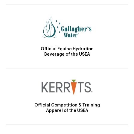
Official Equine Hydration
Beverage of the USEA
Official Competition & Training
Apparel of the USEA