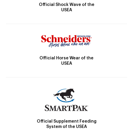
Official Shock Wave of the
USEA
Official Horse Wear of the
USEA
Official Supplement Feeding
System of the USEA