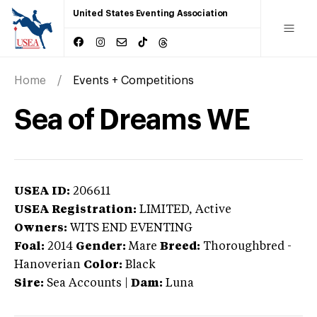
United States Eventing Association
Home
Events + Competitions
Sea of Dreams WE
USEA ID:
206611
USEA Registration:
LIMITED
, Active
Owners:
WITS END EVENTING
Foal:
2014
Gender:
Mare
Breed:
Thoroughbred
-
Hanoverian
Color:
Black
Sire:
Sea Accounts
|
Dam:
Luna