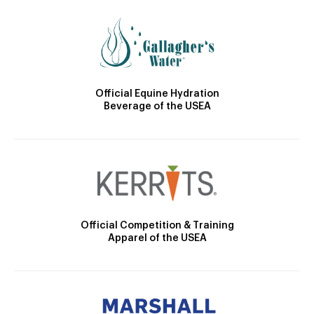
Official Equine Hydration
Beverage of the USEA
Official Competition & Training
Apparel of the USEA