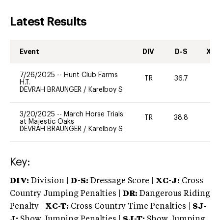
Latest Results
Event
DIV
D-S
XC-
7/26/2025
--
Hunt Club Farms
TR
36.7
0
H.T.
DEVRAH BRAUNGER
/
Karelboy S
3/20/2025
--
March Horse Trials
TR
38.8
0
at Majestic Oaks
DEVRAH BRAUNGER
/
Karelboy S
Key:
DIV:
Division |
D-S:
Dressage Score |
XC-J:
Cross
Country Jumping Penalties |
DR:
Dangerous Riding
Penalty |
XC-T:
Cross Country Time Penalties |
SJ-
J:
Show Jumping Penalties |
SJ-T:
Show Jumping