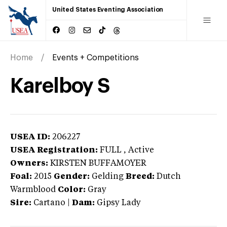
United States Eventing Association
Home
Events + Competitions
Karelboy S
USEA ID:
206227
USEA Registration:
FULL
, Active
Owners:
KIRSTEN BUFFAMOYER
Foal:
2015
Gender:
Gelding
Breed:
Dutch
Warmblood
Color:
Gray
Sire:
Cartano
|
Dam:
Gipsy Lady