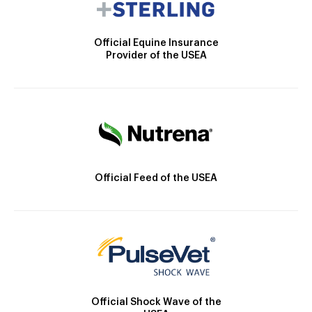
Official Equine Insurance
Provider of the USEA
Official Feed of the USEA
Official Shock Wave of the