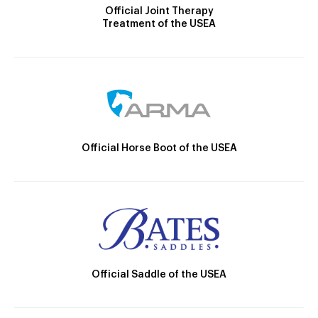
Official Joint Therapy
Treatment of the USEA
Official Horse Boot of the USEA
Official Saddle of the USEA