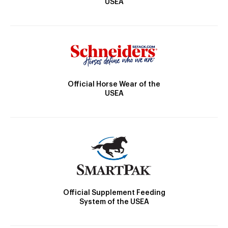
USEA
Official Horse Wear of the
USEA
Official Supplement Feeding
System of the USEA