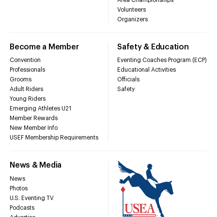
Volunteers
Organizers
Become a Member
Safety & Education
Convention
Eventing Coaches Program (ECP)
Professionals
Educational Activities
Grooms
Officials
Adult Riders
Safety
Young Riders
Emerging Athletes U21
Member Rewards
New Member Info
USEF Membership Requirements
News & Media
News
Photos
U.S. Eventing TV
Podcasts