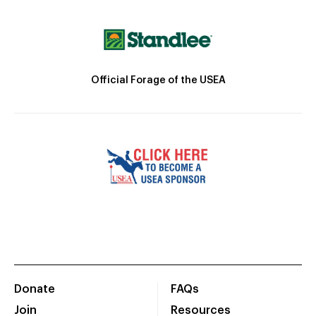
Official Forage of the USEA
Donate
FAQs
Join
Resources