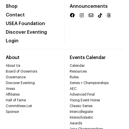
Shop
Announcements
Contact
USEA Foundation
Discover Eventing
Login
About
Events Calendar
About Us
Calendar
Board of Governors
Resources
Governance
Rules
Discover Eventing
Series + Championships
Areas
AEC
Affiliates
Advanced Final
Hall of Fame
Young Event Horse
Committees List
Classic Series
Sponsor
Intercollegiate
Interscholastic
Awards
Area Championships