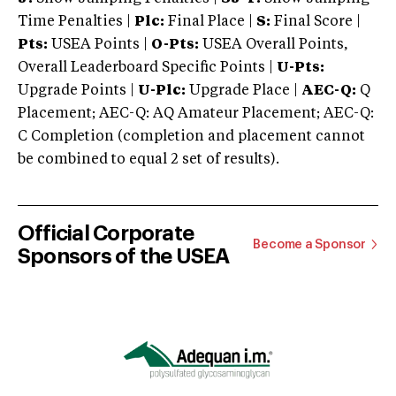
Time Penalties |
Plc:
Final Place |
S:
Final Score |
Pts:
USEA Points |
O-Pts:
USEA Overall Points,
Overall Leaderboard Specific Points |
U-Pts:
Upgrade Points |
U-Plc:
Upgrade Place |
AEC-Q:
Q
Placement; AEC-Q: AQ Amateur Placement; AEC-Q:
C Completion (completion and placement cannot
be combined to equal 2 set of results).
Official Corporate
Become a Sponsor
Sponsors of the USEA