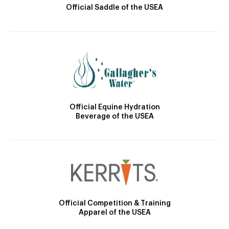
Official Saddle of the USEA
Official Equine Hydration
Beverage of the USEA
Official Competition & Training
Apparel of the USEA