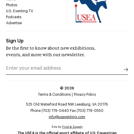
Photos
U.S. Eventing TV
Podcasts
Advertise
Sign Up
Be the first to know about new exhibitions,
events, and more with our newsletter.
©
2026
Terms & Conditions
Privacy Policy
525 Old Waterford Road NW Leesburg, VA 20176
Phone (703) 779-0440 Fax (703) 779-0550
info@useventing.com
Site by
Find & Supply
The USEA is the official sport affiliate of U.S. Equestrian