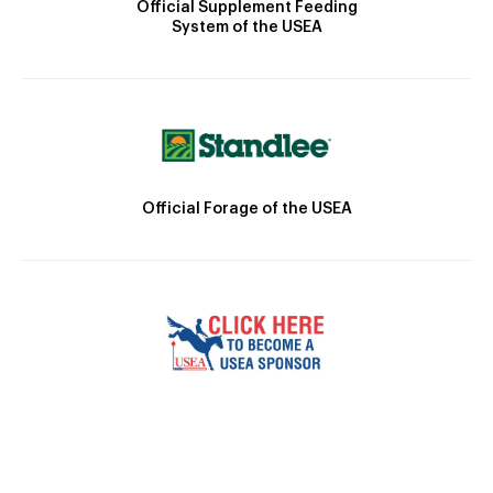
Official Supplement Feeding
System of the USEA
Official Forage of the USEA