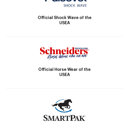
Official Shock Wave of the
USEA
Official Horse Wear of the
USEA