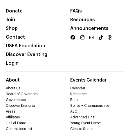
Donate
FAQs
Join
Resources
Shop
Announcements
Contact
USEA Foundation
Discover Eventing
Login
About
Events Calendar
About Us
Calendar
Board of Governors
Resources
Governance
Rules
Discover Eventing
Series + Championships
Areas
AEC
Affiliates
Advanced Final
Hall of Fame
Young Event Horse
Committees List
Classic Series