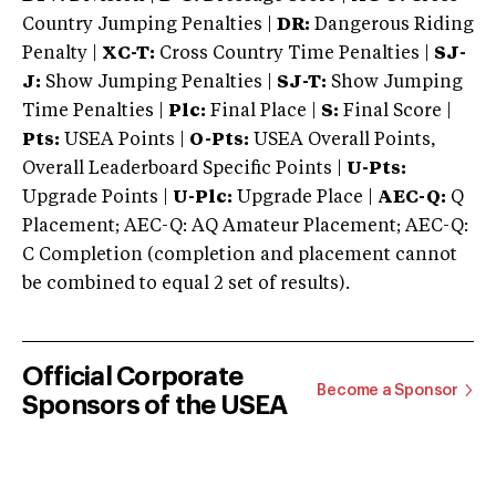
Country Jumping Penalties |
DR:
Dangerous Riding
Penalty |
XC-T:
Cross Country Time Penalties |
SJ-
J:
Show Jumping Penalties |
SJ-T:
Show Jumping
Time Penalties |
Plc:
Final Place |
S:
Final Score |
Pts:
USEA Points |
O-Pts:
USEA Overall Points,
Overall Leaderboard Specific Points |
U-Pts:
Upgrade Points |
U-Plc:
Upgrade Place |
AEC-Q:
Q
Placement; AEC-Q: AQ Amateur Placement; AEC-Q:
C Completion (completion and placement cannot
be combined to equal 2 set of results).
Official Corporate
Become a Sponsor
Sponsors of the USEA