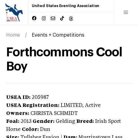
United States Eventing Association
Home
Events + Competitions
Forthcommons Cool
Boy
USEA ID:
205987
USEA Registration:
LIMITED
, Active
Owners:
CHRISTA SCHMIDT
Foal:
2013
Gender:
Gelding
Breed:
Irish Sport
Horse
Color:
Dun
Sire:
Tullabeg Fusion
|
Dam:
Murrinstown Lass