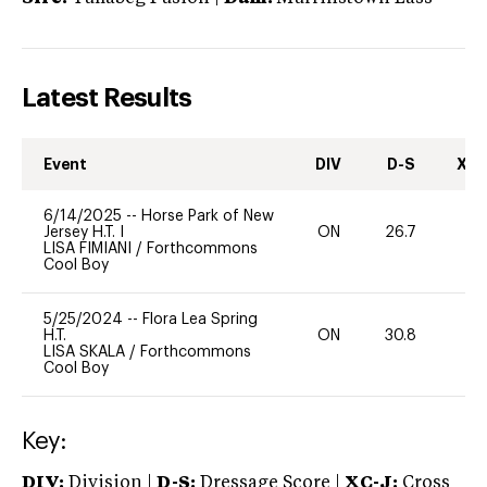
Latest Results
Event
DIV
D-S
XC-
6/14/2025
--
Horse Park of New
Jersey H.T. I
ON
26.7
0
LISA FIMIANI
/
Forthcommons
Cool Boy
5/25/2024
--
Flora Lea Spring
H.T.
ON
30.8
0
LISA SKALA
/
Forthcommons
Cool Boy
Key:
DIV:
Division |
D-S:
Dressage Score |
XC-J:
Cross