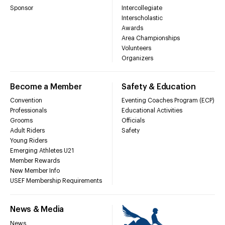
Sponsor
Intercollegiate
Interscholastic
Awards
Area Championships
Volunteers
Organizers
Become a Member
Safety & Education
Convention
Eventing Coaches Program (ECP)
Professionals
Educational Activities
Grooms
Officials
Adult Riders
Safety
Young Riders
Emerging Athletes U21
Member Rewards
New Member Info
USEF Membership Requirements
News & Media
News