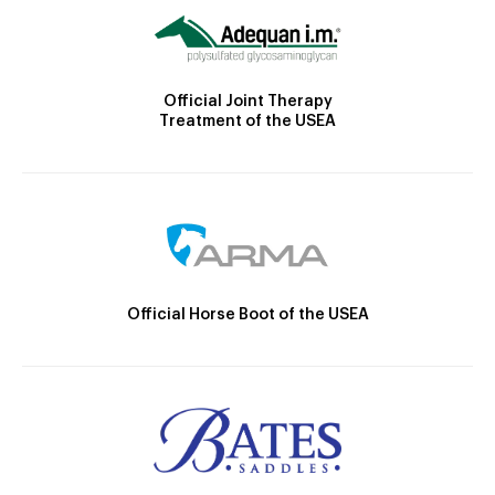
Official Joint Therapy
Treatment of the USEA
Official Horse Boot of the USEA