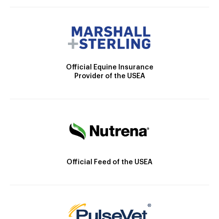
Official Equine Insurance
Provider of the USEA
Official Feed of the USEA