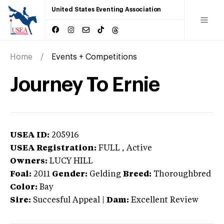
United States Eventing Association
Home
Events + Competitions
Journey To Ernie
USEA ID:
205916
USEA Registration:
FULL
, Active
Owners:
LUCY HILL
Foal:
2011
Gender:
Gelding
Breed:
Thoroughbred
Color:
Bay
Sire:
Succesful Appeal
|
Dam:
Excellent Review