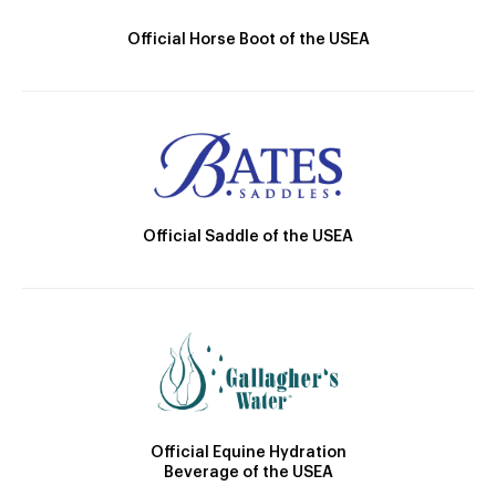
Official Horse Boot of the USEA
Official Saddle of the USEA
Official Equine Hydration
Beverage of the USEA