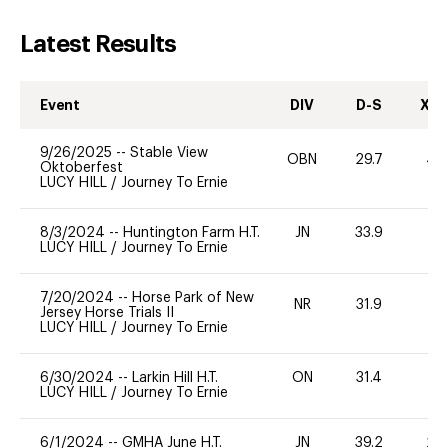
Latest Results
Event
DIV
D-S
XC-
9/26/2025
--
Stable View
OBN
29.7
40
Oktoberfest
LUCY HILL
/
Journey To Ernie
8/3/2024
--
Huntington Farm H.T.
JN
33.9
-
LUCY HILL
/
Journey To Ernie
7/20/2024
--
Horse Park of New
NR
31.9
0
Jersey Horse Trials II
LUCY HILL
/
Journey To Ernie
6/30/2024
--
Larkin Hill H.T.
ON
31.4
0
LUCY HILL
/
Journey To Ernie
6/1/2024
--
GMHA June H.T.
JN
39.2
20