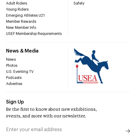
Adult Riders
Safety
Young Riders
Emerging Athletes U21
Member Rewards
New Member Info
USEF Membership Requirements
News & Media
News
Photos
U.S. Eventing TV
Podcasts
Advertise
Sign Up
Be the first to know about new exhibitions,
events, and more with our newsletter.