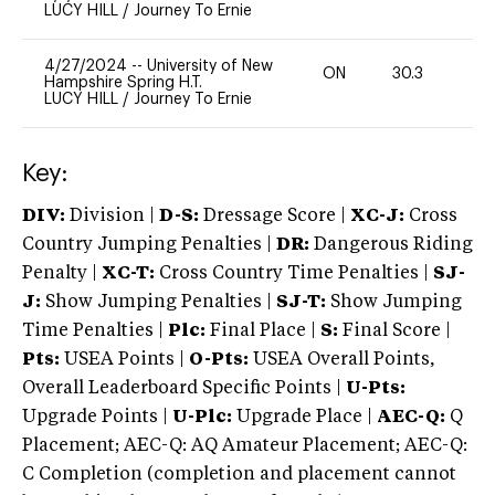
LUCY HILL
/
Journey To Ernie
4/27/2024
--
University of New
ON
30.3
-
Hampshire Spring H.T.
LUCY HILL
/
Journey To Ernie
Key:
DIV:
Division |
D-S:
Dressage Score |
XC-J:
Cross
Country Jumping Penalties |
DR:
Dangerous Riding
Penalty |
XC-T:
Cross Country Time Penalties |
SJ-
J:
Show Jumping Penalties |
SJ-T:
Show Jumping
Time Penalties |
Plc:
Final Place |
S:
Final Score |
Pts:
USEA Points |
O-Pts:
USEA Overall Points,
Overall Leaderboard Specific Points |
U-Pts:
Upgrade Points |
U-Plc:
Upgrade Place |
AEC-Q:
Q
Placement; AEC-Q: AQ Amateur Placement; AEC-Q:
C Completion (completion and placement cannot