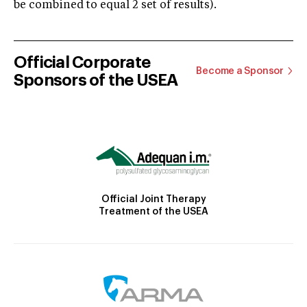
be combined to equal 2 set of results).
Official Corporate
Become a Sponsor
Sponsors of the USEA
Official Joint Therapy
Treatment of the USEA