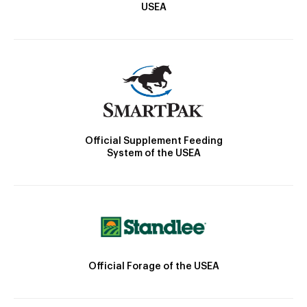
USEA
Official Supplement Feeding
System of the USEA
Official Forage of the USEA