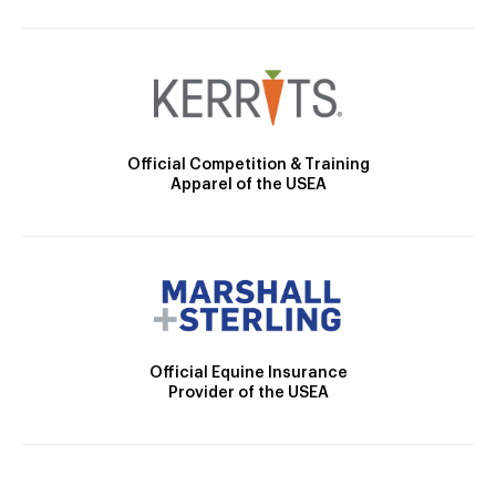
Official Competition & Training
Apparel of the USEA
Official Equine Insurance
Provider of the USEA