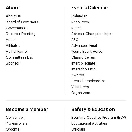
About
Events Calendar
About Us
Calendar
Board of Governors
Resources
Governance
Rules
Discover Eventing
Series + Championships
Areas
AEC
Affiliates
Advanced Final
Hall of Fame
Young Event Horse
Committees List
Classic Series
Sponsor
Intercollegiate
Interscholastic
Awards
Area Championships
Volunteers
Organizers
Become a Member
Safety & Education
Convention
Eventing Coaches Program (ECP)
Professionals
Educational Activities
Grooms
Officials