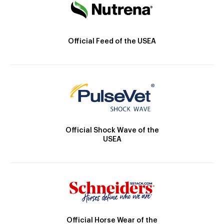
Official Feed of the USEA
Official Shock Wave of the
USEA
Official Horse Wear of the