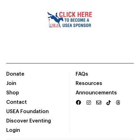
Donate
FAQs
Join
Resources
Shop
Announcements
Contact
USEA Foundation
Discover Eventing
Login