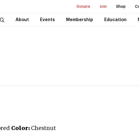
Donate
Join
Shop
C
About
Events
Membership
Education
bred
Color:
Chestnut