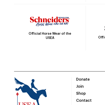
Official Horse Wear of the
Off
USEA
Donate
Join
Shop
Contact