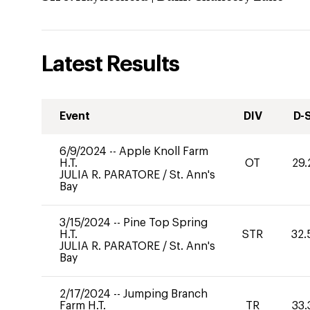
Latest Results
Event
DIV
D-
6/9/2024
--
Apple Knoll Farm
H.T.
OT
29.
JULIA R. PARATORE
/
St. Ann's
Bay
3/15/2024
--
Pine Top Spring
H.T.
STR
32.
JULIA R. PARATORE
/
St. Ann's
Bay
2/17/2024
--
Jumping Branch
Farm H.T.
TR
33.