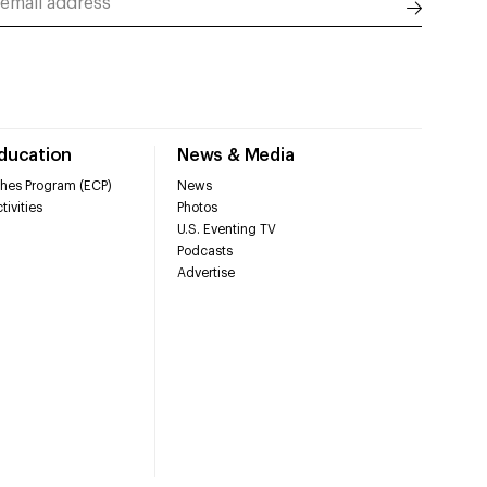
Education
News & Media
hes Program (ECP)
News
tivities
Photos
U.S. Eventing TV
Podcasts
Advertise