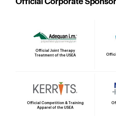
Official Corporate Sponso
Official Joint Therapy
Offic
Treatment of the USEA
Official Competition & Training
Of
Apparel of the USEA