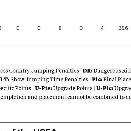
6
0
0
8
0
4
36.6
oss Country Jumping Penalties |
DR:
Dangerous Ridi
J-T:
Show Jumping Time Penalties |
Plc:
Final Place
cific Points |
U-Pts:
Upgrade Points |
U-Plc:
Upgrad
mpletion and placement cannot be combined to equal