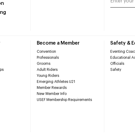
on
ing
r
Become a Member
Safety & 
Convention
Eventing Coac
Professionals
Educational Ac
Grooms
Officials
ps
Adult Riders
Safety
Young Riders
Emerging Athletes U21
Member Rewards
New Member Info
USEF Membership Requirements