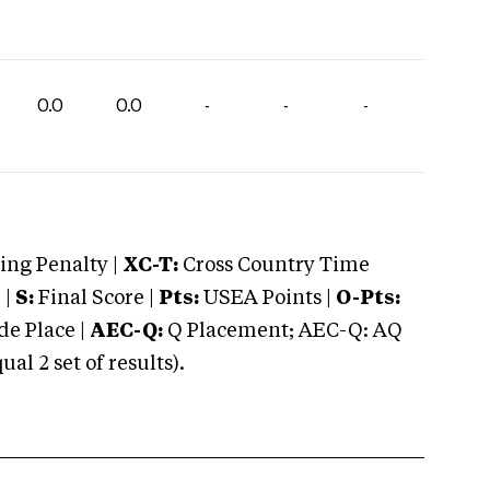
0.0
0.0
-
-
-
ng Penalty |
XC-T:
Cross Country Time
 |
S:
Final Score |
Pts:
USEA Points |
O-Pts:
e Place |
AEC-Q:
Q Placement; AEC-Q: AQ
 2 set of results).