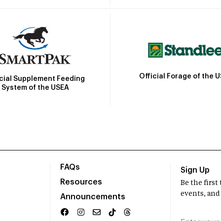
Official Forage of the 
icial Supplement Feeding
System of the USEA
FAQs
Sign Up
Resources
Be the firs
events, and
Announcements