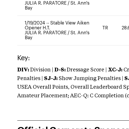
JULIA R. PARATORE
/
St. Ann's
Bay
1/19/2024
--
Stable View Aiken
Opener H.T.
TR
28.
JULIA R. PARATORE
/
St. Ann's
Bay
Key:
DIV:
Division |
D-S:
Dressage Score |
XC-J:
Cr
Penalties |
SJ-J:
Show Jumping Penalties |
S
USEA Overall Points, Overall Leaderboard Spe
Amateur Placement; AEC-Q: C Completion (co