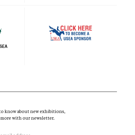
USEA
t to know about new exhibitions,
 more with our newsletter.