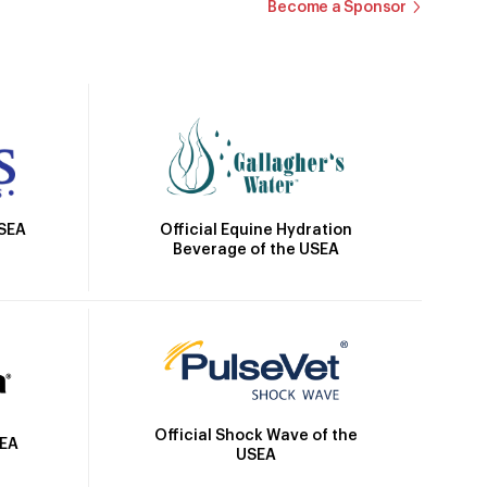
Become a Sponsor
Official Equine Hydration
USEA
Beverage of the USEA
Official Shock Wave of the
SEA
USEA