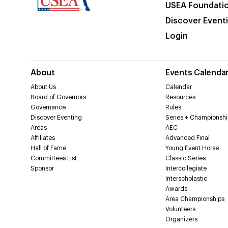
USEA Foundati
Discover Event
Login
About
Events Calenda
About Us
Calendar
Board of Governors
Resources
Governance
Rules
Discover Eventing
Series + Championshi
Areas
AEC
Affiliates
Advanced Final
Hall of Fame
Young Event Horse
Committees List
Classic Series
Sponsor
Intercollegiate
Interscholastic
Awards
Area Championships
Volunteers
Organizers