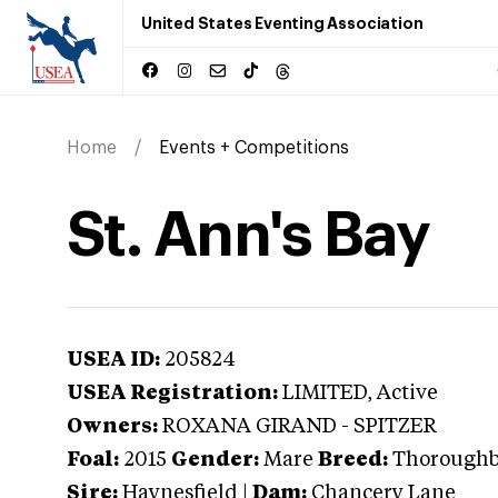
United States Eventing Association
Home
Events + Competitions
St. Ann's Bay
USEA ID:
205824
USEA Registration:
LIMITED
, Active
Owners:
ROXANA GIRAND - SPITZER
Foal:
2015
Gender:
Mare
Breed:
Thorough
Sire:
Haynesfield
|
Dam:
Chancery Lane