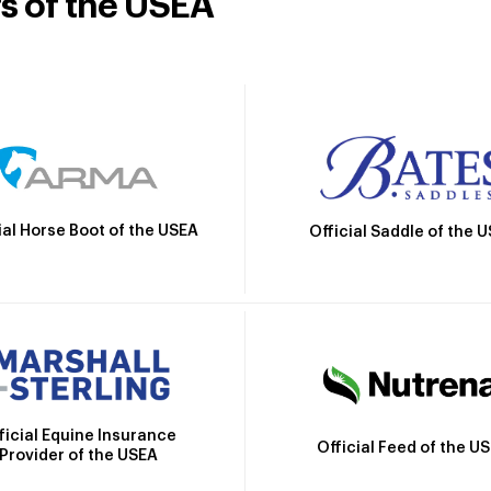
rs of the USEA
ial Horse Boot of the USEA
Official Saddle of the 
ficial Equine Insurance
Official Feed of the U
Provider of the USEA