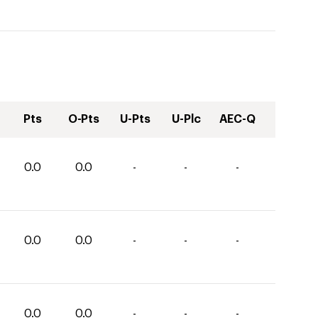
Pts
O-Pts
U-Pts
U-Plc
AEC-Q
0.0
0.0
-
-
-
0.0
0.0
-
-
-
0.0
0.0
-
-
-