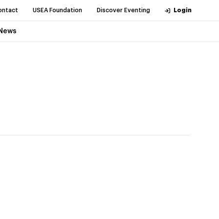
ontact
USEA Foundation
Discover Eventing
Login
News