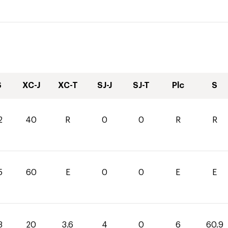
S
XC-J
XC-T
SJ-J
SJ-T
Plc
S
2
40
R
0
0
R
R
5
60
E
0
0
E
E
3
20
3.6
4
0
6
60.9