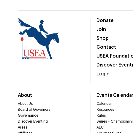
Donate
Join
Shop
Contact
USEA Foundati
Discover Event
Login
About
Events Calenda
About Us
Calendar
Board of Governors
Resources
Governance
Rules
Discover Eventing
Series + Championshi
Areas
AEC