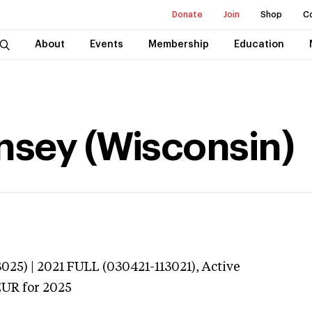
Donate
Join
Shop
C
About
Events
Membership
Education
nsey (Wisconsin)
025) | 2021 FULL (030421-113021),
Active
EUR
for 2025