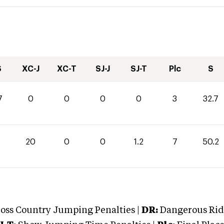
S
XC-J
XC-T
SJ-J
SJ-T
Plc
S
7
0
0
0
0
3
32.7
20
0
0
1.2
7
50.2
oss Country Jumping Penalties |
DR:
Dangerous Ridi