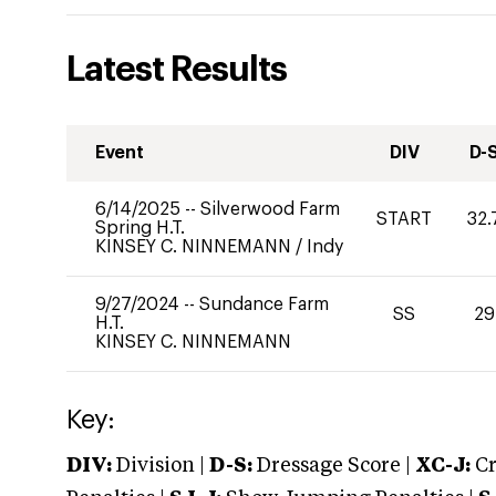
Latest Results
Event
DIV
D-
6/14/2025
--
Silverwood Farm
START
32.
Spring H.T.
KINSEY C. NINNEMANN
/
Indy
9/27/2024
--
Sundance Farm
SS
29
H.T.
KINSEY C. NINNEMANN
Key:
DIV:
Division |
D-S:
Dressage Score |
XC-J:
Cr