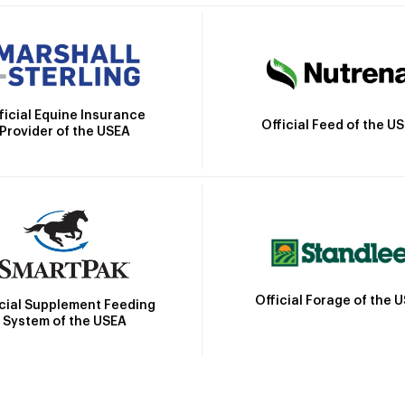
ficial Equine Insurance
Official Feed of the U
Provider of the USEA
Official Forage of the 
icial Supplement Feeding
System of the USEA