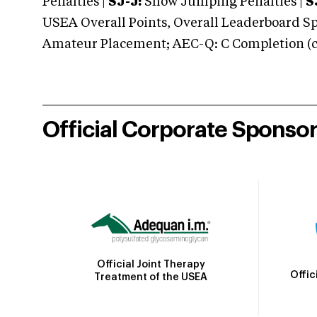
Penalties |
SJ-J:
Show Jumping Penalties |
S
USEA Overall Points, Overall Leaderboard Spe
Amateur Placement; AEC-Q: C Completion (co
Official Corporate Sponso
Official Joint Therapy
Offic
Treatment of the USEA