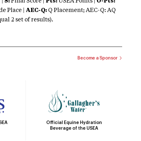
 |
S:
Final Score |
Pts:
USEA Points |
O-Pts:
e Place |
AEC-Q:
Q Placement; AEC-Q: AQ
 2 set of results).
Become a Sponsor
Official Equine Hydration
USEA
Beverage of the USEA