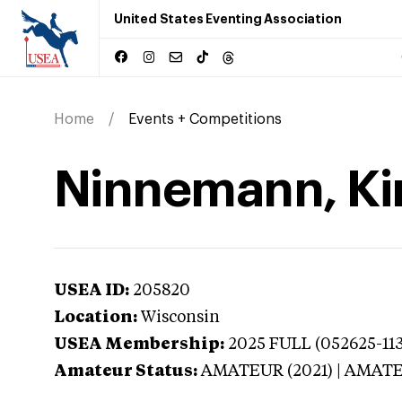
United States Eventing Association
Home
Events + Competitions
Ninnemann, Ki
USEA ID:
205820
Location:
Wisconsin
USEA Membership:
2025
FULL (052625-113
Amateur Status:
AMATEUR (2021) | AMAT