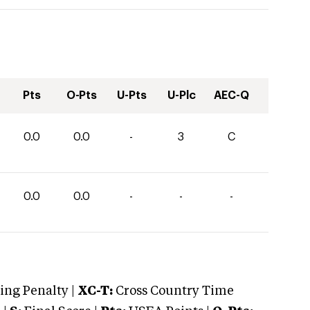
Pts
O-Pts
U-Pts
U-Plc
AEC-Q
0.0
0.0
-
3
C
0.0
0.0
-
-
-
ng Penalty |
XC-T:
Cross Country Time