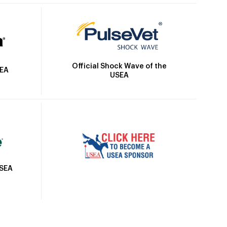
Official Shock Wave of the
SEA
USEA
USEA