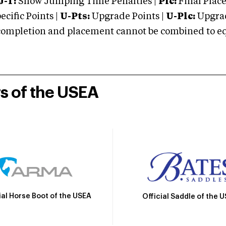
J-T:
Show Jumping Time Penalties |
Plc:
Final Place
cific Points |
U-Pts:
Upgrade Points |
U-Plc:
Upgrad
mpletion and placement cannot be combined to equal
rs of the USEA
ial Horse Boot of the USEA
Official Saddle of the 