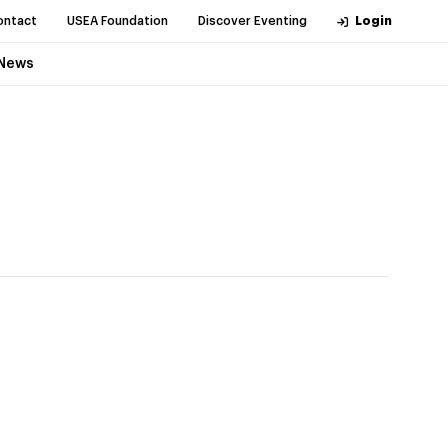
ontact
USEA Foundation
Discover Eventing
Login
News