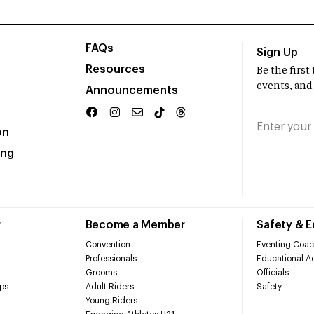
FAQs
Sign Up
Resources
Be the firs
events, and
Announcements
on
ing
r
Become a Member
Safety & 
Convention
Eventing Coac
Professionals
Educational Ac
Grooms
Officials
ps
Adult Riders
Safety
Young Riders