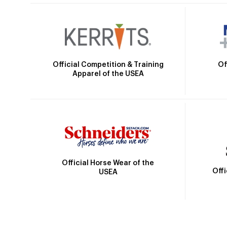
Official Competition & Training
Of
Apparel of the USEA
Official Horse Wear of the
Off
USEA