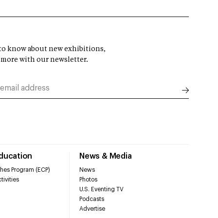
t to know about new exhibitions,
 more with our newsletter.
Education
News & Media
hes Program (ECP)
News
tivities
Photos
U.S. Eventing TV
Podcasts
Advertise